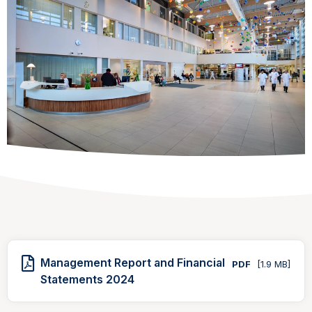
Management Report and Financial
PDF
[1.9 MB]
Statements 2024