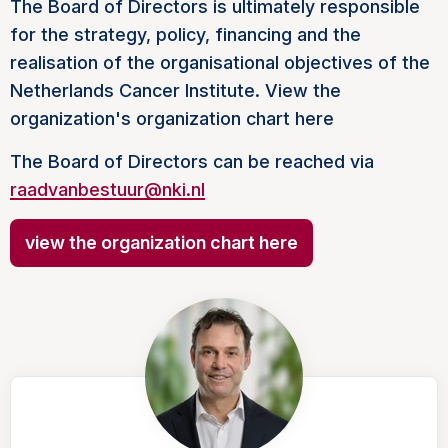
The Board of Directors is ultimately responsible
for the strategy, policy, financing and the
realisation of the organisational objectives of the
Netherlands Cancer Institute. View the
organization's organization chart here
The Board of Directors can be reached via
raadvanbestuur@nki.nl
view the organization chart here