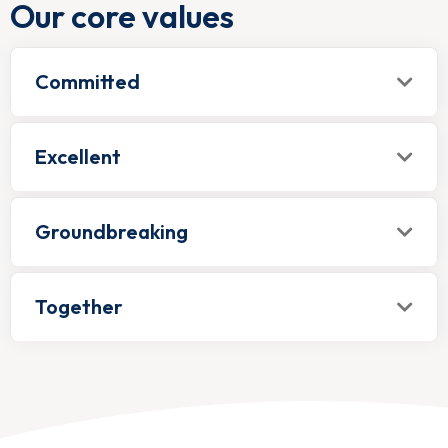
Our core values
Committed
Excellent
Groundbreaking
Together