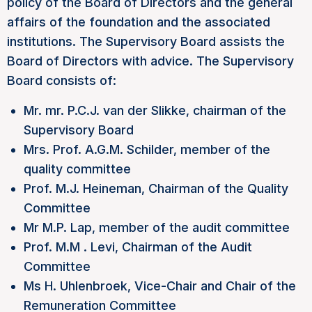
policy of the Board of Directors and the general
affairs of the foundation and the associated
institutions. The Supervisory Board assists the
Board of Directors with advice. The Supervisory
Board consists of:
Mr. mr. P.C.J. van der Slikke, chairman of the
Supervisory Board
Mrs. Prof. A.G.M. Schilder, member of the
quality committee
Prof. M.J. Heineman, Chairman of the Quality
Committee
Mr M.P. Lap, member of the audit committee
Prof. M.M . Levi, Chairman of the Audit
Committee
Ms H. Uhlenbroek, Vice-Chair and Chair of the
Remuneration Committee