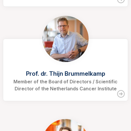
Prof. dr. Thijn Brummelkamp
Member of the Board of Directors / Scientific
Director of the Netherlands Cancer Institute