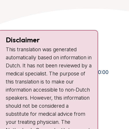
Contact
Disclaimer
Plesmanlaan 121
1066 CX Amsterdam
This translation was generated
automatically based on information in
+31 20 512 9111
Dutch. It has not been reviewed by a
Visiting hours
Mon-Fri:
10:30 - 13:00 and 15:00 - 20:00
medical specialist. The purpose of
Weekends:
10:30 - 20:00
this translation is to make our
information accessible to non-Dutch
IC:
10:00 - 22:00
speakers. However, this information
should not be considered a
Quick links
substitute for medical advice from
nki.nl
your treating physician. The