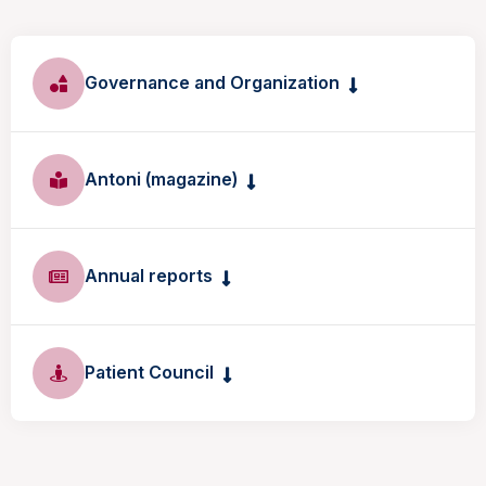
Governance and Organization
Antoni (magazine)
Annual reports
Patient Council