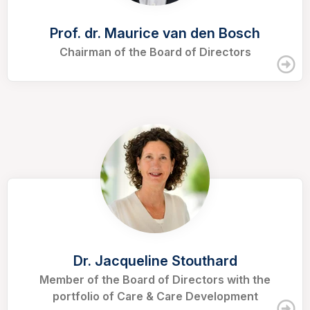
Prof. dr. Maurice van den Bosch
Chairman of the Board of Directors
Dr. Jacqueline Stouthard
Member of the Board of Directors with the
portfolio of Care & Care Development