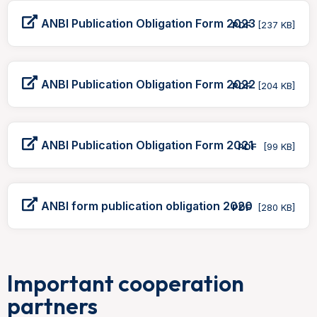
ANBI Publication Obligation Form 2023
PDF
[237 KB]
ANBI Publication Obligation Form 2022
PDF
[204 KB]
ANBI Publication Obligation Form 2021
PDF
[99 KB]
ANBI form publication obligation 2020
PDF
[280 KB]
Important cooperation
partners