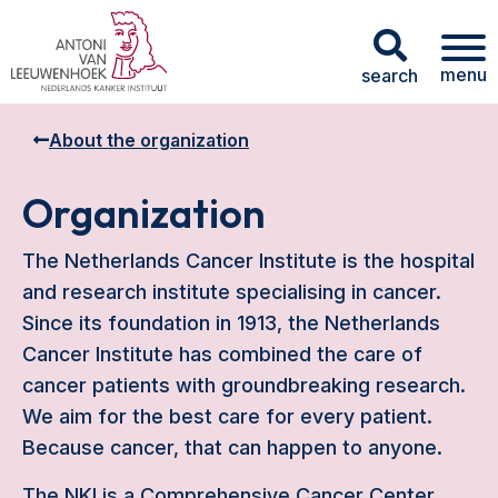
menu
search
About the organization
Organization
The Netherlands Cancer Institute is the hospital
and research institute specialising in cancer.
Since its foundation in 1913, the Netherlands
Cancer Institute has combined the care of
cancer patients with groundbreaking research.
We aim for the best care for every patient.
Because cancer, that can happen to anyone.
The NKI is a Comprehensive Cancer Center