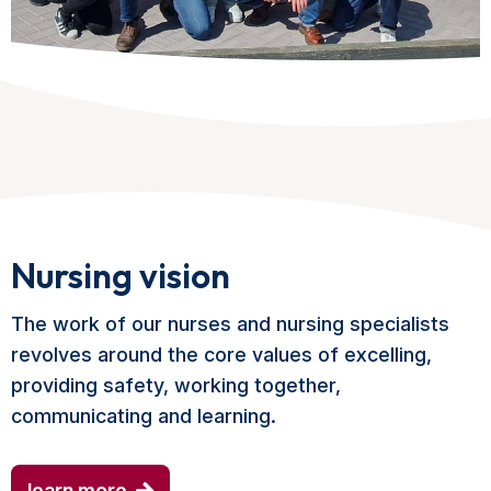
Nursing vision
The work of our nurses and nursing specialists
revolves around the core values of excelling,
providing safety, working together,
communicating and learning.
learn more