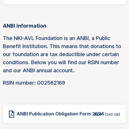
ANBI information
The NKI-AVL Foundation is an ANBI, a Public
Benefit Institution. This means that donations to
our foundation are tax deductible under certain
conditions. Below you will find our RSIN number
and our ANBI annual account.
RSIN number: 002562169
ANBI Publication Obligation Form 2024
PDF
[340 KB]