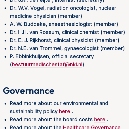
Dr. W.V. Vogel, radiation oncologist, nuclear
medicine physician (member)
A. W. Buddeke, anaesthesiologist (member)
Dr. H.H. van Rossum, clinical chemist (member)
Dr. E. J. Rijkhorst, clinical physicist (member)
Dr. N.E. van Trommel, gynaecologist (member)
P. Ebbinkhuijsen, official secretary
(
bestuurmedischestaf@nki.nl
)
Governance
Read more about our environmental and
sustainability policy
here
.
Read more about the board costs
here
.
Read more about the
Healthcare Governance