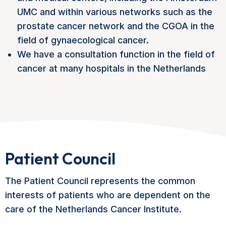
UMC and within various networks such as the
prostate cancer network and the CGOA in the
field of gynaecological cancer.
We have a consultation function in the field of
cancer at many hospitals in the Netherlands
Patient Council
The Patient Council represents the common
interests of patients who are dependent on the
care of the Netherlands Cancer Institute.