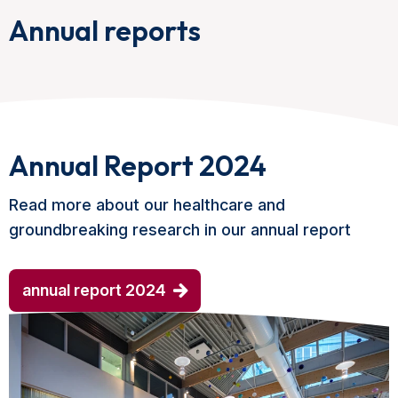
Annual reports
Annual Report 2024
Read more about our healthcare and
groundbreaking research in our annual report
annual report 2024