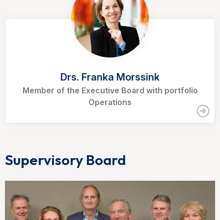
Drs. Franka Morssink
Member of the Executive Board with portfolio
Operations
Supervisory Board