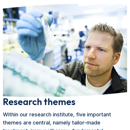
Research themes
Within our research institute, five important
themes are central, namely tailor-made