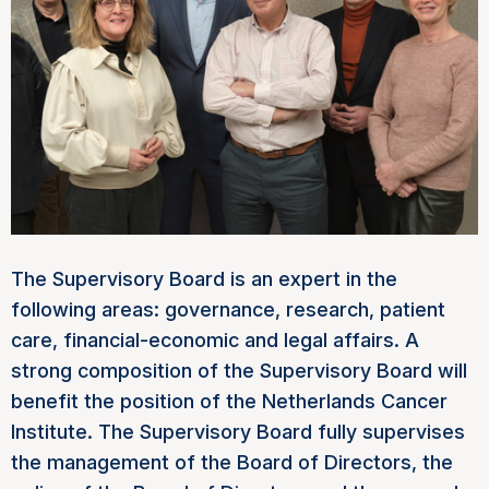
The Supervisory Board is an expert in the
following areas: governance, research, patient
care, financial-economic and legal affairs. A
strong composition of the Supervisory Board will
benefit the position of the Netherlands Cancer
Institute. The Supervisory Board fully supervises
the management of the Board of Directors, the