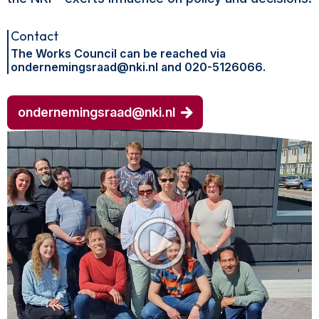
Contact
The Works Council can be reached via
ondernemingsraad@nki.nl and 020-5126066.
ondernemingsraad@nki.nl