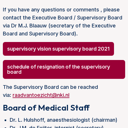
If you have any questions or comments , please
contact the Executive Board / Supervisory Board
via Dr M.J. Blaauw (secretary of the Executive
Board and Supervisory Board).
supervisory vision supervisory board 2021
schedule of resignation of the supervisory
board
The Supervisory Board can be reached
via:
raadvantoezicht@nki.nl
Board of Medical Staff
Dr. L. Hulshoff, anaesthesiologist (chairman)
Dr. J.M. de Feijter, internist (secretary)