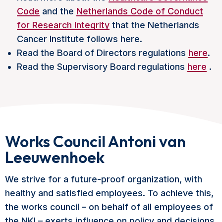
Code
and the
Netherlands Code of Conduct
for Research Integrity
that the Netherlands
Cancer Institute follows
here
.
Read the Board of Directors regulations
here
.
Read the Supervisory Board regulations
here
.
Works Council Antoni van
Leeuwenhoek
We strive for a future-proof organization, with
healthy and satisfied employees. To achieve this,
the works council – on behalf of all employees of
the NKI – exerts influence on policy and decisions.