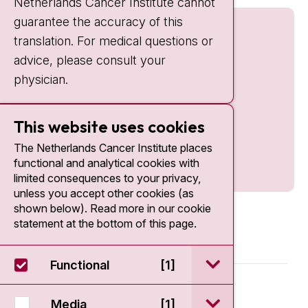
Netherlands Cancer Institute cannot
guarantee the accuracy of this
translation. For medical questions or
advice, please consult your
physician.
This website uses cookies
The Netherlands Cancer Institute places
functional and analytical cookies with
limited consequences to your privacy,
unless you accept other cookies (as
shown below). Read more in our cookie
statement at the bottom of this page.
open / sluit Funct
Functional
[1]
© 2026 - Antoni van Leeuwenhoek
open / sluit Medi
Media
[1]