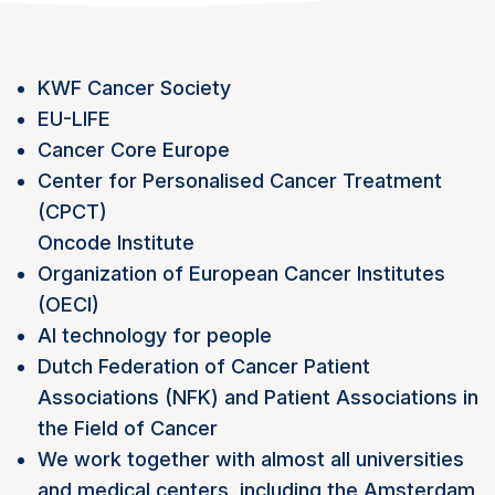
KWF Cancer Society
EU-LIFE
Cancer Core Europe
Center for Personalised Cancer Treatment
(CPCT)
Oncode Institute
Organization of European Cancer Institutes
(OECI)
AI technology for people
Dutch Federation of Cancer Patient
Associations (NFK) and Patient Associations in
the Field of Cancer
We work together with almost all universities
and medical centers, including the Amsterdam