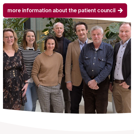
more information about the patient council