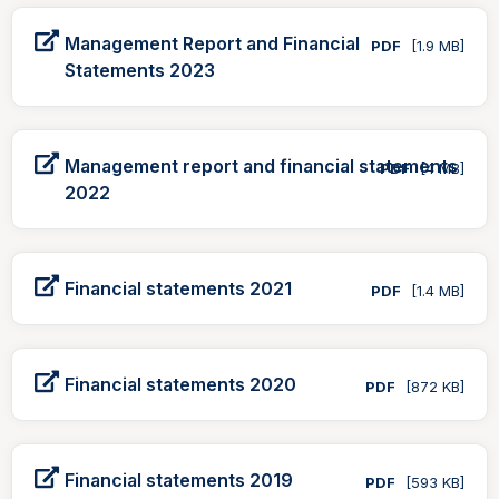
Management Report and Financial
PDF
[1.9 MB]
Statements 2023
Management report and financial statements
PDF
[4 MB]
2022
Financial statements 2021
PDF
[1.4 MB]
Financial statements 2020
PDF
[872 KB]
Financial statements 2019
PDF
[593 KB]