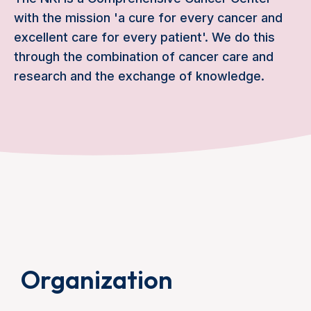
with the mission 'a cure for every cancer and
excellent care for every patient'. We do this
through the combination of cancer care and
research and the exchange of knowledge.
Organization