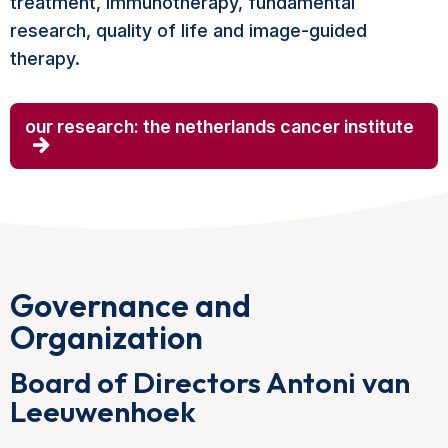
treatment, immunotherapy, fundamental
research, quality of life and image-guided
therapy.
our research: the netherlands cancer institute
Governance and
Organization
Board of Directors Antoni van
Leeuwenhoek