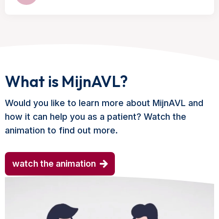
What is MijnAVL?
Would you like to learn more about MijnAVL and
how it can help you as a patient? Watch the
animation to find out more.
watch the animation