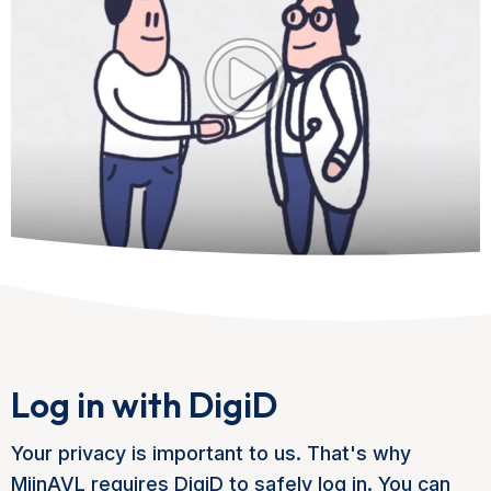
Log in with DigiD
Your privacy is important to us. That's why
MijnAVL requires DigiD to safely log in. You can