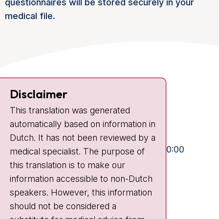
questionnaires will be stored securely in your
medical file.
Contact
Disclaimer
Plesmanlaan 121
This translation was generated
1066 CX Amsterdam
automatically based on information in
+31 20 512 9111
Dutch. It has not been reviewed by a
Visiting hours
Mon-Fri:
10:30 - 13:00 and 15:00 - 20:00
medical specialist. The purpose of
this translation is to make our
Weekends:
10:30 - 20:00
information accessible to non-Dutch
IC:
10:00 - 22:00
speakers. However, this information
should not be considered a
Quick links