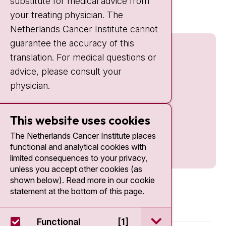
substitute for medical advice from
nki.nl
your treating physician. The
Netherlands Cancer Institute cannot
guarantee the accuracy of this
translation. For medical questions or
advice, please consult your
physician.
This website uses cookies
The Netherlands Cancer Institute places
functional and analytical cookies with
limited consequences to your privacy,
unless you accept other cookies (as
shown below). Read more in our cookie
statement at the bottom of this page.
open / sluit Funct
Functional
[1]