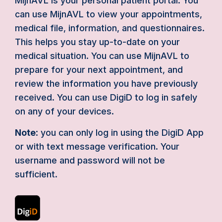
MijnAVL is your personal patient portal. You
can use MijnAVL to view your appointments,
medical file, information, and questionnaires.
This helps you stay up-to-date on your
medical situation. You can use MijnAVL to
prepare for your next appointment, and
review the information you have previously
received. You can use DigiD to log in safely
on any of your devices.
Note
: you can only log in using the DigiD App
or with text message verification. Your
username and password will not be
sufficient.