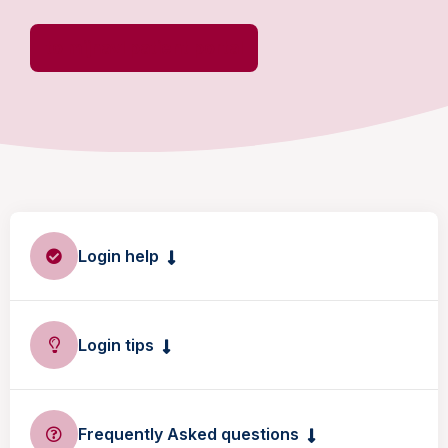
to mijnavl patient portal
Login help
Login tips
Frequently Asked questions