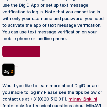
use the DigiD App or set up text message
verification to log in. Note that you cannot log in
with only your username and password: you need
to activate the app or text message verification.
You can use text message verification on your
mobile phone or landline phone.
log in with digid
Would you like to learn more about DigiD or are
you inable to log in? Please see the tips below or
contact us at +31(0)20 512 9111,
mijnavl@nki.nl
(note: only for technical questions about MijnAVL,