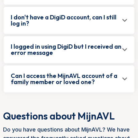
I don't have a DigiD account, can I still
log in?
I logged in using DigiD but I received an
error message
Can I access the MijnAVL account of a
family member or loved one?
Questions about MijnAVL
Do you have questions about MijnAVL? We have