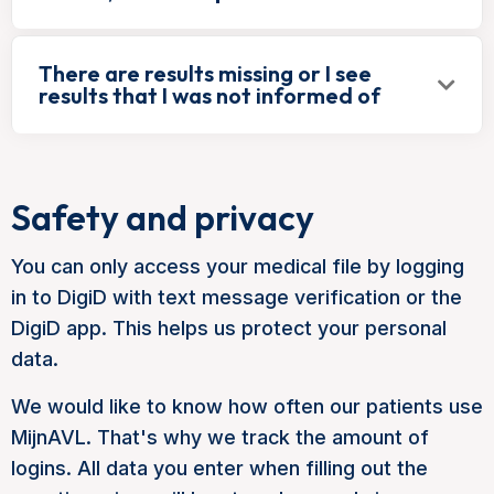
There are results missing or I see
results that I was not informed of
Safety and privacy
You can only access your medical file by logging
in to DigiD with text message verification or the
DigiD app. This helps us protect your personal
data.
We would like to know how often our patients use
MijnAVL. That's why we track the amount of
logins. All data you enter when filling out the