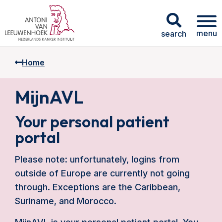
menu
search
Home
MijnAVL
Your personal patient
portal
Please note: unfortunately, logins from
outside of Europe are currently not going
through. Exceptions are the Caribbean,
Suriname, and Morocco.