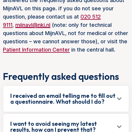
answered the frequently asked questions about
MijnAVL on this page. if you do not see your
question, please contact us at
020 512
9111
,
mijnavl@nki.nl
(note: only for technical
questions about MijnAVL, not for medical or other
questions – we cannot answer those), or visit the
Patient Information Center
in the central hall.
Frequently asked questions
I received an email telling me to fill out
a questionnaire. What should I do?
I want to avoid seeing my latest
results, how can I prevent that?