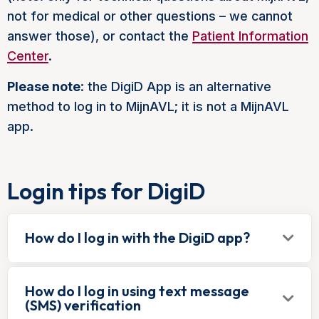
not for medical or other questions – we cannot
answer those), or contact the
Patient Information
Center
.
Please note
: the DigiD App is an alternative
method to log in to MijnAVL; it is not a MijnAVL
app.
Login tips for DigiD
How do I log in with the DigiD app?
How do I log in using text message
(SMS) verification