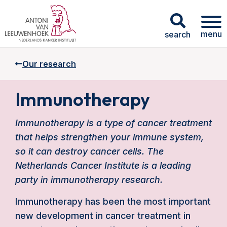
menu
search
Our research
Immunotherapy
Immunotherapy is a type of cancer treatment
that helps strengthen your immune system,
so it can destroy cancer cells. The
Netherlands Cancer Institute is a leading
party in immunotherapy research.
Immunotherapy has been the most important
new development in cancer treatment in