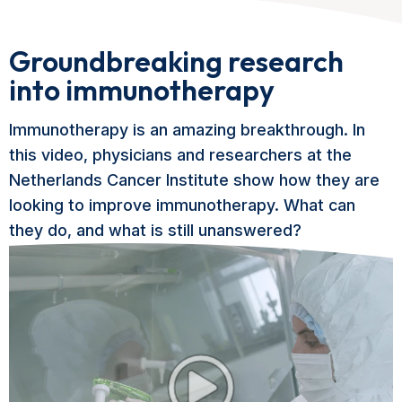
Groundbreaking research
into immunotherapy
Immunotherapy is an amazing breakthrough. In
this video, physicians and researchers at the
Netherlands Cancer Institute show how they are
looking to improve immunotherapy. What can
they do, and what is still unanswered?