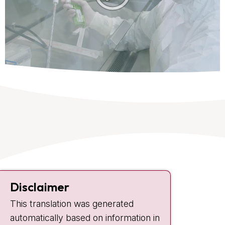
Contact
Disclaimer
Plesmanlaan 121
This translation was generated
1066 CX Amsterdam
automatically based on information in
+31 20 512 9111