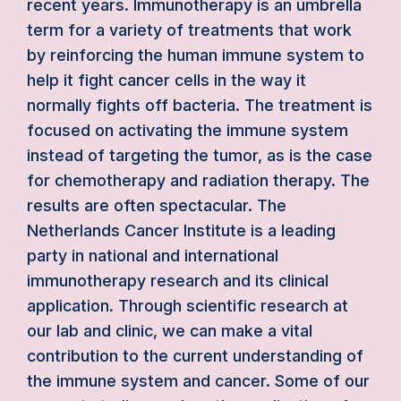
recent years. Immunotherapy is an umbrella
term for a variety of treatments that work
by reinforcing the human immune system to
help it fight cancer cells in the way it
normally fights off bacteria. The treatment is
focused on activating the immune system
instead of targeting the tumor, as is the case
for chemotherapy and radiation therapy. The
results are often spectacular. The
Netherlands Cancer Institute is a leading
party in national and international
immunotherapy research and its clinical
application. Through scientific research at
our lab and clinic, we can make a vital
contribution to the current understanding of
the immune system and cancer. Some of our