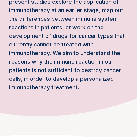
present studies explore the application of
immunotherapy at an earlier stage, map out
the differences between immune system
reactions in patients, or work on the
development of drugs for cancer types that
currently cannot be treated with
immunotherapy. We aim to understand the
reasons why the immune reaction in our
patients is not sufficient to destroy cancer
cells, in order to develop a personalized
immunotherapy treatment.