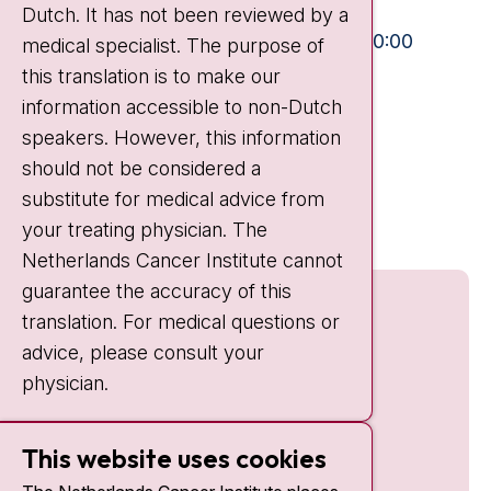
Dutch. It has not been reviewed by a
Visiting hours
Mon-Fri:
10:30 - 13:00 and 15:00 - 20:00
medical specialist. The purpose of
this translation is to make our
Weekends:
10:30 - 20:00
information accessible to non-Dutch
IC:
10:00 - 22:00
speakers. However, this information
should not be considered a
Quick links
substitute for medical advice from
nki.nl
your treating physician. The
Netherlands Cancer Institute cannot
guarantee the accuracy of this
translation. For medical questions or
advice, please consult your
physician.
This website uses cookies