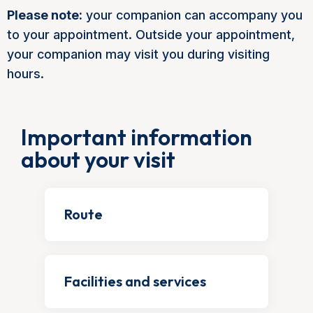
Please note:
your companion can accompany you
to your appointment. Outside your appointment,
your companion may visit you during visiting
hours.
Important information
about your visit
Route
Facilities and services