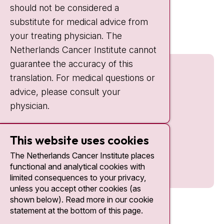
should not be considered a
Quick links
substitute for medical advice from
nki.nl
your treating physician. The
Netherlands Cancer Institute cannot
guarantee the accuracy of this
translation. For medical questions or
advice, please consult your
physician.
This website uses cookies
The Netherlands Cancer Institute places
functional and analytical cookies with
limited consequences to your privacy,
unless you accept other cookies (as
shown below). Read more in our cookie
statement at the bottom of this page.