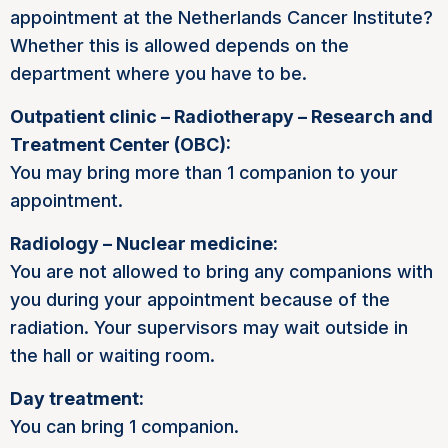
appointment at the Netherlands Cancer Institute?
Whether this is allowed depends on the
department where you have to be.
Outpatient clinic – Radiotherapy – Research and
Treatment Center (OBC):
You may bring more than 1 companion to your
appointment.
Radiology – Nuclear medicine:
You are not allowed to bring any companions with
you during your appointment because of the
radiation. Your supervisors may wait outside in
the hall or waiting room.
Day treatment:
You can bring 1 companion.