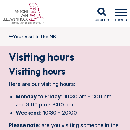
menu
search
Your visit to the NKI
Visiting hours
Visiting hours
Here are our visiting hours:
Monday to Friday
: 10:30 am - 1:00 pm
and 3:00 pm - 8:00 pm
Weekend
: 10:30 - 20:00
Please note:
are you visiting someone in the