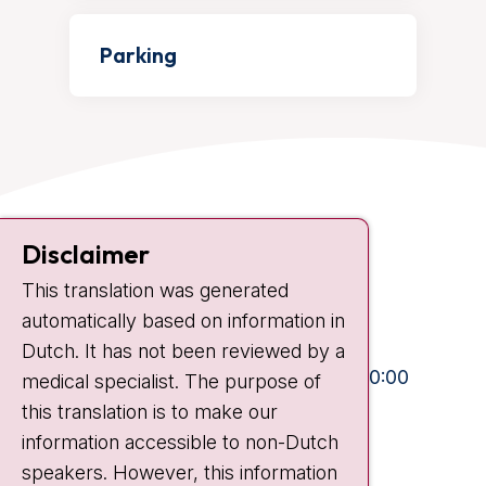
Parking
Contact
Disclaimer
Plesmanlaan 121
This translation was generated
1066 CX Amsterdam
automatically based on information in
+31 20 512 9111
Dutch. It has not been reviewed by a
Visiting hours
Mon-Fri:
10:30 - 13:00 and 15:00 - 20:00
medical specialist. The purpose of
this translation is to make our
Weekends:
10:30 - 20:00
information accessible to non-Dutch
IC:
10:00 - 22:00
speakers. However, this information