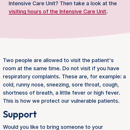
Intensive Care Unit? Then take a look at the
visiting hours of the Intensive Care Unit
.
Two people are allowed to visit the patient's
room at the same time. Do not visit if you have
respiratory complaints. These are, for example: a
cold, runny nose, sneezing, sore throat, cough,
shortness of breath, a little fever or high fever.
This is how we protect our vulnerable patients.
Support
Would you like to bring someone to your