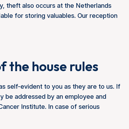
, theft also occurs at the Netherlands
able for storing valuables. Our reception
of the house rules
s self-evident to you as they are to us. If
may be addressed by an employee and
ncer Institute. In case of serious