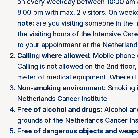
on every weekday between 10:00 am 
8:00 pm with max. 2 visitors. On week
note:
are you visiting someone in the I
the visiting hours of the Intensive Car
to your appointment at the Netherland
Calling where allowed:
Mobile phone c
Calling is not allowed on the 2nd floo
meter of medical equipment. Where it is
Non-smoking environment:
Smoking i
Netherlands Cancer Institute.
Free of alcohol and drugs:
Alcohol and
grounds of the Netherlands Cancer Inst
Free of dangerous objects and weap