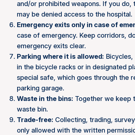
and/or prohibited weapons. If you do, 
may be denied access to the hospital.
Emergency exits only in case of eme
case of emergency. Keep corridors, do
emergency exits clear.
Parking where it is allowed:
Bicycles,
in the bicycle racks or in designated p
special safe, which goes through the re
parking garage.
Waste in the bins:
Together we keep th
waste bin.
Trade-free:
Collecting, trading, survey
only allowed with the written permissi