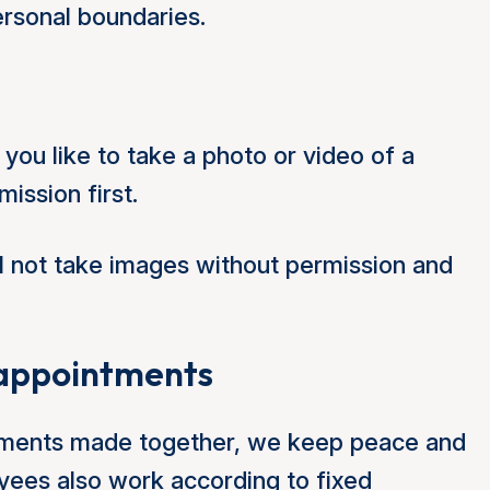
ersonal boundaries.
d you like to take a photo or video of a
ission first.
l not take images without permission and
d appointments
eements made together, we keep peace and
ees also work according to fixed