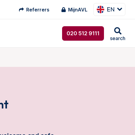
EN
Referrers
MijnAVL
020 512 9111
search
nt