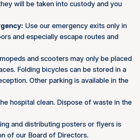
they will be taken into custody and you
rgency:
Use our emergency exits only in
ors and especially escape routes and
 mopeds and scooters may only be placed
laces. Folding bicycles can be stored in a
ception. Other parking is available in the
e hospital clean. Dispose of waste in the
ing and distributing posters or flyers is
on of our Board of Directors.