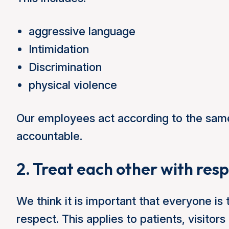
aggressive language
Intimidation
Discrimination
physical violence
Our employees act according to the sam
accountable.
2. Treat each other with res
We think it is important that everyone is 
respect. This applies to patients, visit