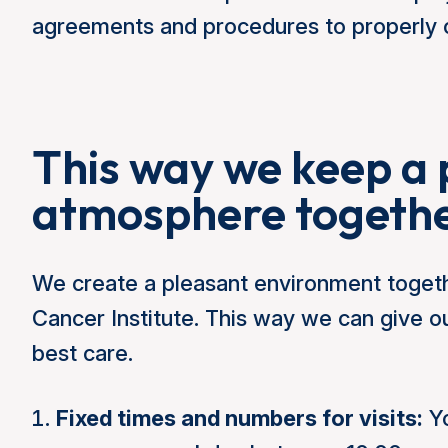
agreements and procedures to properly o
This way we keep a 
atmosphere togeth
We create a pleasant environment togeth
Cancer Institute. This way we can give 
best care.
Fixed times and numbers for visits:
Yo