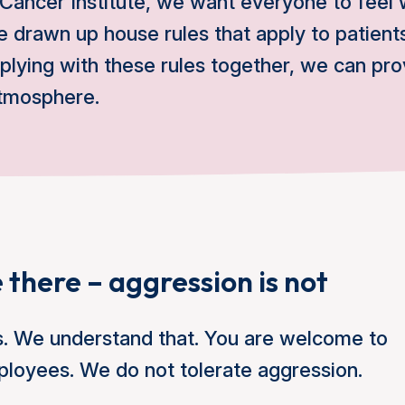
 Cancer Institute, we want everyone to feel
 drawn up house rules that apply to patients
lying with these rules together, we can pr
atmosphere.
 there – aggression is not
s. We understand that. You are welcome to
ployees. We do not tolerate aggression.