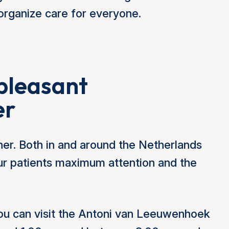
rganize care for everyone.
pleasant
er
er. Both in and around the Netherlands
our patients maximum attention and the
u can visit the Antoni van Leeuwenhoek