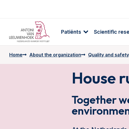
Patiënts
Scientific res
Home
About the organization
Quality and safety
House r
Together we
environmen