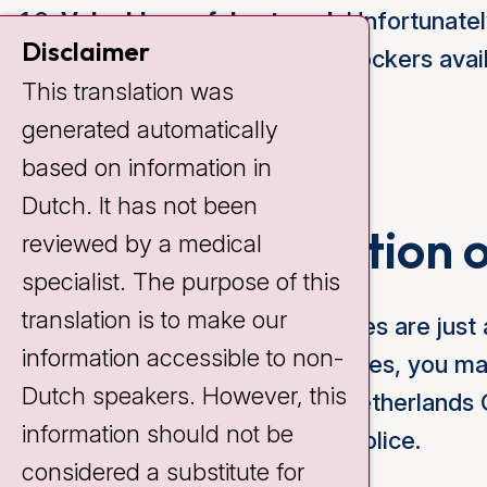
Valuables safely stored:
Unfortunately
Disclaimer
Cancer Institute. We have lockers avail
This translation was
can inform you about this.
generated automatically
based on information in
Dutch. It has not been
In case of violation 
reviewed by a medical
specialist. The purpose of this
translation is to make our
We assume that our house rules are just a
information accessible to non-
you do not comply with our rules, you 
Dutch speakers. However, this
possibly removed from the Netherlands Ca
information should not be
violations, we can call in the police.
considered a substitute for