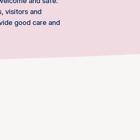
 welcome and safe.
, visitors and
ovide good care and