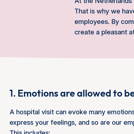
At the Netherlands
That is why we have
employees. By comp
create a pleasant 
1. Emotions are allowed to be
A hospital visit can evoke many emotion
express your feelings, and so are our em
This includes: