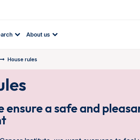
earch
About us
House rules
ules
 ensure a safe and pleasa
t