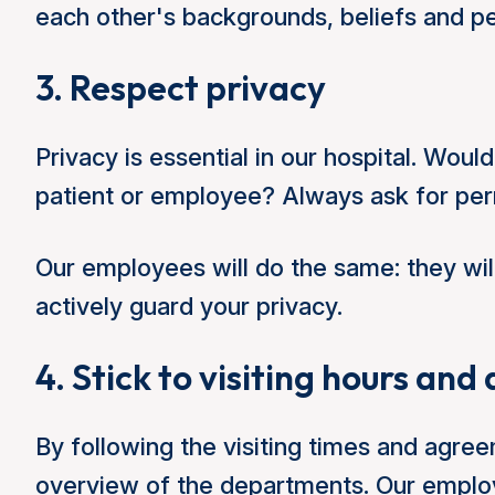
each other's backgrounds, beliefs and p
3. Respect privacy
Privacy is essential in our hospital. Woul
patient or employee? Always ask for perm
Our employees will do the same: they wil
actively guard your privacy.
4. Stick to visiting hours an
By following the visiting times and agr
overview of the departments. Our employ