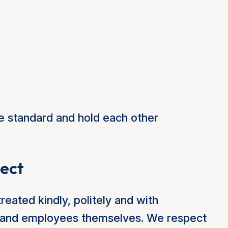
e standard and hold each other
pect
treated kindly, politely and with
ors and employees themselves. We respect