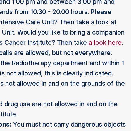
and 1:00 pm and between 3:00 pm and
ends from 10.30 - 20.00 hours.
Please
ntensive Care Unit? Then take a look at
e Unit. Would you like to bring a companion
s Cancer Institute? Then take
a look here
.
alls are allowed, but not everywhere.
r, the Radiotherapy department and within 1
 not allowed, this is clearly indicated.
s not allowed in and on the grounds of the
 drug use are not allowed in and on the
itute.
ons:
You must not carry dangerous objects