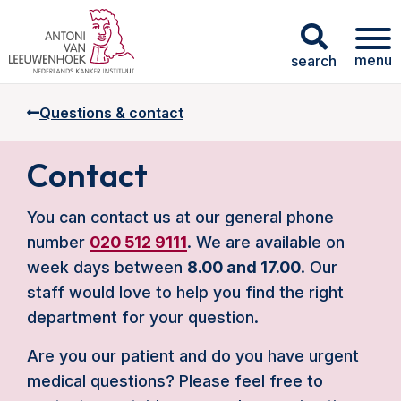
menu
search
Questions & contact
Contact
You can contact us at our general phone
number
020 512 9111
. We are available on
week days between
8.00 and 17.00
. Our
staff would love to help you find the right
department for your question.
Are you our patient and do you have urgent
medical questions? Please feel free to