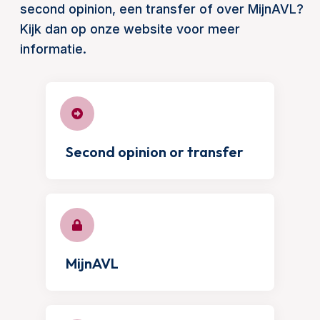
second opinion, een transfer of over MijnAVL?
Kijk dan op onze website voor meer
informatie.
Second opinion or transfer
MijnAVL