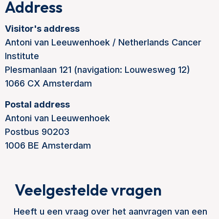
Address
Visitor's address
Antoni van Leeuwenhoek / Netherlands Cancer
Institute
Plesmanlaan 121 (navigation: Louwesweg 12)
1066 CX Amsterdam
Postal address
Antoni van Leeuwenhoek
Postbus 90203
1006 BE Amsterdam
Veelgestelde vragen
Heeft u een vraag over het aanvragen van een