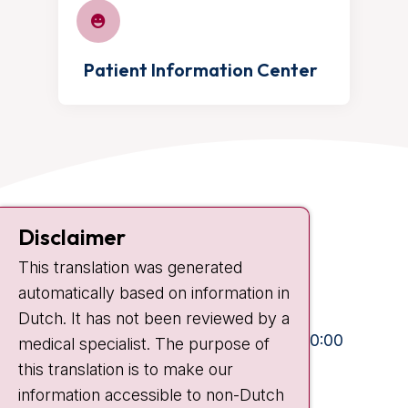
Patient Information Center
Contact
Disclaimer
Plesmanlaan 121
This translation was generated
1066 CX Amsterdam
automatically based on information in
+31 20 512 9111
Dutch. It has not been reviewed by a
Visiting hours
Mon-Fri:
10:30 - 13:00 and 15:00 - 20:00
medical specialist. The purpose of
this translation is to make our
Weekends:
10:30 - 20:00
information accessible to non-Dutch
IC:
10:00 - 22:00