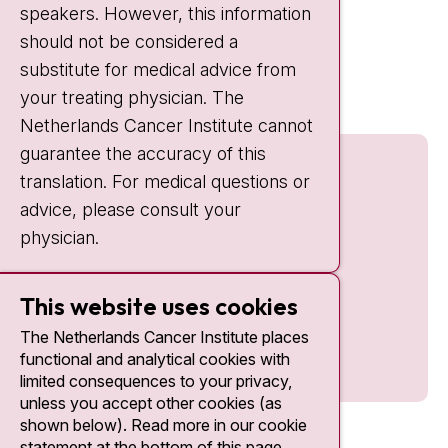
speakers. However, this information
should not be considered a
Quick links
substitute for medical advice from
nki.nl
your treating physician. The
Netherlands Cancer Institute cannot
guarantee the accuracy of this
translation. For medical questions or
advice, please consult your
physician.
This website uses cookies
The Netherlands Cancer Institute places
functional and analytical cookies with
limited consequences to your privacy,
unless you accept other cookies (as
shown below). Read more in our cookie
statement at the bottom of this page.