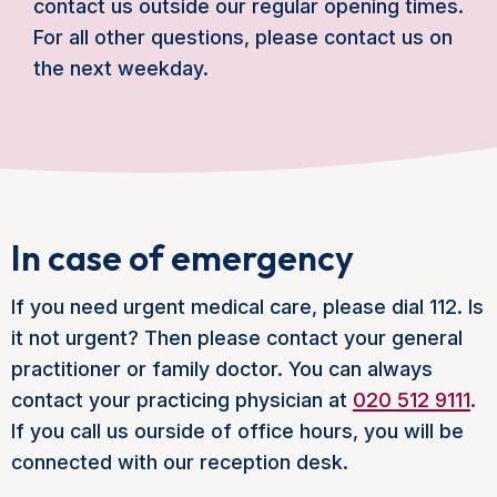
contact us outside our regular opening times.
For all other questions, please contact us on
the next weekday.
In case of emergency
If you need urgent medical care, please dial 112. Is
it not urgent? Then please contact your general
practitioner or family doctor. You can always
contact your practicing physician at
020 512 9111
.
If you call us ourside of office hours, you will be
connected with our reception desk.