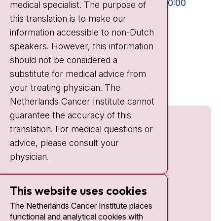
Mon-Fri:
10:30 - 13:00 and 15:00 - 20:00
medical specialist. The purpose of
this translation is to make our
Weekends:
10:30 - 20:00
information accessible to non-Dutch
IC:
10:00 - 22:00
speakers. However, this information
should not be considered a
Quick links
substitute for medical advice from
nki.nl
your treating physician. The
Netherlands Cancer Institute cannot
guarantee the accuracy of this
translation. For medical questions or
advice, please consult your
physician.
This website uses cookies
The Netherlands Cancer Institute places
functional and analytical cookies with