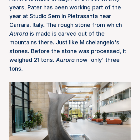
years, Pater has been working part of the
year at Studio Sem in Pietrasanta near
Carrara, Italy. The rough stone from which
Aurora
is made is carved out of the
mountains there. Just like Michelangelo's
stones. Before the stone was processed, it
weighed 21 tons.
Aurora
now 'only' three
tons.