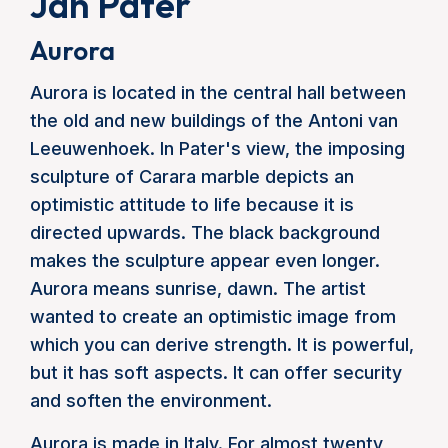
Jan Pater
Aurora
Aurora is located in the central hall between
the old and new buildings of the Antoni van
Leeuwenhoek. In Pater's view, the imposing
sculpture of Carara marble depicts an
optimistic attitude to life because it is
directed upwards. The black background
makes the sculpture appear even longer.
Aurora means sunrise, dawn. The artist
wanted to create an optimistic image from
which you can derive strength. It is powerful,
but it has soft aspects. It can offer security
and soften the environment.
Aurora is made in Italy. For almost twenty