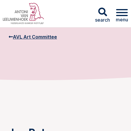
menu
search
AVL Art Committee