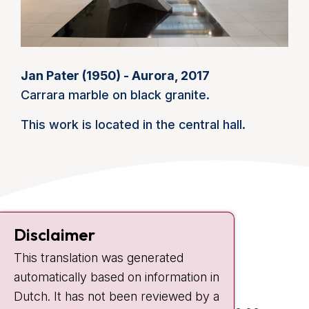
Jan Pater (1950) - Aurora, 2017
Carrara marble on black granite.
This work is located in the central hall.
Contact
Disclaimer
Plesmanlaan 121
This translation was generated
1066 CX Amsterdam
automatically based on information in
+31 20 512 9111
Dutch. It has not been reviewed by a
Visiting hours