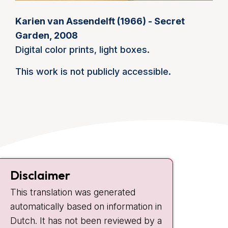
Karien van Assendelft (1966) - Secret
Garden, 2008
Digital color prints, light boxes.
This work is not publicly accessible.
Contact
Disclaimer
Plesmanlaan 121
1066 CX Amsterdam
This translation was generated
automatically based on information in
+31 20 512 9111
Dutch. It has not been reviewed by a
Visiting hours