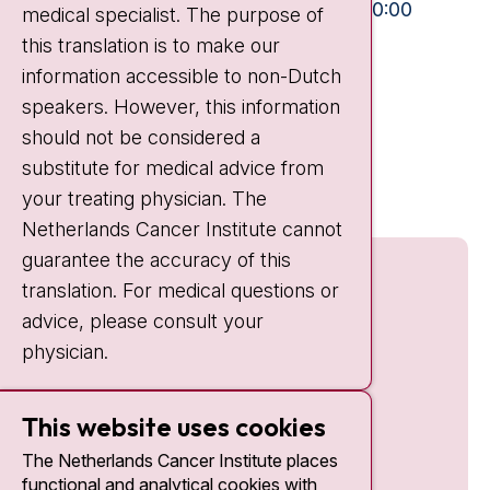
Mon-Fri:
10:30 - 13:00 and 15:00 - 20:00
medical specialist. The purpose of
Weekends:
10:30 - 20:00
this translation is to make our
information accessible to non-Dutch
IC:
10:00 - 22:00
speakers. However, this information
should not be considered a
Quick links
substitute for medical advice from
nki.nl
your treating physician. The
Netherlands Cancer Institute cannot
guarantee the accuracy of this
translation. For medical questions or
advice, please consult your
physician.
This website uses cookies
The Netherlands Cancer Institute places
functional and analytical cookies with