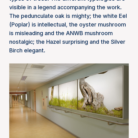
visible in a legend accompanying the work.
The pedunculate oak is mighty; the white Eel
(Poplar) is intellectual, the oyster mushroom
is misleading and the ANWB mushroom
nostalgic; the Hazel surprising and the Silver
Birch elegant.