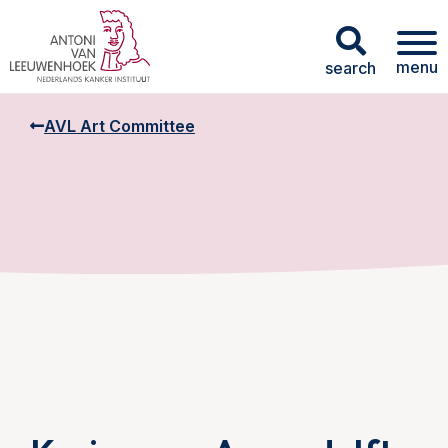
menu
search
AVL Art Committee