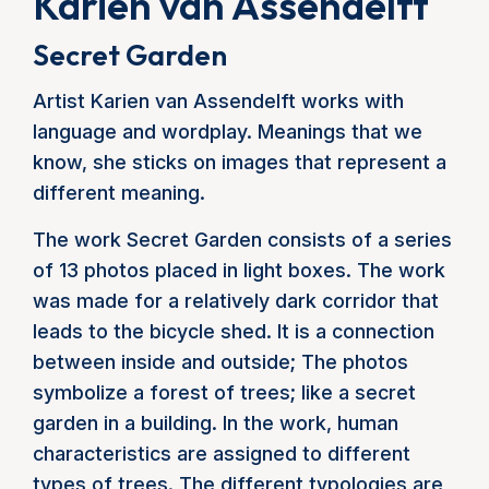
Karien van Assendelft
Secret Garden
Artist Karien van Assendelft works with
language and wordplay. Meanings that we
know, she sticks on images that represent a
different meaning.
The work Secret Garden consists of a series
of 13 photos placed in light boxes. The work
was made for a relatively dark corridor that
leads to the bicycle shed. It is a connection
between inside and outside; The photos
symbolize a forest of trees; like a secret
garden in a building. In the work, human
characteristics are assigned to different
types of trees. The different typologies are