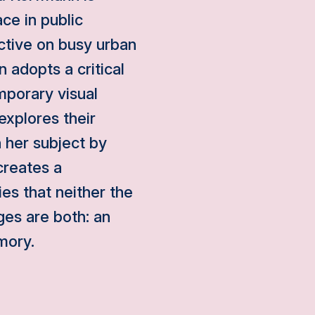
ce in public
ctive on busy urban
 adopts a critical
mporary visual
explores their
h her subject by
creates a
es that neither the
es are both: an
mory.