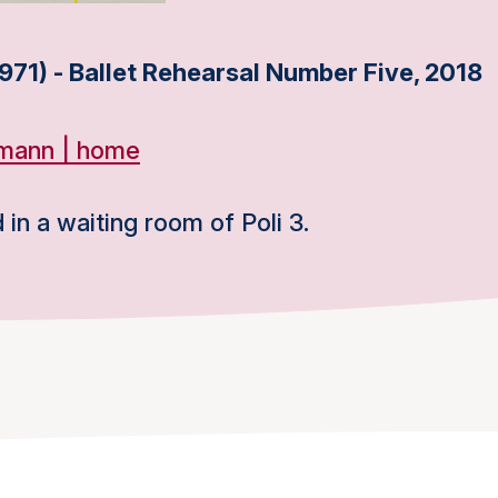
971) - Ballet Rehearsal Number Five, 2018
fmann | home
 in a waiting room of Poli 3.