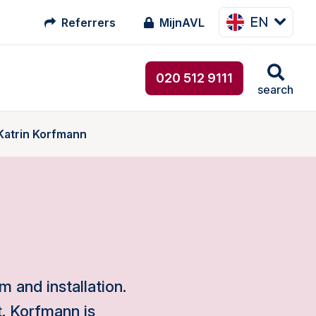
EN
Referrers
MijnAVL
020 512 9111
search
 Katrin Korfmann
m and installation.
. Korfmann is