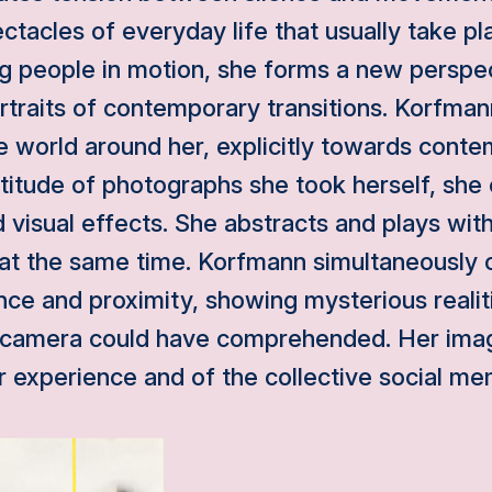
ctacles of everyday life that usually take pla
ng people in motion, she forms a new perspe
traits of contemporary transitions. Korfmann
e world around her, explicitly towards conte
ltitude of photographs she took herself, she 
nd visual effects. She abstracts and plays wit
 at the same time. Korfmann simultaneously 
nce and proximity, showing mysterious realiti
's camera could have comprehended. Her imag
er experience and of the collective social me