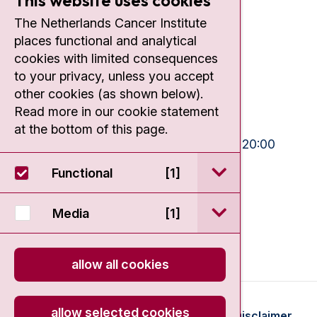
This website uses cookies
Contact
The Netherlands Cancer Institute
places functional and analytical
Plesmanlaan 121
cookies with limited consequences
1066 CX Amsterdam
to your privacy, unless you accept
+31 20 512 9111
other cookies (as shown below).
Read more in our cookie statement
Visiting hours
at the bottom of this page.
Mon-Fri:
10:30 - 13:00 and 15:00 - 20:00
Weekends:
10:30 - 20:00
open / sluit Funct
Functional
[1]
IC:
10:00 - 22:00
open / sluit Medi
Media
[1]
allow all cookies
allow selected cookies
© 2026 - Antoni van Leeuwenhoek
Disclaimer