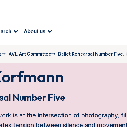
earch
About us
s
AVL Art Committee
Ballet Rehearsal Number Five,
Korfmann
sal Number Five
rk is at the intersection of photography, fil
eates tension between silence and movement