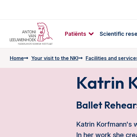
Patiënts
Scientific res
Home
Your visit to the NKI
Facilities and service
Katrin 
Ballet Rehear
Katrin Korfmann's wo
In her work she cr