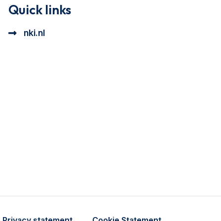
Quick links
nki.nl
ional cookie beschrijving
a cookie beschrijving
Privacy statement
Cookie Statement