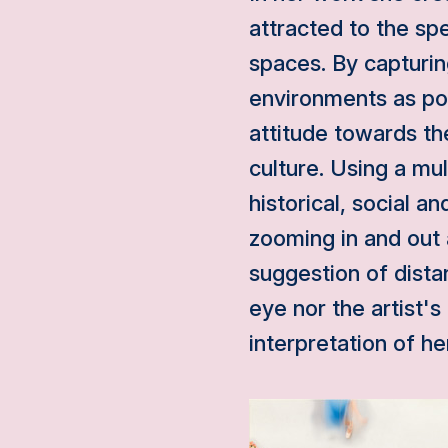
attracted to the spe
spaces. By capturi
environments as por
attitude towards th
culture. Using a mu
historical, social a
zooming in and out
suggestion of dista
eye nor the artist
interpretation of h