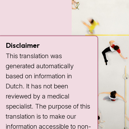
Disclaimer
This translation was
generated automatically
based on information in
Dutch. It has not been
reviewed by a medical
specialist. The purpose of this
translation is to make our
information accessible to non-