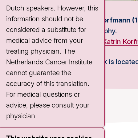
Dutch speakers. However, this
information should not be
Katrin Korfmann (1
considered a substitute for
Piezography.
medical advice from your
Source:
Katrin Kor
treating physician. The
This work is located
Netherlands Cancer Institute
cannot guarantee the
accuracy of this translation.
For medical questions or
advice, please consult your
physician.