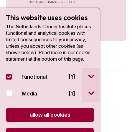
This website uses cookies
The Netherlands Cancer Institute places
functional and analytical cookies with
limited consequences to your privacy,
unless you accept other cookies (as
shown below). Read more in our cookie
statement at the bottom of this page.
open / sluit Funct
Functional
[1]
© 2026 - Antoni van Leeuwenhoek
open / sluit Medi
Media
[1]
Disclaimer
Privacy statement
allow all cookies
Cookie Statement