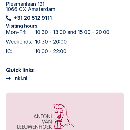
Plesmanlaan 121
1066 CX Amsterdam
+31 20 512 9111
Visiting hours
Mon-Fri:
10:30 - 13:00 and 15:00 - 20:00
Weekends:
10:30 - 20:00
IC:
10:00 - 22:00
Quick links
nki.nl