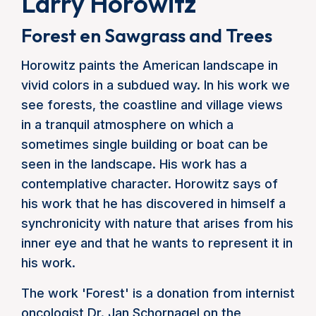
Larry Horowitz
Forest en Sawgrass and Trees
Horowitz paints the American landscape in
vivid colors in a subdued way. In his work we
see forests, the coastline and village views
in a tranquil atmosphere on which a
sometimes single building or boat can be
seen in the landscape. His work has a
contemplative character. Horowitz says of
his work that he has discovered in himself a
synchronicity with nature that arises from his
inner eye and that he wants to represent it in
his work.
The work 'Forest' is a donation from internist
oncologist Dr. Jan Schornagel on the