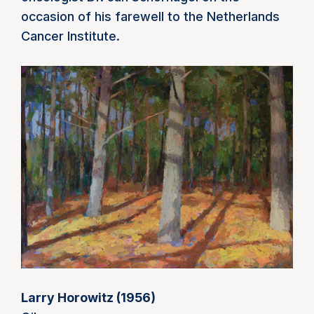
occasion of his farewell to the Netherlands
Cancer Institute.
Larry Horowitz (1956)