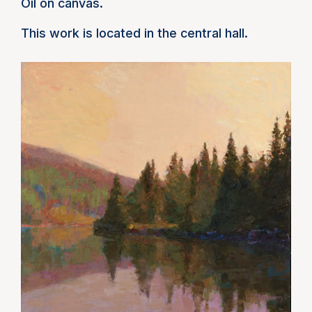
Oil on canvas.
This work is located in the central hall.