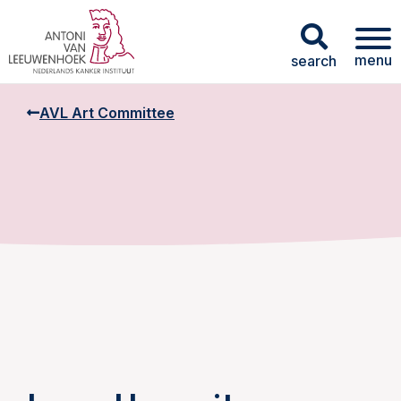
menu
search
AVL Art Committee