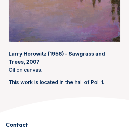
Larry Horowitz (1956) - Sawgrass and
Trees, 2007
Oil on canvas.
This work is located in the hall of Poli 1.
Contact