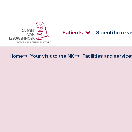
Patiënts
Scientific res
Home
Your visit to the NKI
Facilities and service