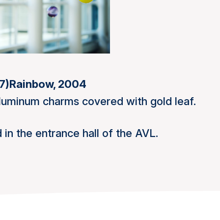
7)
Rainbow, 2004
aluminum charms covered with gold leaf.
 in the entrance hall of the AVL.