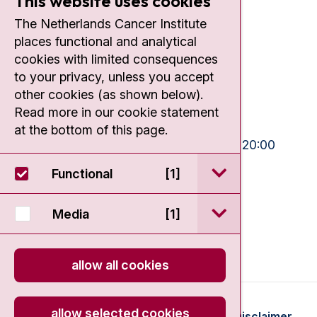
This website uses cookies
Contact
The Netherlands Cancer Institute
places functional and analytical
Plesmanlaan 121
cookies with limited consequences
1066 CX Amsterdam
to your privacy, unless you accept
+31 20 512 9111
other cookies (as shown below).
Read more in our cookie statement
Visiting hours
at the bottom of this page.
Mon-Fri:
10:30 - 13:00 and 15:00 - 20:00
Weekends:
10:30 - 20:00
open / sluit Funct
Functional
[1]
IC:
10:00 - 22:00
open / sluit Medi
Media
[1]
allow all cookies
allow selected cookies
© 2026 - Antoni van Leeuwenhoek
Disclaimer