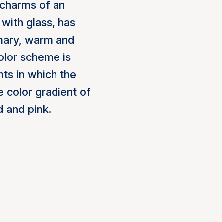
 charms of an
 with glass, has
imary, warm and
olor scheme is
hts in which the
 color gradient of
d and pink.