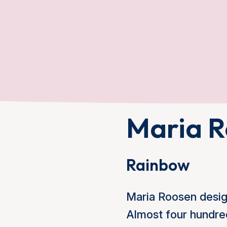
Maria R
Rainbow
Maria Roosen design
Almost four hundred