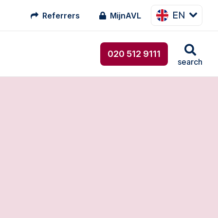
EN
Referrers
MijnAVL
020 512 9111
search