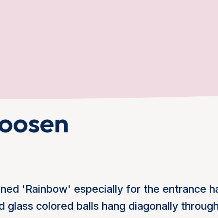
oosen
ed 'Rainbow' especially for the entrance hal
 glass colored balls hang diagonally through 