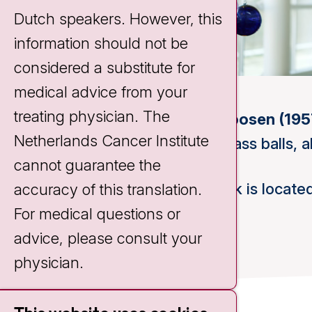
Dutch speakers. However, this
information should not be
considered a substitute for
medical advice from your
treating physician. The
Maria Roosen (195
Netherlands Cancer Institute
Blown glass balls, 
cannot guarantee the
This work is located
accuracy of this translation.
For medical questions or
advice, please consult your
physician.