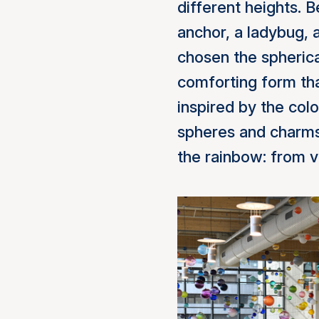
different heights. 
anchor, a ladybug, a
chosen the spherica
comforting form tha
inspired by the colo
spheres and charms
the rainbow: from vi