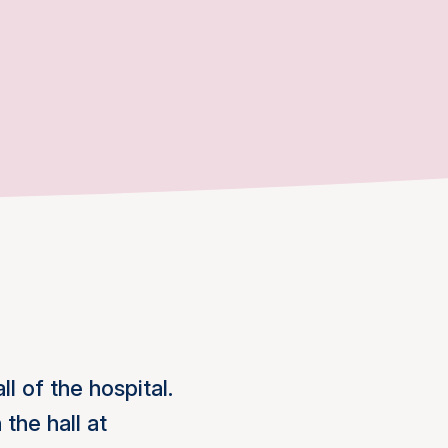
l of the hospital.
the hall at