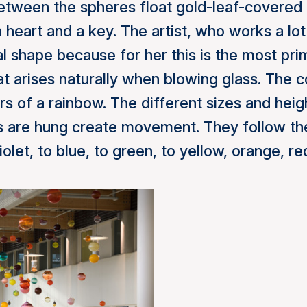
Between the spheres float gold-leaf-covered
 heart and a key. The artist, who works a lot
l shape because for her this is the most pr
t arises naturally when blowing glass. The c
rs of a rainbow. The different sizes and heig
 are hung create movement. They follow the
olet, to blue, to green, to yellow, orange, re