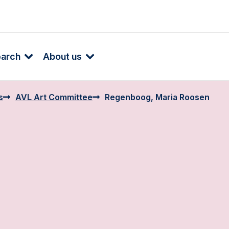
earch
About us
s
AVL Art Committee
Regenboog, Maria Roosen