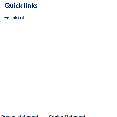
Quick links
nki.nl
ional cookie beschrijving
a cookie beschrijving
Privacy statement
Cookie Statement