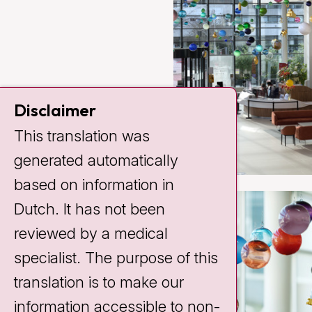
Disclaimer
This translation was
generated automatically
based on information in
Dutch. It has not been
reviewed by a medical
specialist. The purpose of this
translation is to make our
information accessible to non-