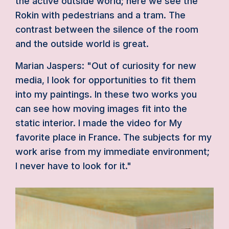
the active outside world; here we see the
Rokin with pedestrians and a tram. The
contrast between the silence of the room
and the outside world is great.
Marian Jaspers: "Out of curiosity for new
media, I look for opportunities to fit them
into my paintings. In these two works you
can see how moving images fit into the
static interior. I made the video for My
favorite place in France. The subjects for my
work arise from my immediate environment;
I never have to look for it."