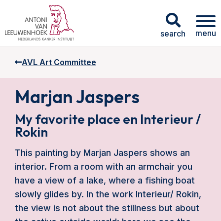
menu
search
AVL Art Committee
Marjan Jaspers
My favorite place en Interieur /
Rokin
This painting by Marjan Jaspers shows an
interior. From a room with an armchair you
have a view of a lake, where a fishing boat
slowly glides by. In the work Interieur/ Rokin,
the view is not about the stillness but about