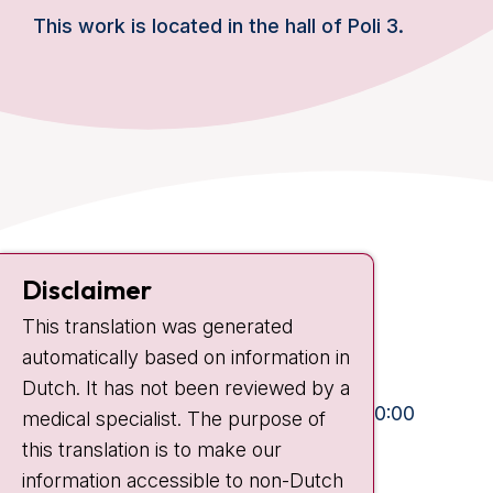
This work is located in the hall of Poli 3.
Contact
Disclaimer
Plesmanlaan 121
This translation was generated
1066 CX Amsterdam
automatically based on information in
+31 20 512 9111
Dutch. It has not been reviewed by a
Visiting hours
Mon-Fri:
10:30 - 13:00 and 15:00 - 20:00
medical specialist. The purpose of
this translation is to make our
Weekends:
10:30 - 20:00
information accessible to non-Dutch
IC:
10:00 - 22:00