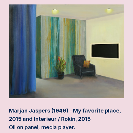
Marjan Jaspers (1949) - My favorite place,
2015 and Interieur / Rokin, 2015
Oil on panel, media player.