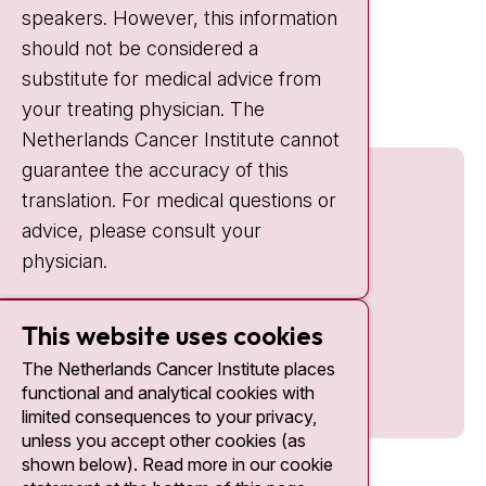
speakers. However, this information
should not be considered a
Quick links
substitute for medical advice from
nki.nl
your treating physician. The
Netherlands Cancer Institute cannot
guarantee the accuracy of this
translation. For medical questions or
advice, please consult your
physician.
This website uses cookies
The Netherlands Cancer Institute places
functional and analytical cookies with
limited consequences to your privacy,
unless you accept other cookies (as
shown below). Read more in our cookie