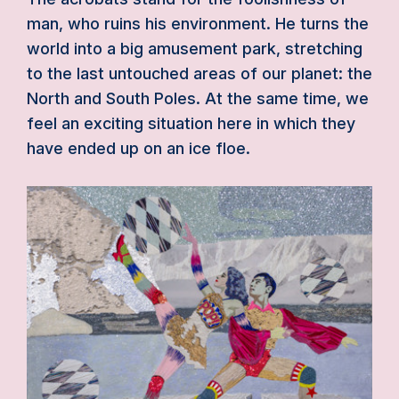
man, who ruins his environment. He turns the
world into a big amusement park, stretching
to the last untouched areas of our planet: the
North and South Poles. At the same time, we
feel an exciting situation here in which they
have ended up on an ice floe.