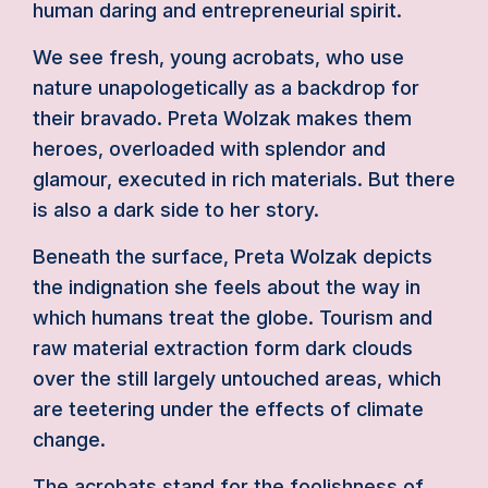
human daring and entrepreneurial spirit.
We see fresh, young acrobats, who use
nature unapologetically as a backdrop for
their bravado. Preta Wolzak makes them
heroes, overloaded with splendor and
glamour, executed in rich materials. But there
is also a dark side to her story.
Beneath the surface, Preta Wolzak depicts
the indignation she feels about the way in
which humans treat the globe. Tourism and
raw material extraction form dark clouds
over the still largely untouched areas, which
are teetering under the effects of climate
change.
The acrobats stand for the foolishness of