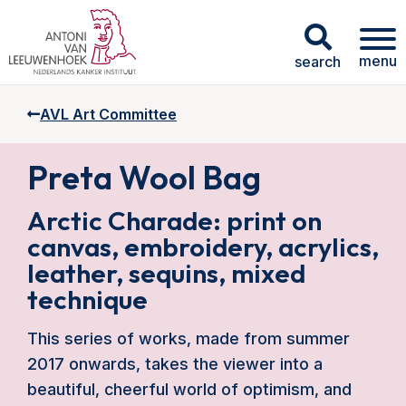
menu
search
AVL Art Committee
Preta Wool Bag
Arctic Charade: print on
canvas, embroidery, acrylics,
leather, sequins, mixed
technique
This series of works, made from summer
2017 onwards, takes the viewer into a
beautiful, cheerful world of optimism, and