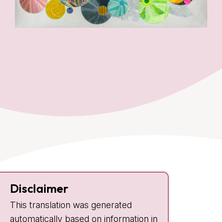
Contact
Disclaimer
Plesmanlaan 121
This translation was generated
1066 CX Amsterdam
automatically based on information in
+31 20 512 9111