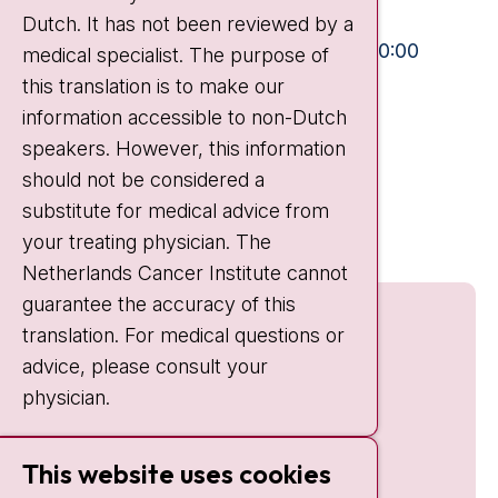
Dutch. It has not been reviewed by a
Visiting hours
Mon-Fri:
10:30 - 13:00 and 15:00 - 20:00
medical specialist. The purpose of
this translation is to make our
Weekends:
10:30 - 20:00
information accessible to non-Dutch
IC:
10:00 - 22:00
speakers. However, this information
should not be considered a
Quick links
substitute for medical advice from
nki.nl
your treating physician. The
Netherlands Cancer Institute cannot
guarantee the accuracy of this
translation. For medical questions or
advice, please consult your
physician.
This website uses cookies