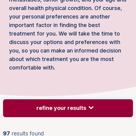
overall health physical condition. Of course,
your personal preferences are another
important factor in finding the best
treatment for you. We will take the time to
discuss your options and preferences with
you, so you can make an informed decision
about which treatment you are the most
comfortable with.
refine your results
97
results found