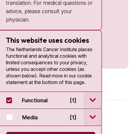
translation. For medical questions or
advice, please consult your
physician.
This website uses cookies
The Netherlands Cancer Institute places
functional and analytical cookies with
limited consequences to your privacy,
unless you accept other cookies (as
shown below). Read more in our cookie
statement at the bottom of this page.
open / sluit Funct
Functional
[1]
© 2026 - Antoni van Leeuwenhoek
open / sluit Medi
Media
[1]
Disclaimer