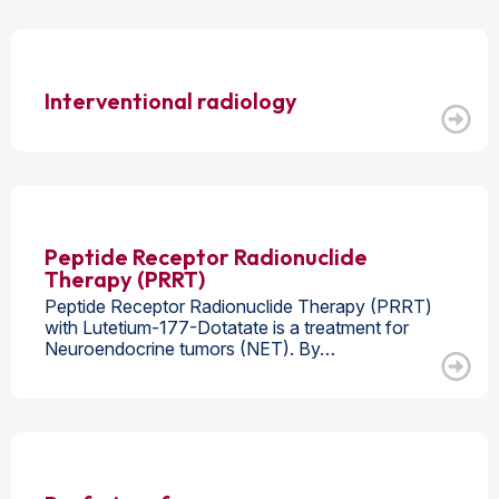
Interventional radiology
Peptide Receptor Radionuclide
Therapy (PRRT)
Peptide Receptor Radionuclide Therapy (PRRT)
with Lutetium-177-Dotatate is a treatment for
Neuroendocrine tumors (NET). By…