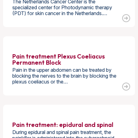
The Netherlands Cancer Center is the
specialized center for Photodynamic therapy
(PDT) for skin cancer in the Netherlands.…
Pain treatment Plexus Coeliacus
Permanent Block
Pain in the upper abdomen can be treated by
blocking the nerves to the brain by blocking the
plexus coeliacus or the…
Pain treatment: epidural and spinal
During epidural and spinal pain treatment, the