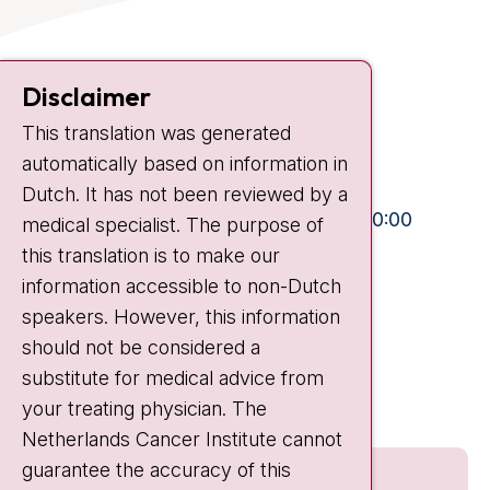
Contact
Disclaimer
Plesmanlaan 121
1066 CX Amsterdam
This translation was generated
automatically based on information in
+31 20 512 9111
Dutch. It has not been reviewed by a
Visiting hours
Mon-Fri:
10:30 - 13:00 and 15:00 - 20:00
medical specialist. The purpose of
Weekends:
10:30 - 20:00
this translation is to make our
information accessible to non-Dutch
IC:
10:00 - 22:00
speakers. However, this information
should not be considered a
Quick links
substitute for medical advice from
nki.nl
your treating physician. The
Netherlands Cancer Institute cannot
guarantee the accuracy of this