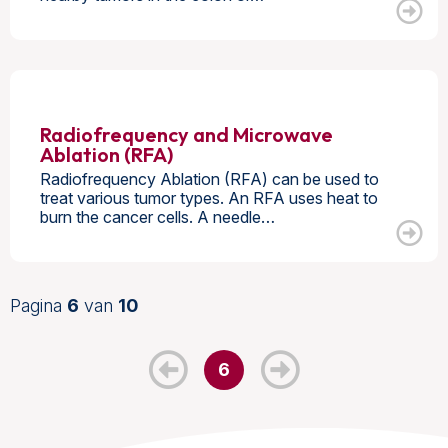
Radiofrequency and Microwave
Ablation (RFA)
Radiofrequency Ablation (RFA) can be used to
treat various tumor types. An RFA uses heat to
burn the cancer cells. A needle…
Pagina
6
van
10
6