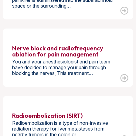
painkiller is administered into the subarachnoid
space or the surrounding…
Nerve block and radiofrequency
ablation for pain management
You and your anesthesiologist and pain team
have decided to manage your pain through
blocking the nerves, This treatment…
Radioembolization (SIRT)
Radioembolization is a type of non-invasive
radiation therapy for liver metastases from
nearby tumors in the colon or…