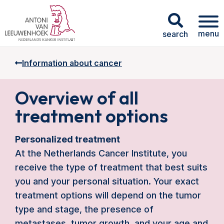
menu
search
Information about cancer
Overview of all
treatment options
Personalized treatment
At the Netherlands Cancer Institute, you
receive the type of treatment that best suits
you and your personal situation. Your exact
treatment options will depend on the tumor
type and stage, the presence of
metastases, tumor growth, and your age and