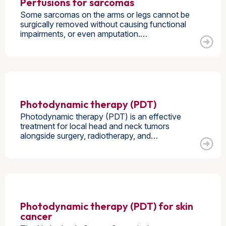
Perfusions for sarcomas
Some sarcomas on the arms or legs cannot be
surgically removed without causing functional
impairments, or even amputation.…
Photodynamic therapy (PDT)
Photodynamic therapy (PDT) is an effective
treatment for local head and neck tumors
alongside surgery, radiotherapy, and…
Photodynamic therapy (PDT) for skin
cancer