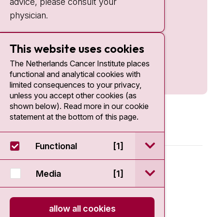
advice, please consult your
physician.
This website uses cookies
The Netherlands Cancer Institute places
functional and analytical cookies with
limited consequences to your privacy,
unless you accept other cookies (as
shown below). Read more in our cookie
statement at the bottom of this page.
open / sluit Funct
Functional
[1]
© 2026 - Antoni van Leeuwenhoek
open / sluit Medi
Media
[1]
Disclaimer
allow all cookies
Privacy statement