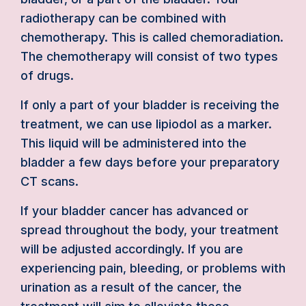
radiotherapy can be combined with
chemotherapy. This is called chemoradiation.
The chemotherapy will consist of two types
of drugs.
If only a part of your bladder is receiving the
treatment, we can use lipiodol as a marker.
This liquid will be administered into the
bladder a few days before your preparatory
CT scans.
If your bladder cancer has advanced or
spread throughout the body, your treatment
will be adjusted accordingly. If you are
experiencing pain, bleeding, or problems with
urination as a result of the cancer, the