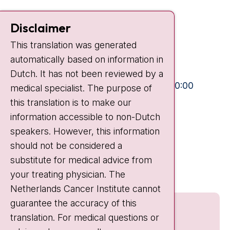
Contact
Disclaimer
Plesmanlaan 121
This translation was generated
1066 CX Amsterdam
automatically based on information in
+31 20 512 9111
Dutch. It has not been reviewed by a
Visiting hours
Mon-Fri:
10:30 - 13:00 and 15:00 - 20:00
medical specialist. The purpose of
this translation is to make our
Weekends:
10:30 - 20:00
information accessible to non-Dutch
IC:
10:00 - 22:00
speakers. However, this information
should not be considered a
Quick links
substitute for medical advice from
nki.nl
your treating physician. The
Netherlands Cancer Institute cannot
guarantee the accuracy of this
translation. For medical questions or