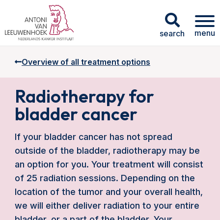
menu
search
Overview of all treatment options
Radiotherapy for
bladder cancer
If your bladder cancer has not spread
outside of the bladder, radiotherapy may be
an option for you. Your treatment will consist
of 25 radiation sessions. Depending on the
location of the tumor and your overall health,
we will either deliver radiation to your entire
bladder, or a part of the bladder. Your