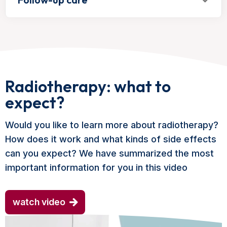
Radiotherapy: what to
expect?
Would you like to learn more about radiotherapy?
How does it work and what kinds of side effects
can you expect? We have summarized the most
important information for you in this video
watch video