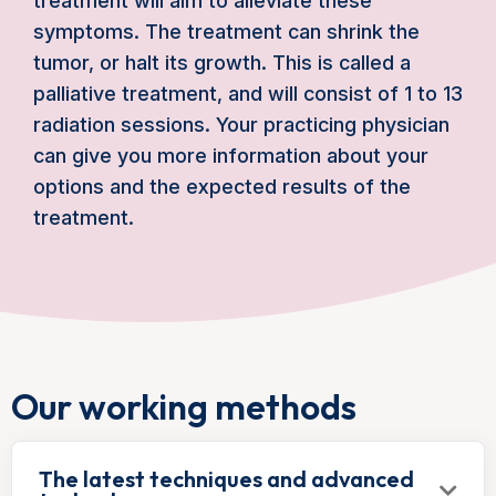
treatment will aim to alleviate these
symptoms. The treatment can shrink the
tumor, or halt its growth. This is called a
palliative treatment, and will consist of 1 to 13
radiation sessions. Your practicing physician
can give you more information about your
options and the expected results of the
treatment.
Our working methods
The latest techniques and advanced