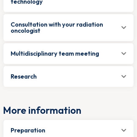
technology
Consultation with your radiation
oncologist
Multidisciplinary team meeting
Research
More information
Preparation