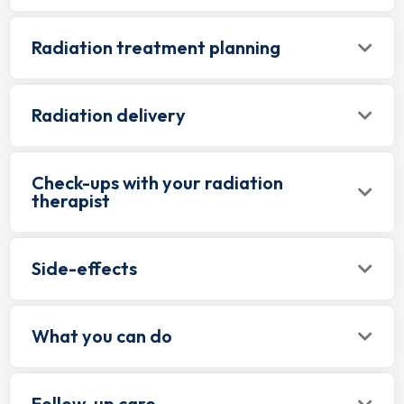
Radiation treatment planning
Radiation delivery
Check-ups with your radiation
therapist
Side-effects
What you can do
Follow-up care