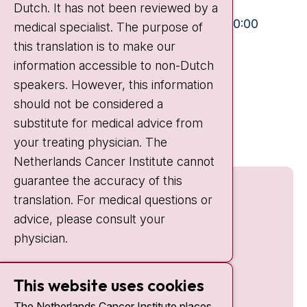
Dutch. It has not been reviewed by a
Visiting hours
Mon-Fri:
10:30 - 13:00 and 15:00 - 20:00
medical specialist. The purpose of
this translation is to make our
Weekends:
10:30 - 20:00
information accessible to non-Dutch
IC:
10:00 - 22:00
speakers. However, this information
should not be considered a
Quick links
substitute for medical advice from
nki.nl
your treating physician. The
Netherlands Cancer Institute cannot
guarantee the accuracy of this
translation. For medical questions or
advice, please consult your
physician.
This website uses cookies
The Netherlands Cancer Institute places