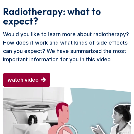
Radiotherapy: what to
expect?
Would you like to learn more about radiotherapy?
How does it work and what kinds of side effects
can you expect? We have summarized the most
important information for you in this video
watch video