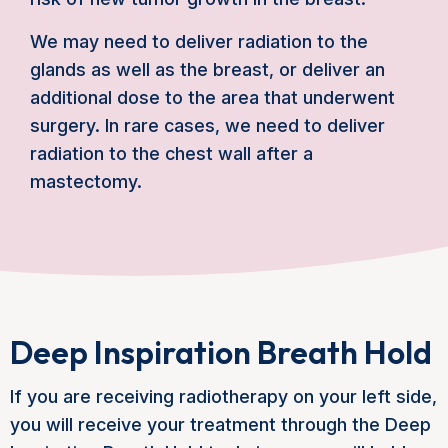
We may need to deliver radiation to the
glands as well as the breast, or deliver an
additional dose to the area that underwent
surgery. In rare cases, we need to deliver
radiation to the chest wall after a
mastectomy.
Deep Inspiration Breath Hold
If you are receiving radiotherapy on your left side,
you will receive your treatment through the Deep