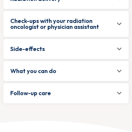
Check-ups with your radiation
oncologist or physician assistant
Side-effects
What you can do
Follow-up care