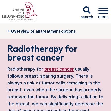
menu
search
Overview of all treatment options
Radiotherapy for
breast cancer
Radiotherapy for
breast cancer
usually
follows breast-sparing surgery. There is
always a risk of tumor cells remaining in the
breast, even when the surgeon has properly
removed the tumor. By delivering radiation to
the breast, we can significantly decrease the
risk of new tumor growth in the breast.