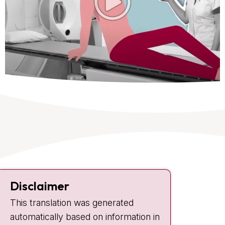
Contact
Disclaimer
Plesmanlaan 121
This translation was generated
1066 CX Amsterdam
automatically based on information in
+31 20 512 9111