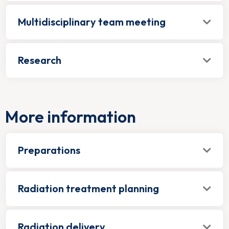
Multidisciplinary team meeting
Research
More information
Preparations
Radiation treatment planning
Radiation delivery