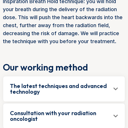
Inspiration Breath Hold technique: you will hold
your breath during the delivery of the radiation
dose. This will push the heart backwards into the
chest, further away from the radiation field,
decreasing the risk of damage. We will practice
the technique with you before your treatment.
Our working method
The latest techniques and advanced
technology
Consultation with your radiation
oncologist