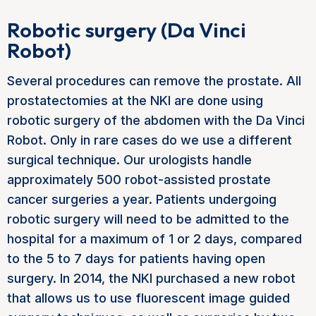
Robotic surgery (Da Vinci
Robot)
Several procedures can remove the prostate. All
prostatectomies at the NKI are done using
robotic surgery of the abdomen with the Da Vinci
Robot. Only in rare cases do we use a different
surgical technique. Our urologists handle
approximately 500 robot-assisted prostate
cancer surgeries a year. Patients undergoing
robotic surgery will need to be admitted to the
hospital for a maximum of 1 or 2 days, compared
to the 5 to 7 days for patients having open
surgery. In 2014, the NKI purchased a new robot
that allows us to use fluorescent image guided