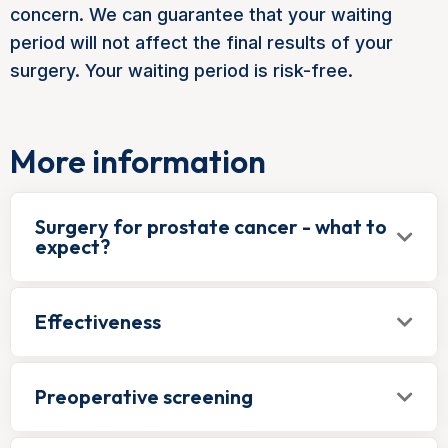
concern. We can guarantee that your waiting
period will not affect the final results of your
surgery. Your waiting period is risk-free.
More information
Surgery for prostate cancer - what to
expect?
Effectiveness
Preoperative screening