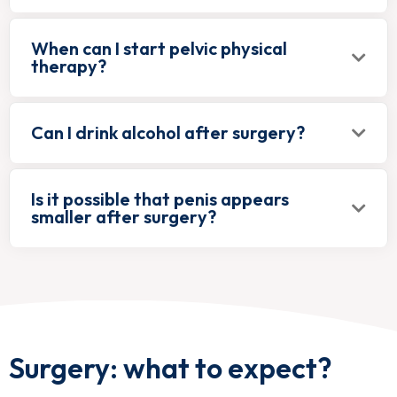
When can I start pelvic physical
therapy?
Can I drink alcohol after surgery?
Is it possible that penis appears
smaller after surgery?
Surgery: what to expect?