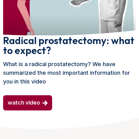
Radical prostatectomy: what
to expect?
What is a radical prostatectomy? We have
summarized the most important information for
you in this video
watch video