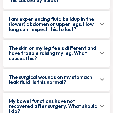
this caused by fluids?
I am experiencing fluid buildup in the
(lower) abdomen or upper legs. How
long can I expect this to last?
The skin on my leg feels different and I
have trouble raising my leg. What
causes this?
The surgical wounds on my stomach
leak fluid. Is this normal?
My bowel functions have not
recovered after surgery. What should
I do?