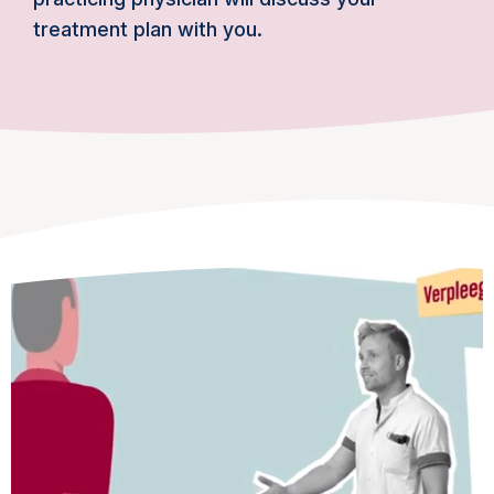
treatment plan with you.