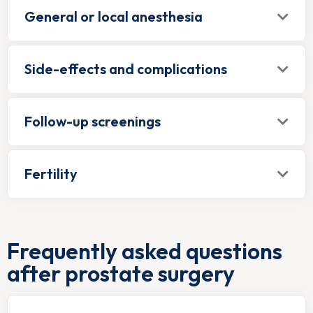
General or local anesthesia
Side-effects and complications
Follow-up screenings
Fertility
Frequently asked questions
after prostate surgery