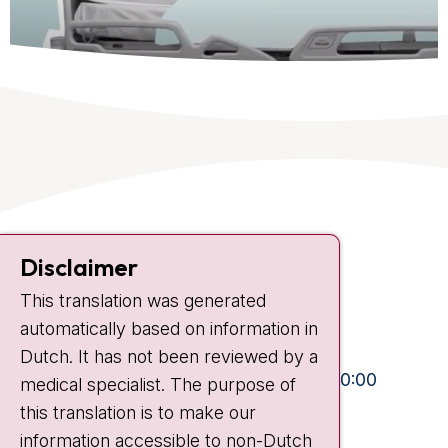
Contact
Disclaimer
Plesmanlaan 121
1066 CX Amsterdam
This translation was generated
automatically based on information in
+31 20 512 9111
Dutch. It has not been reviewed by a
Visiting hours
Mon-Fri:
10:30 - 13:00 and 15:00 - 20:00
medical specialist. The purpose of
Weekends:
10:30 - 20:00
this translation is to make our
information accessible to non-Dutch
IC:
10:00 - 22:00