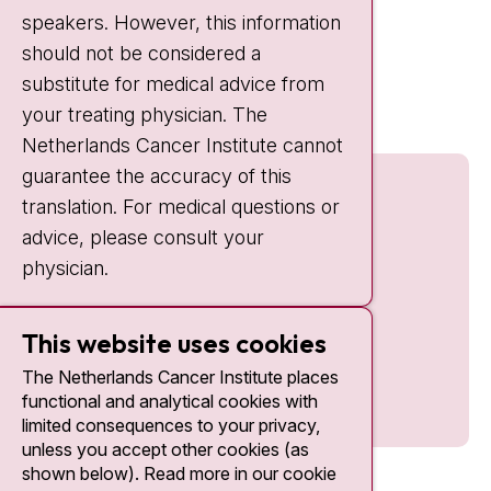
speakers. However, this information
should not be considered a
Quick links
substitute for medical advice from
nki.nl
your treating physician. The
Netherlands Cancer Institute cannot
guarantee the accuracy of this
translation. For medical questions or
advice, please consult your
physician.
This website uses cookies
The Netherlands Cancer Institute places
functional and analytical cookies with
limited consequences to your privacy,
unless you accept other cookies (as
shown below). Read more in our cookie