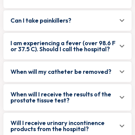
Can I take painkillers?
I am experiencing a fever (over 98.6 F
or 37.5 C). Should I call the hospital?
When will my catheter be removed?
When will I receive the results of the
prostate tissue test?
Will I receive urinary incontinence
products from the hospital?