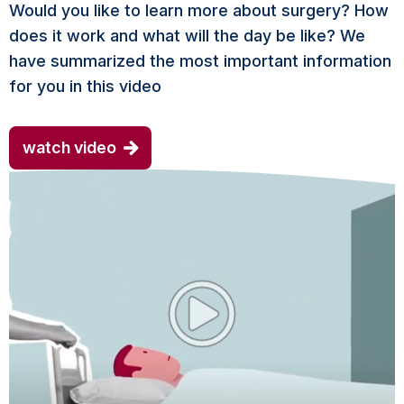
Would you like to learn more about surgery? How
does it work and what will the day be like? We
have summarized the most important information
for you in this video
watch video