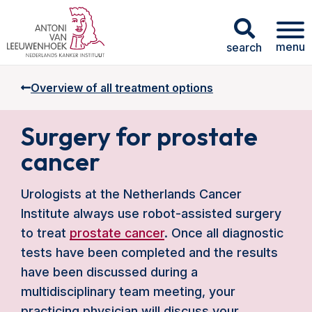
menu
search
Overview of all treatment options
Surgery for prostate
cancer
Urologists at the Netherlands Cancer
Institute always use robot-assisted surgery
to treat
prostate cancer
. Once all diagnostic
tests have been completed and the results
have been discussed during a
multidisciplinary team meeting, your
practicing physician will discuss your