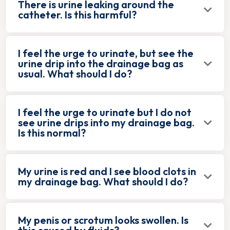
There is urine leaking around the
catheter. Is this harmful?
I feel the urge to urinate, but see the
urine drip into the drainage bag as
usual. What should I do?
I feel the urge to urinate but I do not
see urine drips into my drainage bag.
Is this normal?
My urine is red and I see blood clots in
my drainage bag. What should I do?
My penis or scrotum looks swollen. Is