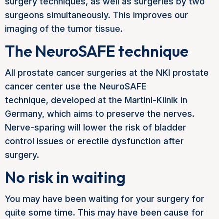
surgery techniques, as well as surgeries by two
surgeons simultaneously. This improves our
imaging of the tumor tissue.
The NeuroSAFE technique
All prostate cancer surgeries at the NKI prostate
cancer center use the NeuroSAFE
technique,
developed at the Martini-Klinik in
Germany, which aims to preserve the nerves.
Nerve-sparing will lower the risk of bladder
control issues or erectile dysfunction after
surgery.
No risk in waiting
You may have been waiting for your surgery for
quite some time. This may have been cause for