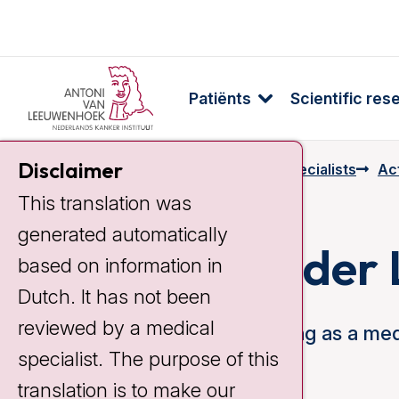
Patiënts
Scientific res
Disclaimer
Home
Specialists & Employees
Specialists
Act
This translation was
generated automatically
Cynthia van der
based on information in
Dutch. It has not been
reviewed by a medical
Since 2001 I have been working as a medi
specialist. The purpose of this
Cancer Institute.
translation is to make our