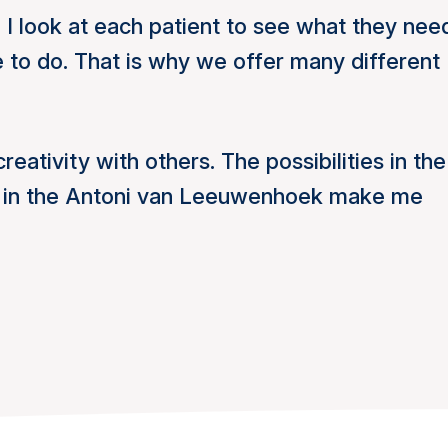
 I look at each patient to see what they nee
e to do. That is why we offer many different
creativity with others. The possibilities in the
e in the Antoni van Leeuwenhoek make me