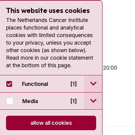
This website uses cookies
Contact
The Netherlands Cancer Institute
Plesmanlaan 121
places functional and analytical
1066 CX Amsterdam
cookies with limited consequences
to your privacy, unless you accept
+31 20 512 9111
other cookies (as shown below).
Read more in our cookie statement
Visiting hours
at the bottom of this page.
Mon-Fri:
10:30 - 13:00 and 15:00 - 20:00
Weekends:
10:30 - 20:00
open / sluit Funct
Functional
[1]
IC:
10:00 - 22:00
open / sluit Medi
Media
[1]
allow all cookies