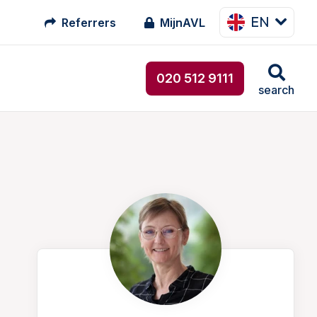
EN
Referrers
MijnAVL
020 512 9111
search