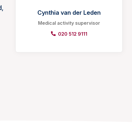
d,
Cynthia van der Leden
Medical activity supervisor
020 512 9111