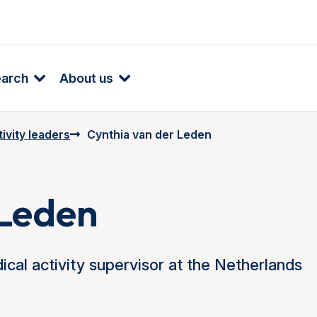
earch
About us
ivity leaders
Cynthia van der Leden
 Leden
cal activity supervisor at the Netherlands