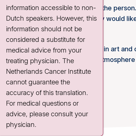
information accessible to non-
My work is always tailored to the person.
Dutch speakers. However, this
what is possible and what they would lik
information should not be
activities.
considered a substitute for
I also like to share my interest in art and 
medical advice from your
Activity Center and the nice atmospher
treating physician. The
enjoy working here.
Netherlands Cancer Institute
cannot guarantee the
accuracy of this translation.
For medical questions or
advice, please consult your
physician.