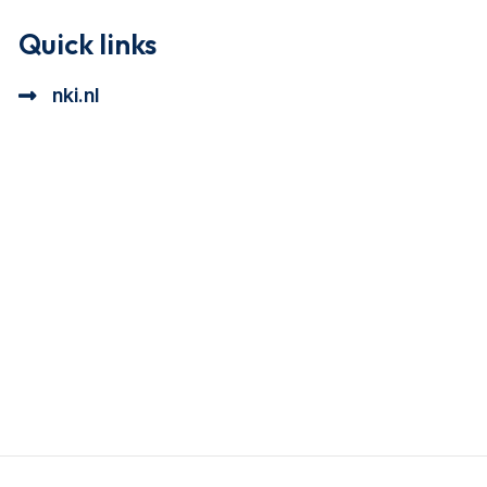
Quick links
nki.nl
ional cookie beschrijving
a cookie beschrijving