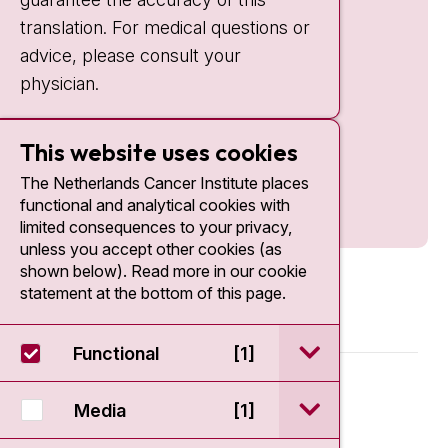
translation. For medical questions or
advice, please consult your
physician.
This website uses cookies
The Netherlands Cancer Institute places
functional and analytical cookies with
limited consequences to your privacy,
unless you accept other cookies (as
shown below). Read more in our cookie
statement at the bottom of this page.
open / sluit Funct
Functional
[1]
© 2026 - Antoni van Leeuwenhoek
open / sluit Medi
Media
[1]
Disclaimer