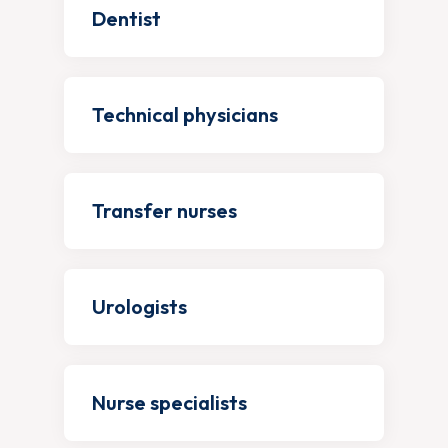
Dentist
Technical physicians
Transfer nurses
Urologists
Nurse specialists