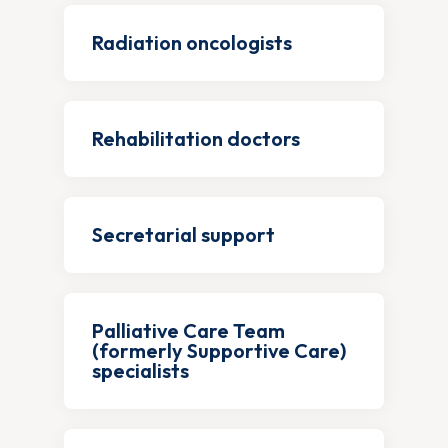
Radiation oncologists
Rehabilitation doctors
Secretarial support
Palliative Care Team
(formerly Supportive Care)
specialists