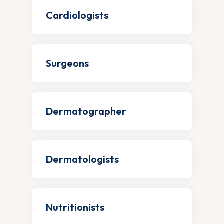
Cardiologists
Surgeons
Dermatographer
Dermatologists
Nutritionists