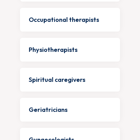
Occupational therapists
Physiotherapists
Spiritual caregivers
Geriatricians
Gynaecologists