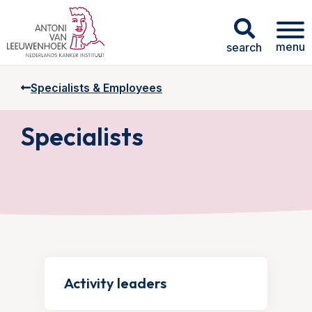
menu
search
Specialists & Employees
Specialists
Activity leaders