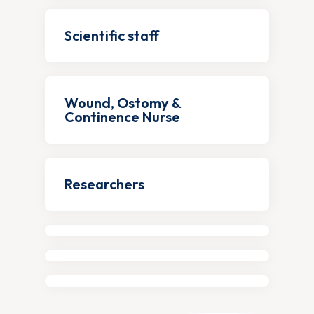
Scientific staff
Wound, Ostomy &
Continence Nurse
Researchers