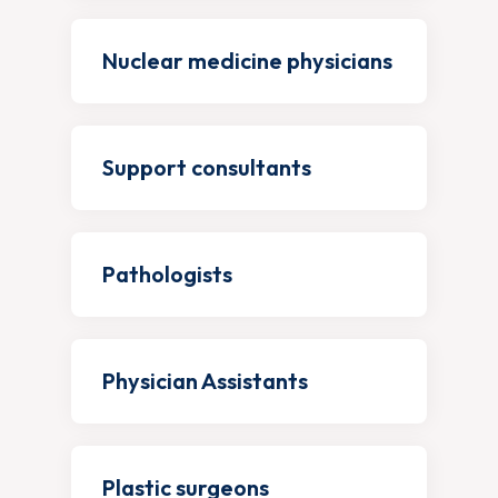
Nuclear medicine physicians
Support consultants
Pathologists
Physician Assistants
Plastic surgeons