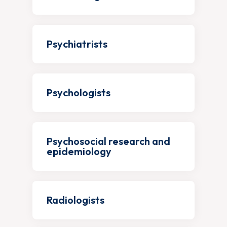
Psychiatrists
Psychologists
Psychosocial research and
epidemiology
Radiologists