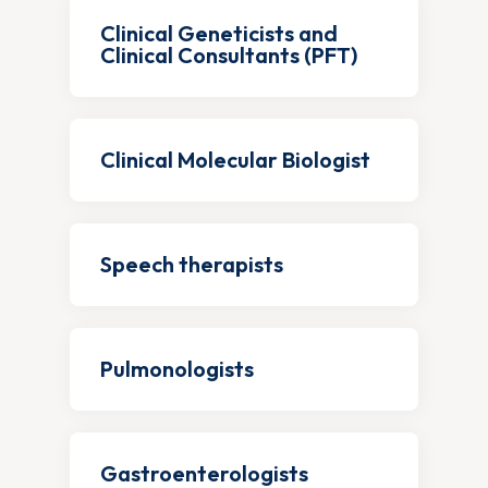
Clinical Geneticists and
Clinical Consultants (PFT)
Clinical Molecular Biologist
Speech therapists
Pulmonologists
Gastroenterologists