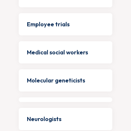
Employee trials
Medical social workers
Molecular geneticists
Neurologists