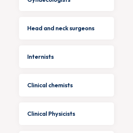
Head and neck surgeons
Internists
Clinical chemists
Clinical Physicists