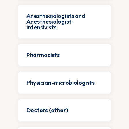
Anesthesiologists and
Anesthesiologist-
intensivists
Pharmacists
Physician-microbiologists
Doctors (other)