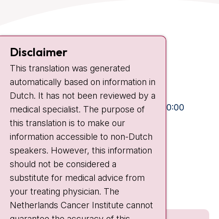
Contact
Disclaimer
Plesmanlaan 121
This translation was generated
1066 CX Amsterdam
automatically based on information in
+31 20 512 9111
Dutch. It has not been reviewed by a
Visiting hours
Mon-Fri:
10:30 - 13:00 and 15:00 - 20:00
medical specialist. The purpose of
this translation is to make our
Weekends:
10:30 - 20:00
information accessible to non-Dutch
IC:
10:00 - 22:00
speakers. However, this information
should not be considered a
Quick links
substitute for medical advice from
nki.nl
your treating physician. The
Netherlands Cancer Institute cannot
guarantee the accuracy of this