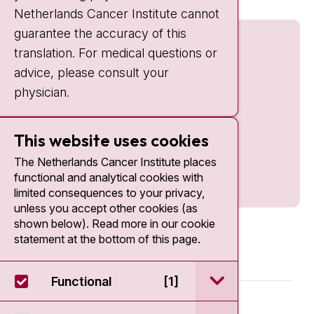
Netherlands Cancer Institute cannot
guarantee the accuracy of this
translation. For medical questions or
advice, please consult your
physician.
This website uses cookies
The Netherlands Cancer Institute places
functional and analytical cookies with
limited consequences to your privacy,
unless you accept other cookies (as
shown below). Read more in our cookie
statement at the bottom of this page.
open / sluit Funct
Functional
[1]
© 2026 - Antoni van Leeuwenhoek