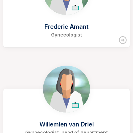
Frederic Amant
Gynecologist
Willemien van Driel
Gynaecologist, head of department