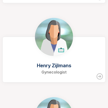
Henry Zijlmans
Gynecologist