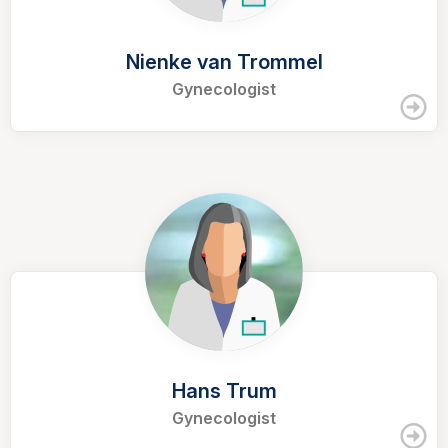
Nienke van Trommel
Gynecologist
Hans Trum
Gynecologist