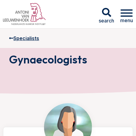
menu
search
Specialists
Gynaecologists