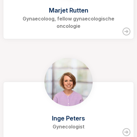
Marjet Rutten
Gynaecoloog, fellow gynaecologische
oncologie
Inge Peters
Gynecologist