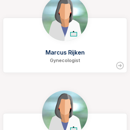
Marcus Rijken
Gynecologist