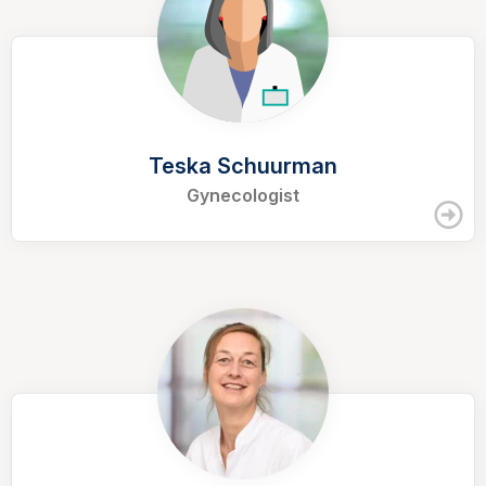
Teska Schuurman
Gynecologist