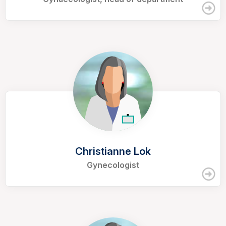
Christianne Lok
Gynecologist