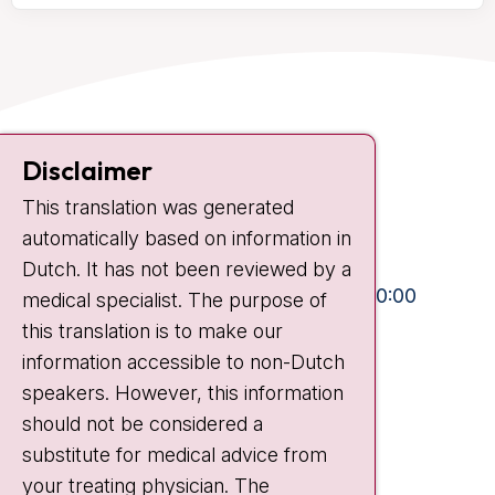
Contact
Disclaimer
Plesmanlaan 121
This translation was generated
1066 CX Amsterdam
automatically based on information in
+31 20 512 9111
Dutch. It has not been reviewed by a
Visiting hours
Mon-Fri:
10:30 - 13:00 and 15:00 - 20:00
medical specialist. The purpose of
this translation is to make our
Weekends:
10:30 - 20:00
information accessible to non-Dutch
IC:
10:00 - 22:00
speakers. However, this information
should not be considered a
Quick links
substitute for medical advice from
nki.nl
your treating physician. The