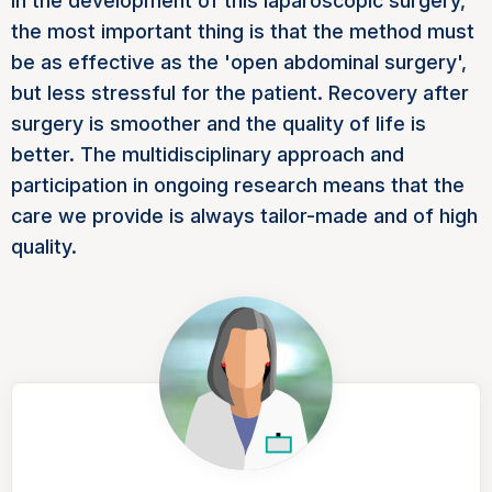
In the development of this laparoscopic surgery,
the most important thing is that the method must
be as effective as the 'open abdominal surgery',
but less stressful for the patient. Recovery after
surgery is smoother and the quality of life is
better. The multidisciplinary approach and
participation in ongoing research means that the
care we provide is always tailor-made and of high
quality.