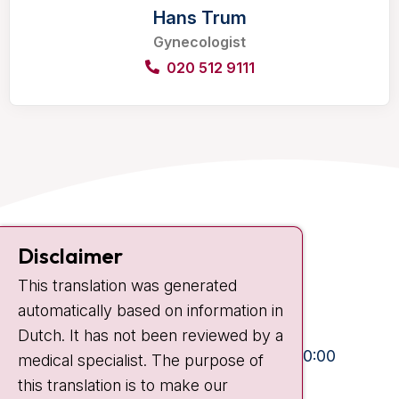
Hans Trum
Gynecologist
020 512 9111
Contact
Disclaimer
Plesmanlaan 121
This translation was generated
1066 CX Amsterdam
automatically based on information in
+31 20 512 9111
Dutch. It has not been reviewed by a
Visiting hours
Mon-Fri:
10:30 - 13:00 and 15:00 - 20:00
medical specialist. The purpose of
this translation is to make our
Weekends:
10:30 - 20:00