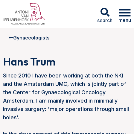
menu
search
Gynaecologists
Hans Trum
Since 2010 I have been working at both the NKI
and the Amsterdam UMC, which is jointly part of
the Center for Gynaecological Oncology
Amsterdam. I am mainly involved in minimally
invasive surgery: 'major operations through small
holes'.