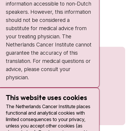
information accessible to non-Dutch
IC:
10:00 - 22:00
speakers. However, this information
should not be considered a
Quick links
substitute for medical advice from
nki.nl
your treating physician. The
Netherlands Cancer Institute cannot
guarantee the accuracy of this
translation. For medical questions or
advice, please consult your
physician.
This website uses cookies
The Netherlands Cancer Institute places
functional and analytical cookies with
limited consequences to your privacy,
unless you accept other cookies (as