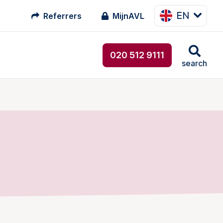
EN
Referrers
MijnAVL
020 512 9111
search