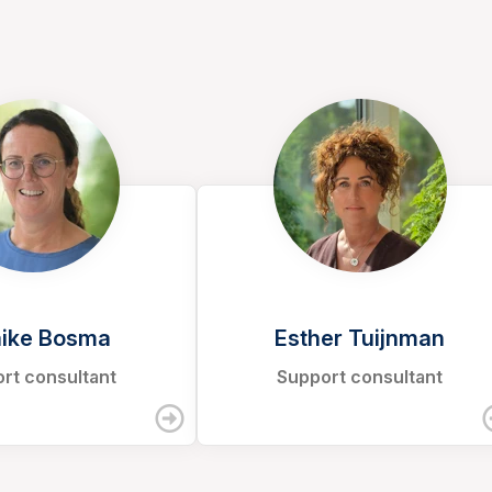
ike Bosma
Esther Tuijnman
rt consultant
Support consultant