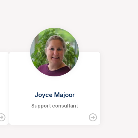
Joyce Majoor
Support consultant