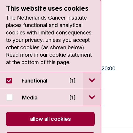
This website uses cookies
Contact
The Netherlands Cancer Institute
places functional and analytical
Plesmanlaan 121
cookies with limited consequences
1066 CX Amsterdam
to your privacy, unless you accept
+31 20 512 9111
other cookies (as shown below).
Read more in our cookie statement
Visiting hours
at the bottom of this page.
Mon-Fri:
10:30 - 13:00 and 15:00 - 20:00
Weekends:
10:30 - 20:00
open / sluit Funct
Functional
[1]
IC:
10:00 - 22:00
open / sluit Medi
Media
[1]
allow all cookies