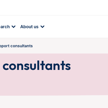
earch
About us
pport consultants
 consultants