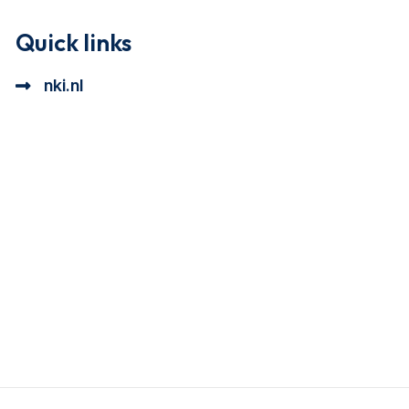
Quick links
nki.nl
ional cookie beschrijving
a cookie beschrijving