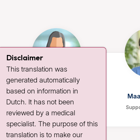
Disclaimer
This translation was
generated automatically
based on information in
Anke Koemans
Maa
Dutch. It has not been
Support consultant
Suppo
reviewed by a medical
specialist. The purpose of this
translation is to make our