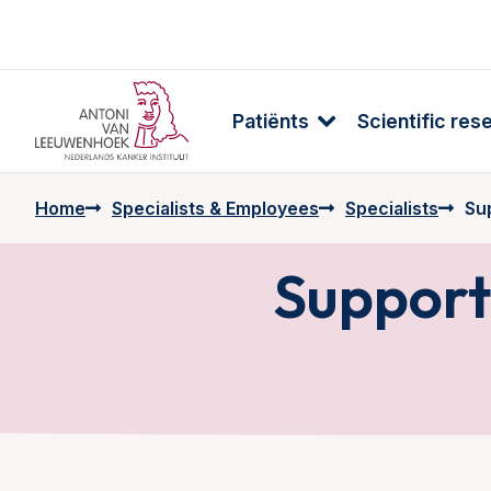
Patiënts
Scientific res
Home
Specialists & Employees
Specialists
Su
Support