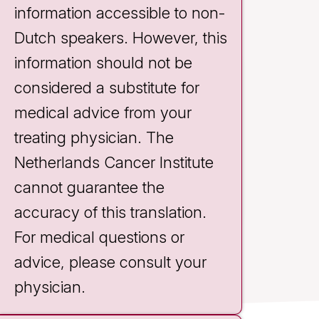
information accessible to non-
Dutch speakers. However, this
information should not be
considered a substitute for
medical advice from your
treating physician. The
Brechje Deen
Netherlands Cancer Institute
Support consultant
cannot guarantee the
accuracy of this translation.
For medical questions or
advice, please consult your
physician.