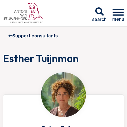
menu
search
Support consultants
Esther Tuijnman