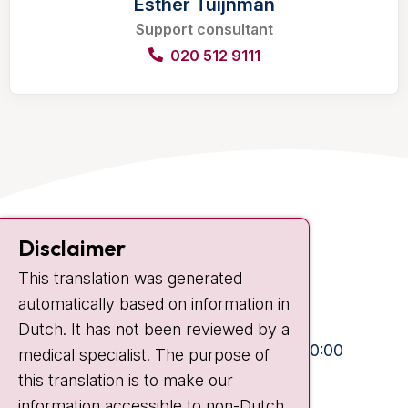
Esther Tuijnman
Support consultant
020 512 9111
Contact
Disclaimer
Plesmanlaan 121
This translation was generated
1066 CX Amsterdam
automatically based on information in
+31 20 512 9111
Dutch. It has not been reviewed by a
Visiting hours
Mon-Fri:
10:30 - 13:00 and 15:00 - 20:00
medical specialist. The purpose of
this translation is to make our
Weekends:
10:30 - 20:00
information accessible to non-Dutch