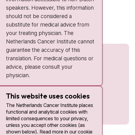
IC:
10:00 - 22:00
speakers. However, this information
should not be considered a
Quick links
substitute for medical advice from
nki.nl
your treating physician. The
Netherlands Cancer Institute cannot
guarantee the accuracy of this
translation. For medical questions or
advice, please consult your
physician.
This website uses cookies
The Netherlands Cancer Institute places
functional and analytical cookies with
limited consequences to your privacy,
unless you accept other cookies (as
shown below). Read more in our cookie