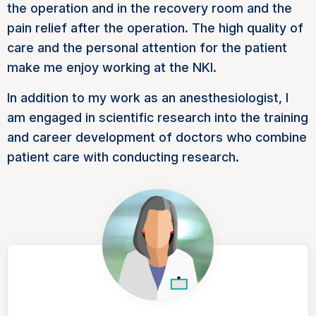
the operation and in the recovery room and the
pain relief after the operation. The high quality of
care and the personal attention for the patient
make me enjoy working at the NKI.
In addition to my work as an anesthesiologist, I
am engaged in scientific research into the training
and career development of doctors who combine
patient care with conducting research.