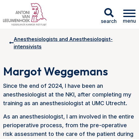
menu
search
Anesthesiologists and Anesthesiologist-
intensivists
Margot Weggemans
Since the end of 2024, I have been an
anesthesiologist at the NKI, after completing my
training as an anesthesiologist at UMC Utrecht.
As an anesthesiologist, I am involved in the entire
perioperative process, from the pre-operative
risk assessment to the care of the patient during