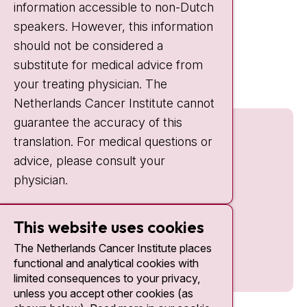
information accessible to non-Dutch
IC:
10:00 - 22:00
speakers. However, this information
should not be considered a
Quick links
substitute for medical advice from
nki.nl
your treating physician. The
Netherlands Cancer Institute cannot
guarantee the accuracy of this
translation. For medical questions or
advice, please consult your
physician.
This website uses cookies
The Netherlands Cancer Institute places
functional and analytical cookies with
limited consequences to your privacy,
unless you accept other cookies (as