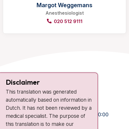
Margot Weggemans
Anesthesiologist
020 512 9111
Contact
Disclaimer
Plesmanlaan 121
This translation was generated
1066 CX Amsterdam
automatically based on information in
+31 20 512 9111
Dutch. It has not been reviewed by a
Visiting hours
Mon-Fri:
10:30 - 13:00 and 15:00 - 20:00
medical specialist. The purpose of
this translation is to make our
Weekends:
10:30 - 20:00