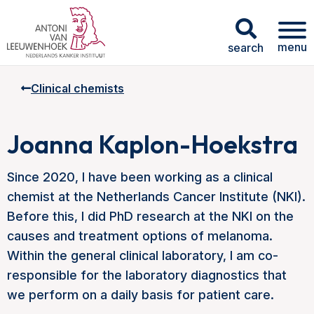
menu
search
Clinical chemists
Joanna Kaplon-Hoekstra
Since 2020, I have been working as a clinical
chemist at the Netherlands Cancer Institute (NKI).
Before this, I did PhD research at the NKI on the
causes and treatment options of melanoma.
Within the general clinical laboratory, I am co-
responsible for the laboratory diagnostics that
we perform on a daily basis for patient care.