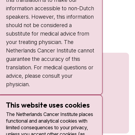
information accessible to non-Dutch
IC:
10:00 - 22:00
speakers. However, this information
should not be considered a
Quick links
substitute for medical advice from
nki.nl
your treating physician. The
Netherlands Cancer Institute cannot
guarantee the accuracy of this
translation. For medical questions or
advice, please consult your
physician.
This website uses cookies
The Netherlands Cancer Institute places
functional and analytical cookies with
limited consequences to your privacy,
unless you accept other cookies (as