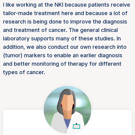
I like working at the NKI because patients receive
tailor-made treatment here and because a lot of
research is being done to improve the diagnosis
and treatment of cancer. The general clinical
laboratory supports many of these studies. In
addition, we also conduct our own research into
(tumor) markers to enable an earlier diagnosis
and better monitoring of therapy for different
types of cancer.