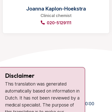
Joanna Kaplon-Hoekstra
Clinical chemist
020-5129111
Contact
Disclaimer
Plesmanlaan 121
This translation was generated
1066 CX Amsterdam
automatically based on information in
+31 20 512 9111
Dutch. It has not been reviewed by a
Visiting hours
Mon-Fri:
10:30 - 13:00 and 15:00 - 20:00
medical specialist. The purpose of
this translation is to make our
Weekends:
10:30 - 20:00