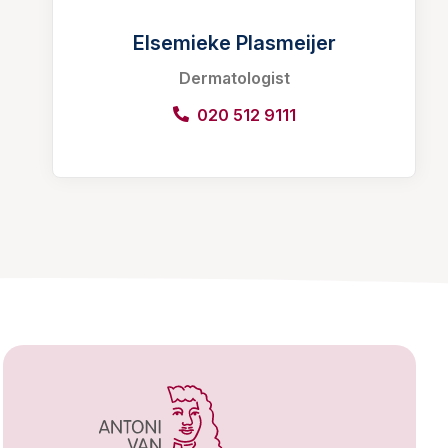
Elsemieke Plasmeijer
Dermatologist
020 512 9111