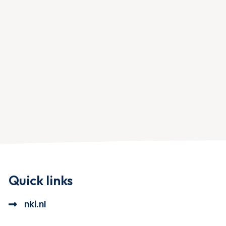
Quick links
nki.nl