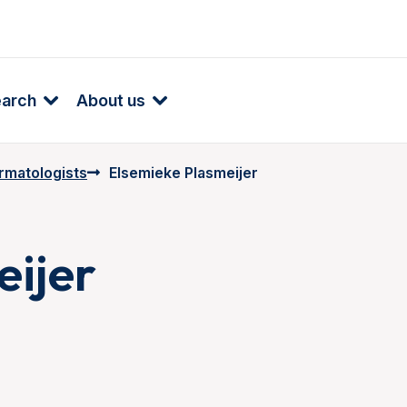
earch
About us
rmatologists
Elsemieke Plasmeijer
eijer