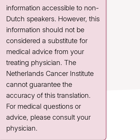
information accessible to non-
Dutch speakers. However, this
information should not be
considered a substitute for
medical advice from your
treating physician. The
Netherlands Cancer Institute
cannot guarantee the
accuracy of this translation.
For medical questions or
Contact
advice, please consult your
Plesmanlaan 121
physician.
1066 CX Amsterdam