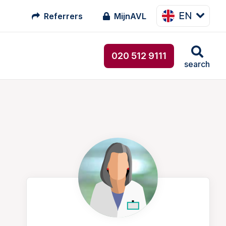
EN
Referrers
MijnAVL
020 512 9111
search