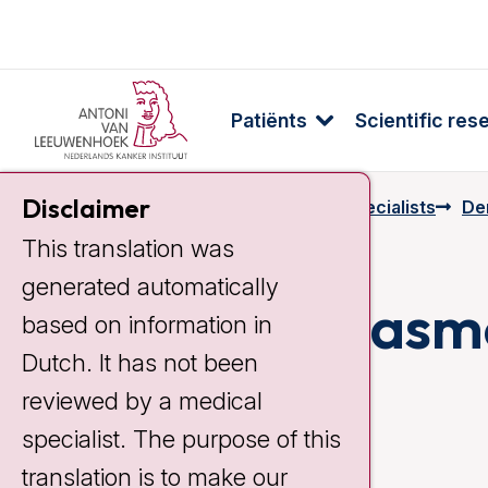
Patiënts
Scientific res
Disclaimer
Home
Specialists & Employees
Specialists
De
This translation was
generated automatically
Elsemieke Plasm
based on information in
Dutch. It has not been
reviewed by a medical
specialist. The purpose of this
translation is to make our