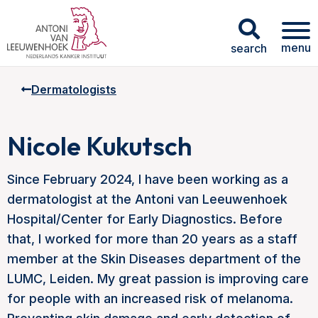
menu
search
Dermatologists
Nicole Kukutsch
Since February 2024, I have been working as a
dermatologist at the Antoni van Leeuwenhoek
Hospital/Center for Early Diagnostics. Before
that, I worked for more than 20 years as a staff
member at the Skin Diseases department of the
LUMC, Leiden. My great passion is improving care
for people with an increased risk of melanoma.