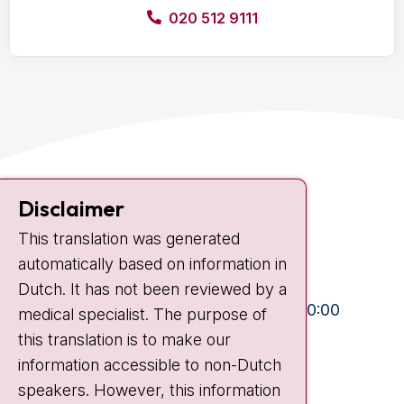
020 512 9111
Contact
Disclaimer
Plesmanlaan 121
This translation was generated
1066 CX Amsterdam
automatically based on information in
+31 20 512 9111
Dutch. It has not been reviewed by a
Visiting hours
Mon-Fri:
10:30 - 13:00 and 15:00 - 20:00
medical specialist. The purpose of
this translation is to make our
Weekends:
10:30 - 20:00
information accessible to non-Dutch
IC:
10:00 - 22:00
speakers. However, this information