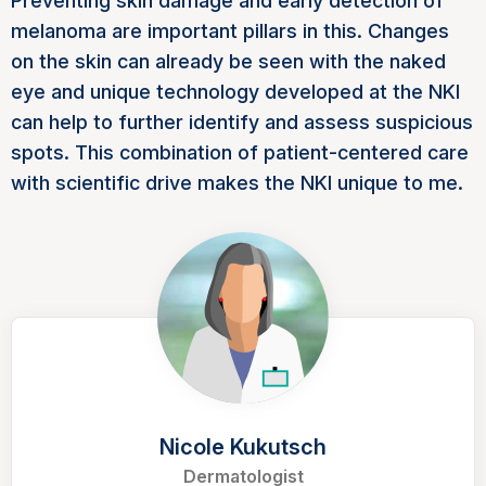
Preventing skin damage and early detection of
melanoma are important pillars in this. Changes
on the skin can already be seen with the naked
eye and unique technology developed at the NKI
can help to further identify and assess suspicious
spots. This combination of patient-centered care
with scientific drive makes the NKI unique to me.
Nicole Kukutsch
Dermatologist