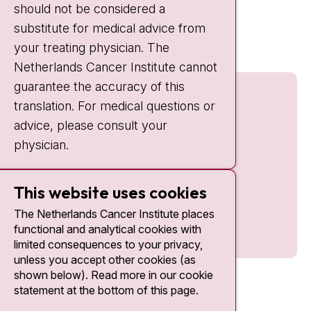
should not be considered a
Quick links
substitute for medical advice from
nki.nl
your treating physician. The
Netherlands Cancer Institute cannot
guarantee the accuracy of this
translation. For medical questions or
advice, please consult your
physician.
This website uses cookies
The Netherlands Cancer Institute places
functional and analytical cookies with
limited consequences to your privacy,
unless you accept other cookies (as
shown below). Read more in our cookie
statement at the bottom of this page.