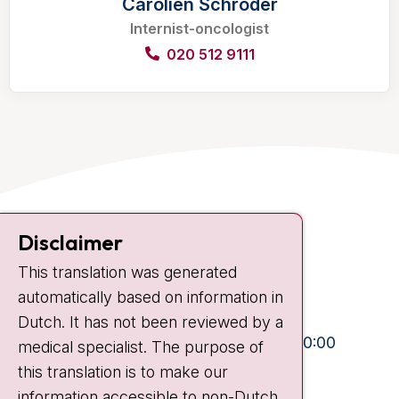
Carolien Schröder
Internist-oncologist
020 512 9111
Contact
Disclaimer
Plesmanlaan 121
This translation was generated
1066 CX Amsterdam
automatically based on information in
+31 20 512 9111
Dutch. It has not been reviewed by a
Visiting hours
Mon-Fri:
10:30 - 13:00 and 15:00 - 20:00
medical specialist. The purpose of
this translation is to make our
Weekends:
10:30 - 20:00
information accessible to non-Dutch