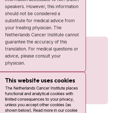
IC:
10:00 - 22:00
speakers. However, this information
should not be considered a
Quick links
substitute for medical advice from
nki.nl
your treating physician. The
Netherlands Cancer Institute cannot
guarantee the accuracy of this
translation. For medical questions or
advice, please consult your
physician.
This website uses cookies
The Netherlands Cancer Institute places
functional and analytical cookies with
limited consequences to your privacy,
unless you accept other cookies (as
shown below). Read more in our cookie