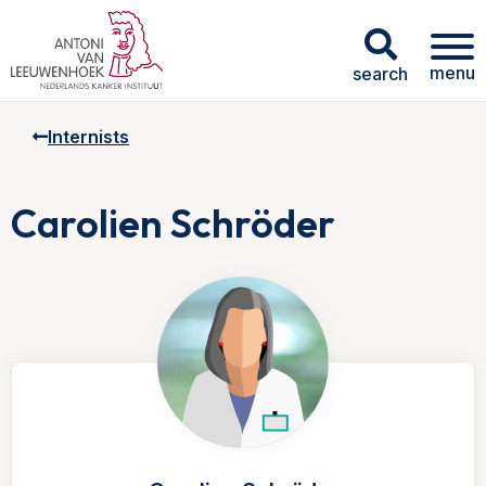
menu
search
Internists
Carolien Schröder