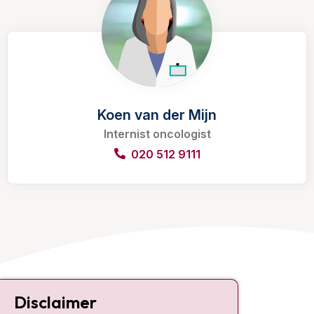
Koen van der Mijn
Internist oncologist
020 512 9111
Contact
Disclaimer
Plesmanlaan 121