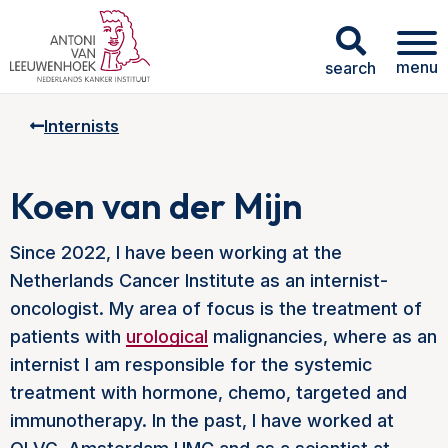
menu
search
Internists
Koen van der Mijn
Since 2022, I have been working at the
Netherlands Cancer Institute as an internist-
oncologist. My area of focus is the treatment of
patients with
urological
malignancies, where as an
internist I am responsible for the systemic
treatment with hormone, chemo, targeted and
immunotherapy. In the past, I have worked at