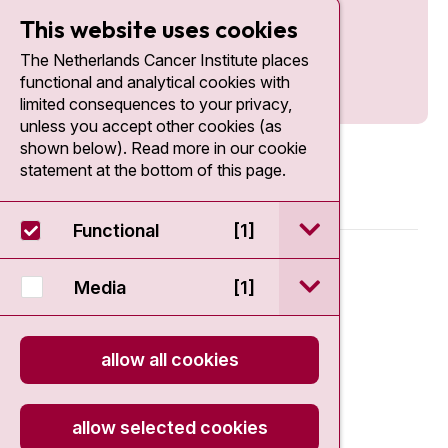
This website uses cookies
The Netherlands Cancer Institute places
functional and analytical cookies with
limited consequences to your privacy,
unless you accept other cookies (as
shown below). Read more in our cookie
statement at the bottom of this page.
open / sluit Funct
Functional
[1]
© 2026 - Antoni van Leeuwenhoek
open / sluit Medi
Media
[1]
Disclaimer
allow all cookies
Privacy statement
Cookie Statement
allow selected cookies