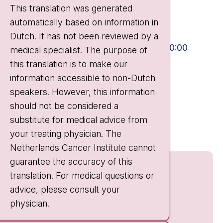
This translation was generated
1066 CX Amsterdam
automatically based on information in
+31 20 512 9111
Dutch. It has not been reviewed by a
Visiting hours
Mon-Fri:
10:30 - 13:00 and 15:00 - 20:00
medical specialist. The purpose of
this translation is to make our
Weekends:
10:30 - 20:00
information accessible to non-Dutch
IC:
10:00 - 22:00
speakers. However, this information
should not be considered a
Quick links
substitute for medical advice from
nki.nl
your treating physician. The
Netherlands Cancer Institute cannot
guarantee the accuracy of this
translation. For medical questions or
advice, please consult your
physician.