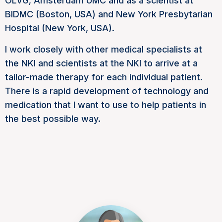
OLVG, Amsterdam UMC and as a scientist at
BIDMC (Boston, USA) and New York Presbytarian
Hospital (New York, USA).
I work closely with other medical specialists at
the NKI and scientists at the NKI to arrive at a
tailor-made therapy for each individual patient.
There is a rapid development of technology and
medication that I want to use to help patients in
the best possible way.