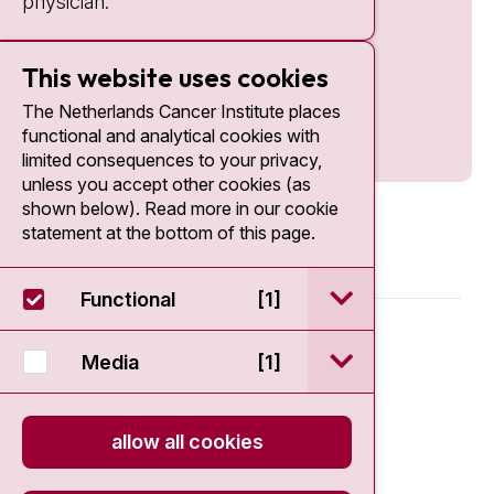
physician.
This website uses cookies
The Netherlands Cancer Institute places
functional and analytical cookies with
limited consequences to your privacy,
unless you accept other cookies (as
shown below). Read more in our cookie
statement at the bottom of this page.
open / sluit Funct
Functional
[1]
© 2026 - Antoni van Leeuwenhoek
open / sluit Medi
Media
[1]
Disclaimer
allow all cookies
Privacy statement