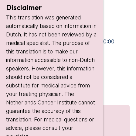
Contact
Disclaimer
Plesmanlaan 121
This translation was generated
1066 CX Amsterdam
automatically based on information in
+31 20 512 9111
Dutch. It has not been reviewed by a
Visiting hours
Mon-Fri:
10:30 - 13:00 and 15:00 - 20:00
medical specialist. The purpose of
this translation is to make our
Weekends:
10:30 - 20:00
information accessible to non-Dutch
IC:
10:00 - 22:00
speakers. However, this information
should not be considered a
Quick links
substitute for medical advice from
nki.nl
your treating physician. The
Netherlands Cancer Institute cannot
guarantee the accuracy of this
translation. For medical questions or
advice, please consult your