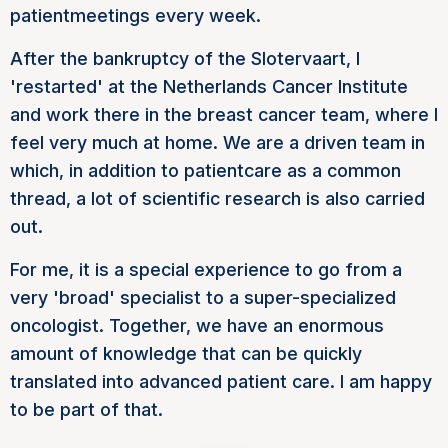
patient
meetings every week.
After the bankruptcy of the Slotervaart, I
'restarted' at the Netherlands Cancer Institute
and work there in the breast cancer team, where I
feel very much at home. We are a driven team in
which, in addition to
patient
care as a common
thread, a lot of scientific research is also carried
out.
For me, it is a special experience to go from a
very 'broad' specialist to a super-specialized
oncologist. Together, we have an enormous
amount of knowledge that can be quickly
translated into advanced patient care. I am happy
to be part of that.