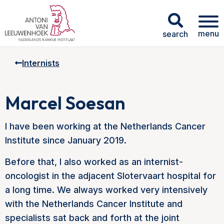
menu
search
Internists
Marcel Soesan
I have been working at the Netherlands Cancer
Institute since January 2019.
Before that, I also worked as an internist-
oncologist in the adjacent Slotervaart hospital for
a long time. We always worked very intensively
with the Netherlands Cancer Institute and
specialists sat back and forth at the joint