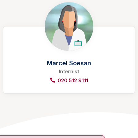
Marcel Soesan
Internist
020 512 9111