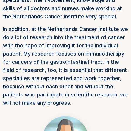
specialists. The involvement, knowledge and
skills of all doctors and nurses make working at
the Netherlands Cancer Institute very special.
In addition, at the Netherlands Cancer Institute we
do a lot of research into the treatment of cancer
with the hope of improving it for the individual
patient. My research focuses on immunotherapy
for cancers of the gastrointestinal tract. In the
field of research, too, it is essential that different
specialties are represented and work together,
because without each other and without the
patients who participate in scientific research, we
will not make any progress.