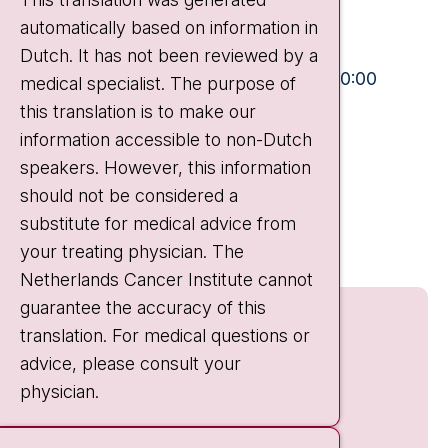
automatically based on information in
+31 20 512 9111
Dutch. It has not been reviewed by a
Visiting hours
Mon-Fri:
10:30 - 13:00 and 15:00 - 20:00
medical specialist. The purpose of
this translation is to make our
Weekends:
10:30 - 20:00
information accessible to non-Dutch
IC:
10:00 - 22:00
speakers. However, this information
should not be considered a
Quick links
substitute for medical advice from
nki.nl
your treating physician. The
Netherlands Cancer Institute cannot
guarantee the accuracy of this
translation. For medical questions or
advice, please consult your
physician.