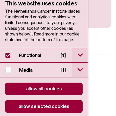
This website uses cookies
The Netherlands Cancer Institute places
functional and analytical cookies with
limited consequences to your privacy,
unless you accept other cookies (as
shown below). Read more in our cookie
statement at the bottom of this page.
open / sluit Funct
Functional
[1]
© 2026 - Antoni van Leeuwenhoek
open / sluit Medi
Media
[1]
Disclaimer
allow all cookies
Privacy statement
Cookie Statement
allow selected cookies