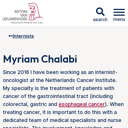
menu
search
Internists
Myriam Chalabi
Since 2016 I have been working as an internist-
oncologist at the Netherlands Cancer Institute.
My specialty is the treatment of patients with
cancer of the gastrointestinal tract (including
colorectal, gastric and
esophageal cancer
). When
treating cancer, it is important to do this with a
dedicated team of medical specialists and nurse