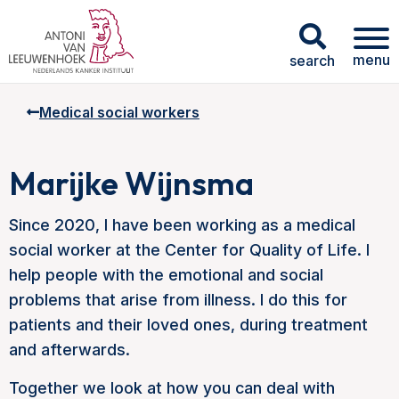
menu
search
Medical social workers
Marijke Wijnsma
Since 2020, I have been working as a medical
social worker at the Center for Quality of Life. I
help people with the emotional and social
problems that arise from illness. I do this for
patients and their loved ones, during treatment
and afterwards.
Together we look at how you can deal with