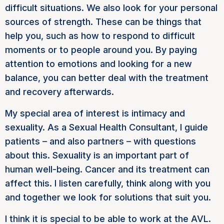
difficult situations. We also look for your personal
sources of strength. These can be things that
help you, such as how to respond to difficult
moments or to people around you. By paying
attention to emotions and looking for a new
balance, you can better deal with the treatment
and recovery afterwards.
My special area of interest is intimacy and
sexuality. As a Sexual Health Consultant, I guide
patients – and also partners – with questions
about this. Sexuality is an important part of
human well-being. Cancer and its treatment can
affect this. I listen carefully, think along with you
and together we look for solutions that suit you.
I think it is special to be able to work at the AVL.