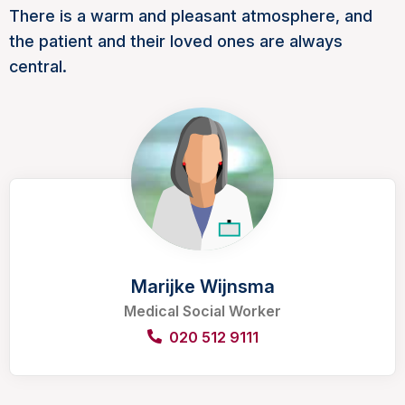
There is a warm and pleasant atmosphere, and
the patient and their loved ones are always
central.
Marijke Wijnsma
Medical Social Worker
020 512 9111