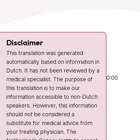
Contact
Disclaimer
Plesmanlaan 121
This translation was generated
1066 CX Amsterdam
automatically based on information in
+31 20 512 9111
Dutch. It has not been reviewed by a
Visiting hours
Mon-Fri:
10:30 - 13:00 and 15:00 - 20:00
medical specialist. The purpose of
this translation is to make our
Weekends:
10:30 - 20:00
information accessible to non-Dutch
IC:
10:00 - 22:00
speakers. However, this information
should not be considered a
Quick links
substitute for medical advice from
nki.nl
your treating physician. The