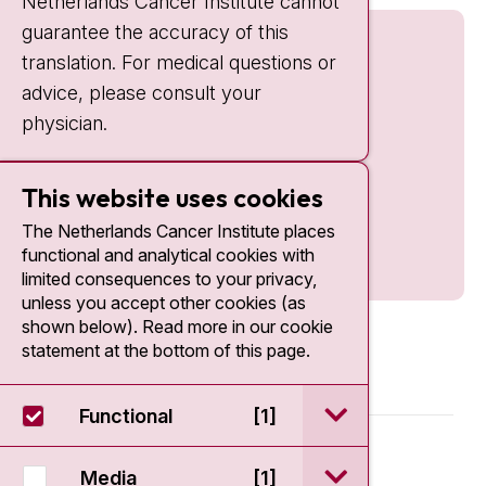
Netherlands Cancer Institute cannot
guarantee the accuracy of this
translation. For medical questions or
advice, please consult your
physician.
This website uses cookies
The Netherlands Cancer Institute places
functional and analytical cookies with
limited consequences to your privacy,
unless you accept other cookies (as
shown below). Read more in our cookie
statement at the bottom of this page.
open / sluit Funct
Functional
[1]
© 2026 - Antoni van Leeuwenhoek
open / sluit Medi
Media
[1]