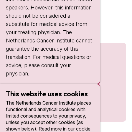
IC:
10:00 - 22:00
speakers. However, this information
should not be considered a
Quick links
substitute for medical advice from
nki.nl
your treating physician. The
Netherlands Cancer Institute cannot
guarantee the accuracy of this
translation. For medical questions or
advice, please consult your
physician.
This website uses cookies
The Netherlands Cancer Institute places
functional and analytical cookies with
limited consequences to your privacy,
unless you accept other cookies (as
shown below). Read more in our cookie