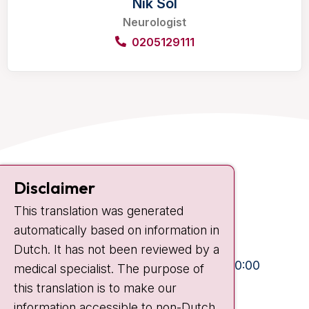
Nik Sol
Neurologist
0205129111
Contact
Disclaimer
Plesmanlaan 121
This translation was generated
1066 CX Amsterdam
automatically based on information in
+31 20 512 9111
Dutch. It has not been reviewed by a
Visiting hours
Mon-Fri:
10:30 - 13:00 and 15:00 - 20:00
medical specialist. The purpose of
this translation is to make our
Weekends:
10:30 - 20:00
information accessible to non-Dutch