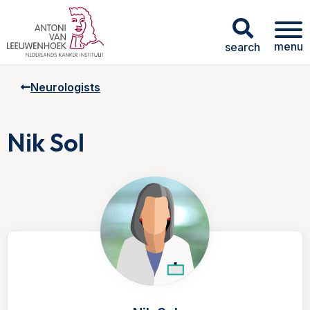
menu
search
Neurologists
Nik Sol