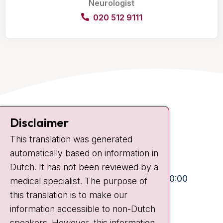
Neurologist
020 512 9111
Contact
Disclaimer
Plesmanlaan 121
This translation was generated
1066 CX Amsterdam
automatically based on information in
+31 20 512 9111
Dutch. It has not been reviewed by a
Visiting hours
Mon-Fri:
10:30 - 13:00 and 15:00 - 20:00
medical specialist. The purpose of
this translation is to make our
Weekends:
10:30 - 20:00
information accessible to non-Dutch
IC:
10:00 - 22:00
speakers. However, this information