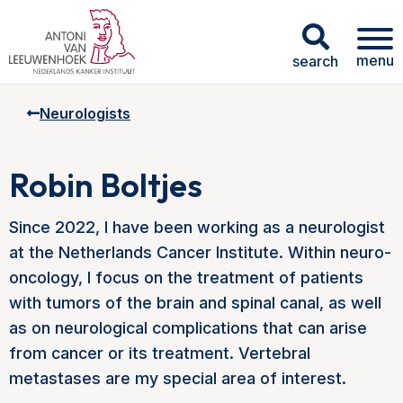
menu
search
Neurologists
Robin Boltjes
Since 2022, I have been working as a neurologist
at the Netherlands Cancer Institute. Within neuro-
oncology, I focus on the treatment of patients
with tumors of the brain and spinal canal, as well
as on neurological complications that can arise
from cancer or its treatment. Vertebral
metastases are my special area of interest.