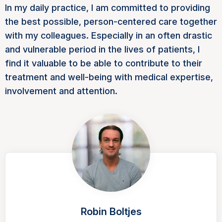
In my daily practice, I am committed to providing
the best possible, person-centered care together
with my colleagues. Especially in an often drastic
and vulnerable period in the lives of patients, I
find it valuable to be able to contribute to their
treatment and well-being with medical expertise,
involvement and attention.
Robin Boltjes