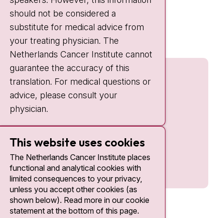
should not be considered a
Quick links
substitute for medical advice from
nki.nl
your treating physician. The
Netherlands Cancer Institute cannot
guarantee the accuracy of this
translation. For medical questions or
advice, please consult your
physician.
This website uses cookies
The Netherlands Cancer Institute places
functional and analytical cookies with
limited consequences to your privacy,
unless you accept other cookies (as
shown below). Read more in our cookie
statement at the bottom of this page.