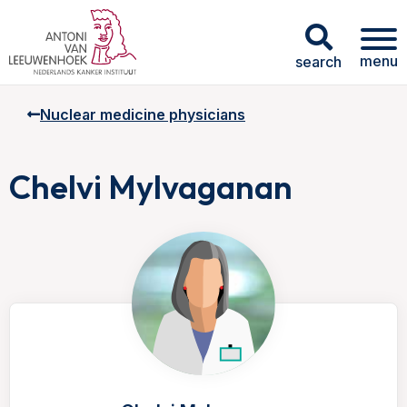
menu
search
Nuclear medicine physicians
Chelvi Mylvaganan