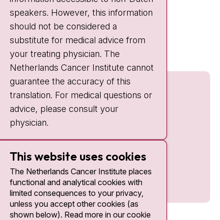
IC:
10:00 - 22:00
speakers. However, this information
should not be considered a
Quick links
substitute for medical advice from
nki.nl
your treating physician. The
Netherlands Cancer Institute cannot
guarantee the accuracy of this
translation. For medical questions or
advice, please consult your
physician.
This website uses cookies
The Netherlands Cancer Institute places
functional and analytical cookies with
limited consequences to your privacy,
unless you accept other cookies (as
shown below). Read more in our cookie