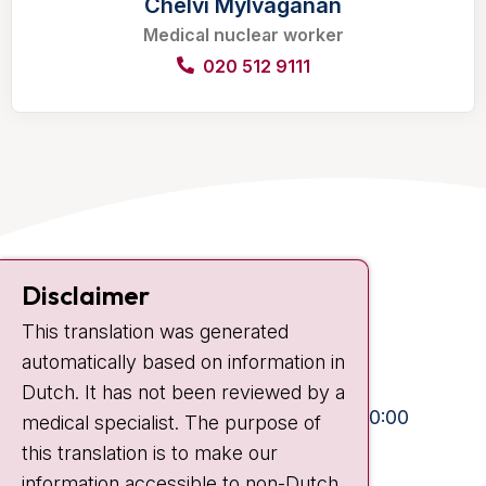
Chelvi Mylvaganan
Medical nuclear worker
020 512 9111
Contact
Disclaimer
Plesmanlaan 121
This translation was generated
1066 CX Amsterdam
automatically based on information in
+31 20 512 9111
Dutch. It has not been reviewed by a
Visiting hours
Mon-Fri:
10:30 - 13:00 and 15:00 - 20:00
medical specialist. The purpose of
this translation is to make our
Weekends:
10:30 - 20:00
information accessible to non-Dutch