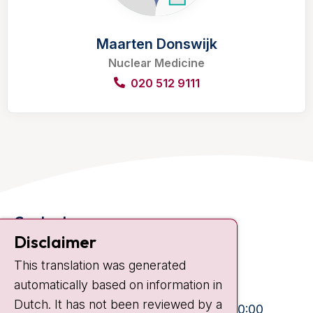
Maarten Donswijk
Nuclear Medicine
020 512 9111
Contact
Disclaimer
Plesmanlaan 121
1066 CX Amsterdam
This translation was generated
+31 20 512 9111
automatically based on information in
Visiting hours
Dutch. It has not been reviewed by a
Mon-Fri:
10:30 - 13:00 and 15:00 - 20:00