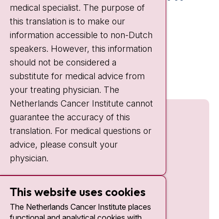
medical specialist. The purpose of
Weekends:
10:30 - 20:00
this translation is to make our
IC:
10:00 - 22:00
information accessible to non-Dutch
speakers. However, this information
Quick links
should not be considered a
nki.nl
substitute for medical advice from
your treating physician. The
Netherlands Cancer Institute cannot
guarantee the accuracy of this
translation. For medical questions or
advice, please consult your
physician.
This website uses cookies
The Netherlands Cancer Institute places
functional and analytical cookies with