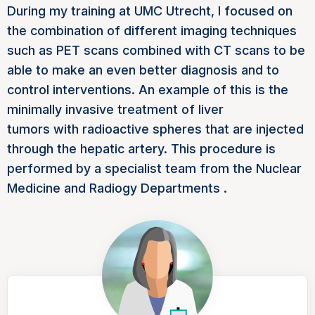
During my training at UMC Utrecht, I focused on
the combination of different imaging techniques
such as
PET scans
combined with
CT scans
to be
able to make an even better diagnosis and to
control interventions. An example of this is the
minimally invasive treatment of
liver
tumors
with
radioactive spheres
that are injected
through the hepatic artery. This procedure is
performed by a specialist team from the Nuclear
Medicine
and
Radiogy Departments
.