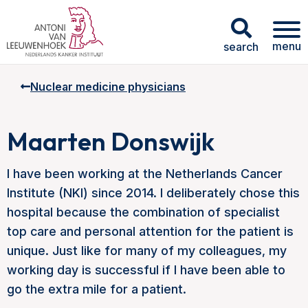
menu
search
Nuclear medicine physicians
Maarten Donswijk
I have been working at the Netherlands Cancer
Institute (NKI) since 2014. I deliberately chose this
hospital because the combination of specialist
top care and personal attention for the patient is
unique. Just like for many of my colleagues, my
working day is successful if I have been able to
go the extra mile for a patient.