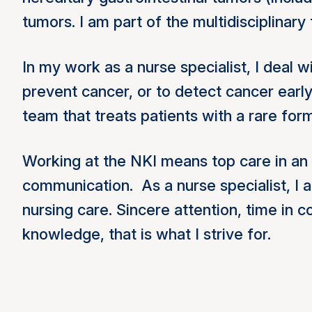
tumors. I am part of the multidisciplinary
In my work as a nurse specialist, I deal 
prevent cancer, or to detect cancer earl
team that treats patients with a rare fo
Working at the NKI means top care in an 
communication. As a nurse specialist, I a
nursing care. Sincere attention, time in 
knowledge, that is what I strive for.