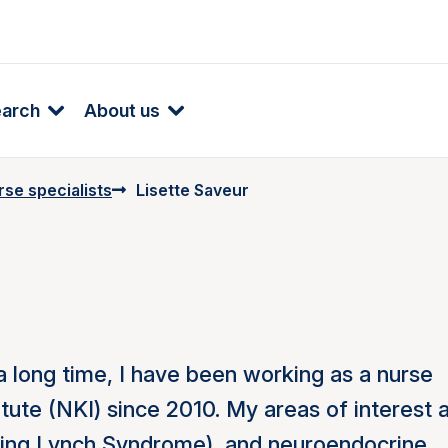
earch
About us
se specialists
Lisette Saveur
a long time, I have been working as a nurse
itute (NKI) since 2010. My areas of interest 
luding Lynch Syndrome), and neuroendocrine