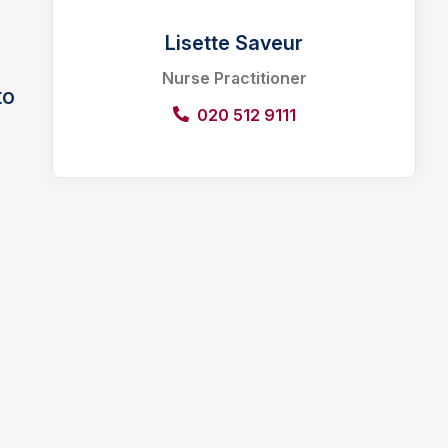
Lisette Saveur
Nurse Practitioner
to
020 512 9111