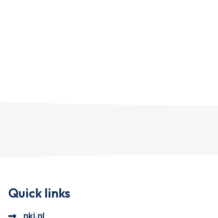
Quick links
nki.nl