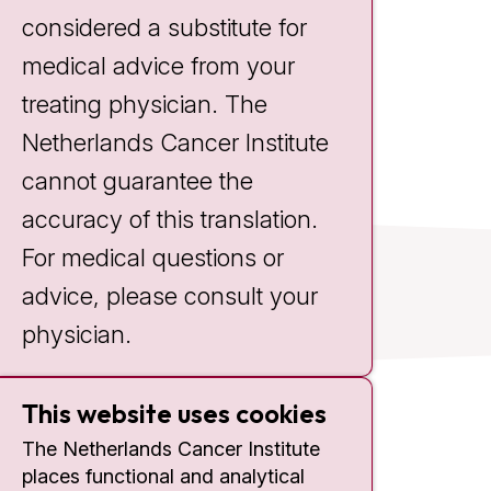
Nurse Practitioner
considered a substitute for
medical advice from your
treating physician. The
Netherlands Cancer Institute
cannot guarantee the
accuracy of this translation.
For medical questions or
advice, please consult your
physician.
This website uses cookies
Contact
The Netherlands Cancer Institute
places functional and analytical
Plesmanlaan 121