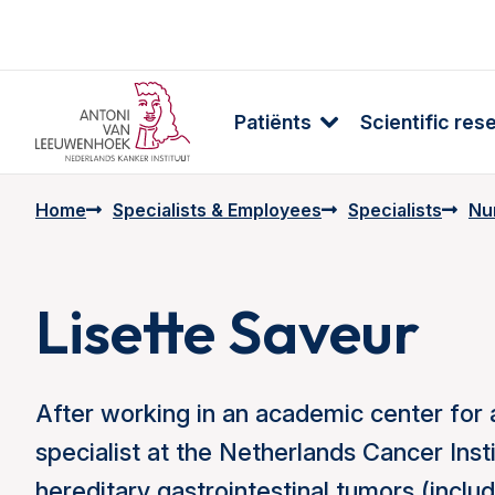
Patiënts
Scientific res
Home
Specialists & Employees
Specialists
Nur
Lisette Saveur
After working in an academic center for 
specialist at the Netherlands Cancer Inst
hereditary gastrointestinal tumors (inc