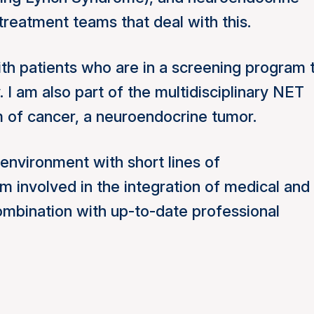
 treatment teams that deal with this.
with patients who are in a screening program 
y.
I am also part of the multidisciplinary NET
rm of cancer, a neuroendocrine tumor.
environment with short lines of
m involved in the integration of medical and
combination with up-to-date professional