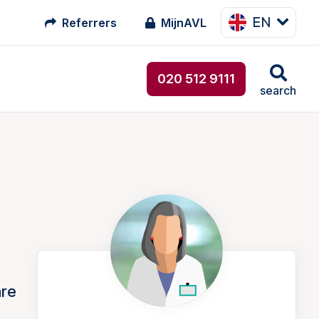
EN
Referrers
MijnAVL
020 512 9111
search
are