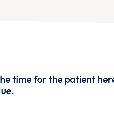
the time for the patient her
lue.