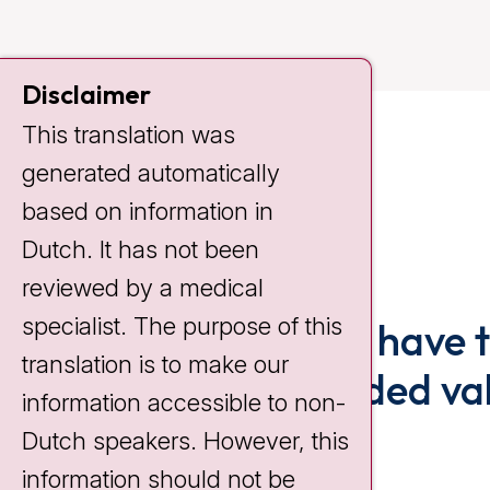
Disclaimer
This translation was
generated automatically
based on information in
Dutch. It has not been
reviewed by a medical
specialist. The purpose of this
The fact that I have 
translation is to make our
is really an added va
information accessible to non-
Dutch speakers. However, this
Lisette Saveur
information should not be