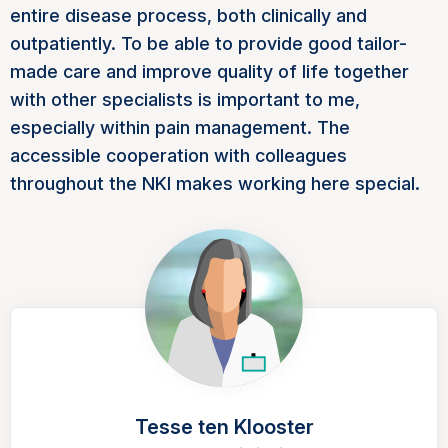
entire disease process, both clinically and
outpatiently. To be able to provide good tailor-
made care and improve quality of life together
with other specialists is important to me,
especially within pain management. The
accessible cooperation with colleagues
throughout the NKI makes working here special.
Tesse ten Klooster