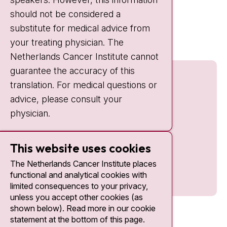
should not be considered a
Quick links
substitute for medical advice from
nki.nl
your treating physician. The
Netherlands Cancer Institute cannot
guarantee the accuracy of this
translation. For medical questions or
advice, please consult your
physician.
This website uses cookies
The Netherlands Cancer Institute places
functional and analytical cookies with
limited consequences to your privacy,
unless you accept other cookies (as
shown below). Read more in our cookie
statement at the bottom of this page.