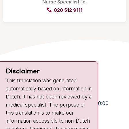
Nurse Specialist i.o.
020 512 9111
Contact
Disclaimer
Plesmanlaan 121
This translation was generated
1066 CX Amsterdam
automatically based on information in
+31 20 512 9111
Dutch. It has not been reviewed by a
Visiting hours
Mon-Fri:
10:30 - 13:00 and 15:00 - 20:00
medical specialist. The purpose of
this translation is to make our
Weekends:
10:30 - 20:00
information accessible to non-Dutch
IC:
10:00 - 22:00
speakers. However, this information