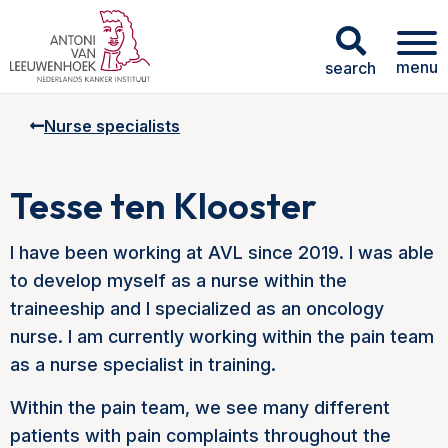
menu
search
Nurse specialists
Tesse ten Klooster
I have been working at AVL since 2019. I was able
to develop myself as a nurse within the
traineeship and I specialized as an oncology
nurse. I am currently working within the pain team
as a nurse specialist in training.
Within the pain team, we see many different
patients with pain complaints throughout the