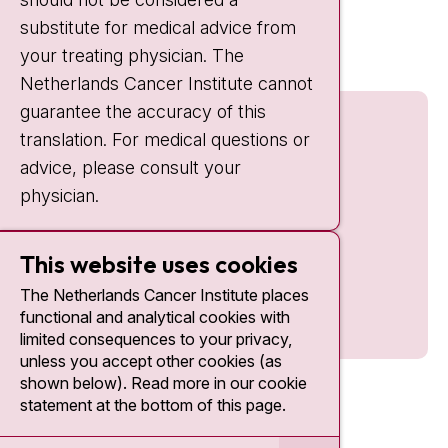
Quick links
substitute for medical advice from
nki.nl
your treating physician. The
Netherlands Cancer Institute cannot
guarantee the accuracy of this
translation. For medical questions or
advice, please consult your
physician.
This website uses cookies
The Netherlands Cancer Institute places
functional and analytical cookies with
limited consequences to your privacy,
unless you accept other cookies (as
shown below). Read more in our cookie
statement at the bottom of this page.