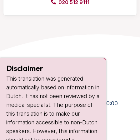
020 512 9111
Contact
Disclaimer
Plesmanlaan 121
This translation was generated
1066 CX Amsterdam
automatically based on information in
+31 20 512 9111
Dutch. It has not been reviewed by a
Visiting hours
Mon-Fri:
10:30 - 13:00 and 15:00 - 20:00
medical specialist. The purpose of
this translation is to make our
Weekends:
10:30 - 20:00
information accessible to non-Dutch
IC:
10:00 - 22:00
speakers. However, this information
should not be considered a