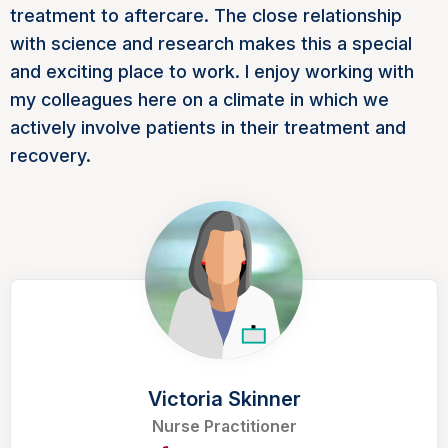
treatment to aftercare. The close relationship
with science and research makes this a special
and exciting place to work. I enjoy working with
my colleagues here on a climate in which we
actively involve patients in their treatment and
recovery.
Victoria Skinner
Nurse Practitioner