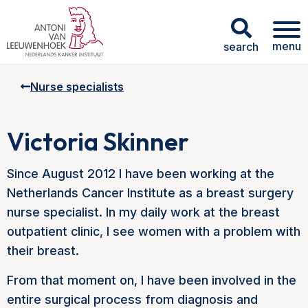
menu
search
Nurse specialists
Victoria Skinner
Since August 2012 I have been working at the
Netherlands Cancer Institute as a breast surgery
nurse specialist. In my daily work at the breast
outpatient clinic, I see women with a problem with
their breast.
From that moment on, I have been involved in the
entire surgical process from diagnosis and