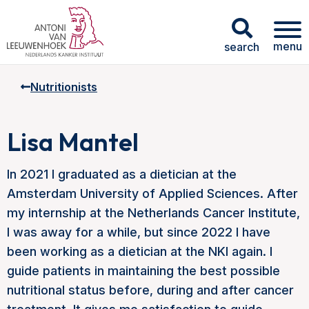
menu
search
Nutritionists
Lisa Mantel
In 2021 I graduated as a dietician at the
Amsterdam University of Applied Sciences. After
my internship at the Netherlands Cancer Institute,
I was away for a while, but since 2022 I have
been working as a dietician at the NKI again. I
guide patients in maintaining the best possible
nutritional status before, during and after cancer