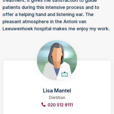
treatment. It gives me satisfaction to guide
patients during this intensive process and to
offer a helping hand and listening ear. The
pleasant atmosphere in the Antoni van
Leeuwenhoek hospital makes me enjoy my work.
Lisa Mantel
Dietitian
020 512 9111