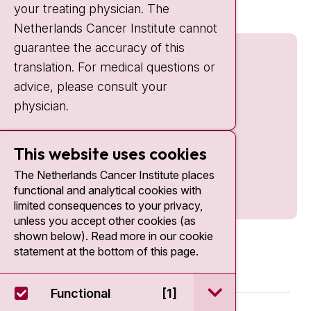
your treating physician. The
Netherlands Cancer Institute cannot
guarantee the accuracy of this
translation. For medical questions or
advice, please consult your
physician.
This website uses cookies
The Netherlands Cancer Institute places
functional and analytical cookies with
limited consequences to your privacy,
unless you accept other cookies (as
shown below). Read more in our cookie
statement at the bottom of this page.
open / sluit Funct
Functional
[1]