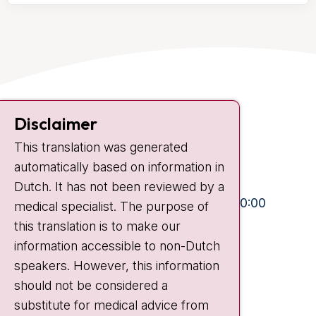
Contact
Disclaimer
Plesmanlaan 121
This translation was generated
1066 CX Amsterdam
automatically based on information in
+31 20 512 9111
Dutch. It has not been reviewed by a
Visiting hours
Mon-Fri:
10:30 - 13:00 and 15:00 - 20:00
medical specialist. The purpose of
this translation is to make our
Weekends:
10:30 - 20:00
information accessible to non-Dutch
IC:
10:00 - 22:00
speakers. However, this information
should not be considered a
Quick links
substitute for medical advice from
nki.nl