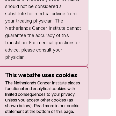
should not be considered a
Quick links
substitute for medical advice from
nki.nl
your treating physician. The
Netherlands Cancer Institute cannot
guarantee the accuracy of this
translation. For medical questions or
advice, please consult your
physician.
This website uses cookies
The Netherlands Cancer Institute places
functional and analytical cookies with
limited consequences to your privacy,
unless you accept other cookies (as
shown below). Read more in our cookie
statement at the bottom of this page.