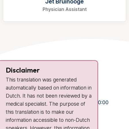
Jet Bruinooge
Physician Assistant
Contact
Disclaimer
Plesmanlaan 121
This translation was generated
1066 CX Amsterdam
automatically based on information in
+31 20 512 9111
Dutch. It has not been reviewed by a
Visiting hours
Mon-Fri:
10:30 - 13:00 and 15:00 - 20:00
medical specialist. The purpose of
this translation is to make our
Weekends:
10:30 - 20:00
information accessible to non-Dutch
IC:
10:00 - 22:00
speakers. However, this information