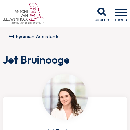
menu
search
Physician Assistants
Jet Bruinooge