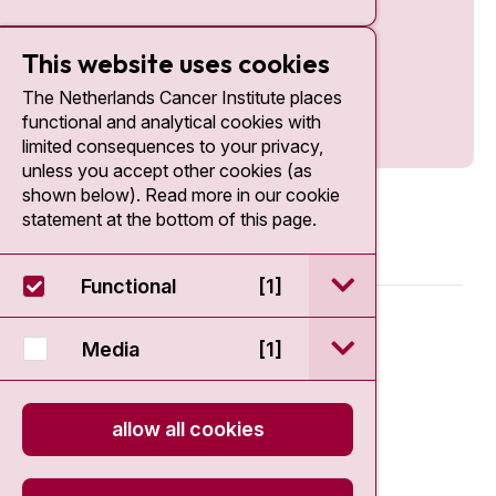
This website uses cookies
The Netherlands Cancer Institute places
functional and analytical cookies with
limited consequences to your privacy,
unless you accept other cookies (as
shown below). Read more in our cookie
statement at the bottom of this page.
open / sluit Funct
Functional
[1]
© 2026 - Antoni van Leeuwenhoek
open / sluit Medi
Media
[1]
Disclaimer
allow all cookies
Privacy statement
Cookie Statement