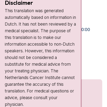
Disclaimer
Plesmanlaan 121
This translation was generated
1066 CX Amsterdam
automatically based on information in
+31 20 512 9111
Dutch. It has not been reviewed by a
Visiting hours
Mon-Fri:
10:30 - 13:00 and 15:00 - 20:00
medical specialist. The purpose of
this translation is to make our
Weekends:
10:30 - 20:00
information accessible to non-Dutch
IC:
10:00 - 22:00
speakers. However, this information
should not be considered a
Quick links
substitute for medical advice from
nki.nl
your treating physician. The
Netherlands Cancer Institute cannot
guarantee the accuracy of this
translation. For medical questions or
advice, please consult your
physician.