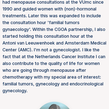
had menopause consultations at the VUmc since
1990 and guided women with (non)-hormonal
treatments. Later this was expanded to include
the consultation hour 'familial tumors
gynaecology'. Within the CGOA partnership, I also
started holding this consultation hour at the
Antoni van Leeuwenhoek and Amsterdam Medical
Center (AMC). I'm not a gynecologist. I like the
fact that at the Netherlands Cancer Institute I can
also contribute to the quality of life for women
who are going through menopause after
chemotherapy with my special area of interest:
familial tumors, gynecology and endocrinological
gynecology.