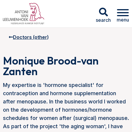
menu
search
Doctors (other)
Monique Brood-van
Zanten
My expertise is 'hormone specialist' for
contraception and hormone supplementation
after menopause. In the business world I worked
on the development of hormones/hormone
schedules for women after (surgical) menopause.
As part of the project 'the aging woman', I have