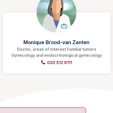
Monique Brood-van Zanten
Doctor, areas of interest Familial tumors
Gynecology and endocrinological gynecology
020 512 9111
Contact