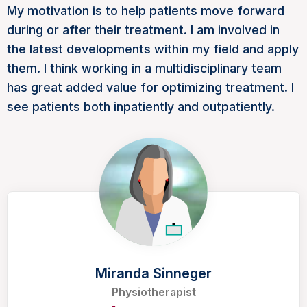
My motivation is to help patients move forward
during or after their treatment. I am involved in
the latest developments within my field and apply
them. I think working in a multidisciplinary team
has great added value for optimizing treatment. I
see patients both inpatiently and outpatiently.
Miranda Sinneger
Physiotherapist