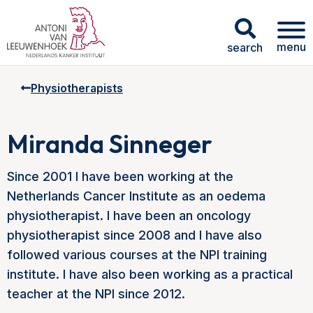
menu
search
Physiotherapists
Miranda Sinneger
Since 2001 I have been working at the
Netherlands Cancer Institute as an oedema
physiotherapist. I have been an oncology
physiotherapist since 2008 and I have also
followed various courses at the NPI training
institute. I have also been working as a practical
teacher at the NPI since 2012.