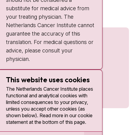
Quick links
substitute for medical advice from
nki.nl
your treating physician. The
Netherlands Cancer Institute cannot
guarantee the accuracy of this
translation. For medical questions or
advice, please consult your
physician.
This website uses cookies
The Netherlands Cancer Institute places
functional and analytical cookies with
limited consequences to your privacy,
unless you accept other cookies (as
shown below). Read more in our cookie
statement at the bottom of this page.