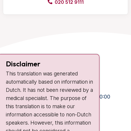
020 512 9111
Contact
Disclaimer
Plesmanlaan 121
This translation was generated
1066 CX Amsterdam
automatically based on information in
+31 20 512 9111
Dutch. It has not been reviewed by a
Visiting hours
Mon-Fri:
10:30 - 13:00 and 15:00 - 20:00
medical specialist. The purpose of
this translation is to make our
Weekends:
10:30 - 20:00
information accessible to non-Dutch
IC:
10:00 - 22:00
speakers. However, this information
should not be considered a