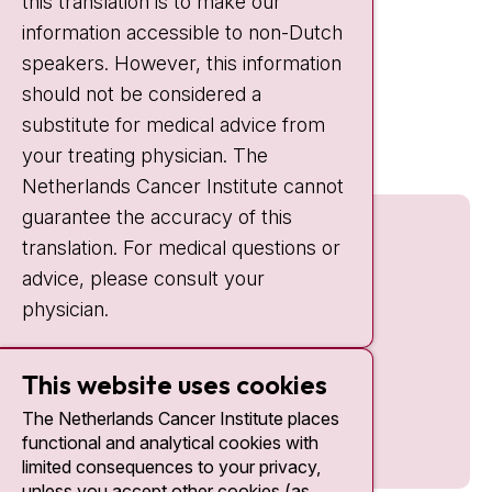
this translation is to make our
Weekends:
10:30 - 20:00
information accessible to non-Dutch
IC:
10:00 - 22:00
speakers. However, this information
should not be considered a
Quick links
substitute for medical advice from
nki.nl
your treating physician. The
Netherlands Cancer Institute cannot
guarantee the accuracy of this
translation. For medical questions or
advice, please consult your
physician.
This website uses cookies
The Netherlands Cancer Institute places
functional and analytical cookies with
limited consequences to your privacy,
unless you accept other cookies (as