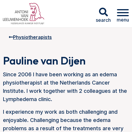
menu
search
Physiotherapists
Pauline van Dijen
Since 2006 I have been working as an edema
physiotherapist at the Netherlands Cancer
Institute. I work together with 2 colleagues at the
Lymphedema clinic.
I experience my work as both challenging and
enjoyable. Challenging because the edema
problems as a result of the treatments are very