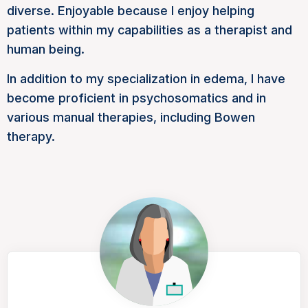
diverse. Enjoyable because I enjoy helping
patients within my capabilities as a therapist and
human being.
In addition to my specialization in edema, I have
become proficient in psychosomatics and in
various manual therapies, including Bowen
therapy.