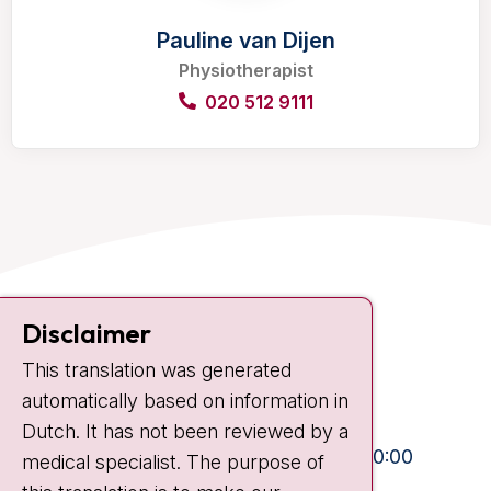
Pauline van Dijen
Physiotherapist
020 512 9111
Contact
Disclaimer
Plesmanlaan 121
This translation was generated
1066 CX Amsterdam
automatically based on information in
+31 20 512 9111
Dutch. It has not been reviewed by a
Visiting hours
Mon-Fri:
10:30 - 13:00 and 15:00 - 20:00
medical specialist. The purpose of