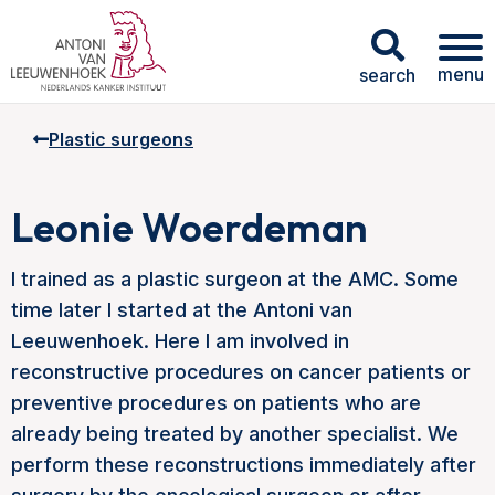
menu
search
Plastic surgeons
Leonie Woerdeman
I trained as a plastic surgeon at the AMC. Some
time later I started at the Antoni van
Leeuwenhoek. Here I am involved in
reconstructive procedures on cancer patients or
preventive procedures on patients who are
already being treated by another specialist. We
perform these reconstructions immediately after