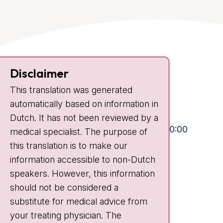
Contact
Disclaimer
Plesmanlaan 121
This translation was generated
1066 CX Amsterdam
automatically based on information in
+31 20 512 9111
Dutch. It has not been reviewed by a
Visiting hours
Mon-Fri:
10:30 - 13:00 and 15:00 - 20:00
medical specialist. The purpose of
this translation is to make our
Weekends:
10:30 - 20:00
information accessible to non-Dutch
IC:
10:00 - 22:00
speakers. However, this information
should not be considered a
Quick links
substitute for medical advice from
nki.nl
your treating physician. The