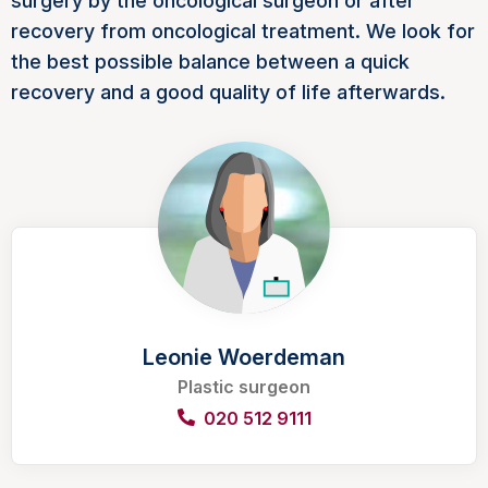
surgery by the oncological surgeon or after
recovery from oncological treatment. We look for
the best possible balance between a quick
recovery and a good quality of life afterwards.
Leonie Woerdeman
Plastic surgeon
020 512 9111