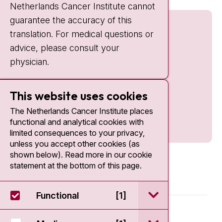
Netherlands Cancer Institute cannot
guarantee the accuracy of this
translation. For medical questions or
advice, please consult your
physician.
This website uses cookies
The Netherlands Cancer Institute places
functional and analytical cookies with
limited consequences to your privacy,
unless you accept other cookies (as
shown below). Read more in our cookie
statement at the bottom of this page.
open / sluit Funct
Functional
[1]
© 2026 - Antoni van Leeuwenhoek