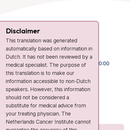
Contact
Disclaimer
Plesmanlaan 121
This translation was generated
1066 CX Amsterdam
automatically based on information in
+31 20 512 9111
Dutch. It has not been reviewed by a
Visiting hours
Mon-Fri:
10:30 - 13:00 and 15:00 - 20:00
medical specialist. The purpose of
this translation is to make our
Weekends:
10:30 - 20:00
information accessible to non-Dutch
IC:
10:00 - 22:00
speakers. However, this information
should not be considered a
Quick links
substitute for medical advice from
nki.nl
your treating physician. The
Netherlands Cancer Institute cannot
guarantee the accuracy of this