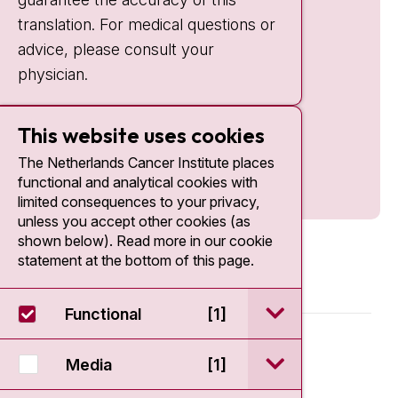
translation. For medical questions or
advice, please consult your
physician.
This website uses cookies
The Netherlands Cancer Institute places
functional and analytical cookies with
limited consequences to your privacy,
unless you accept other cookies (as
shown below). Read more in our cookie
statement at the bottom of this page.
open / sluit Funct
Functional
[1]
© 2026 - Antoni van Leeuwenhoek
open / sluit Medi
Media
[1]
Disclaimer