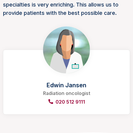
specialties is very enriching. This allows us to
provide patients with the best possible care.
Edwin Jansen
Radiation oncologist
020 512 9111