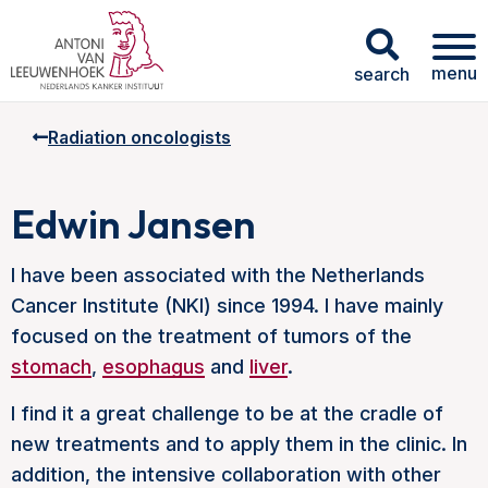
menu
search
Radiation oncologists
Edwin Jansen
I have been associated with the Netherlands
Cancer Institute (NKI) since 1994. I have mainly
focused on the treatment of tumors of the
stomach
,
esophagus
and
liver
.
I find it a great challenge to be at the cradle of
new treatments and to apply them in the clinic. In
addition, the intensive collaboration with other