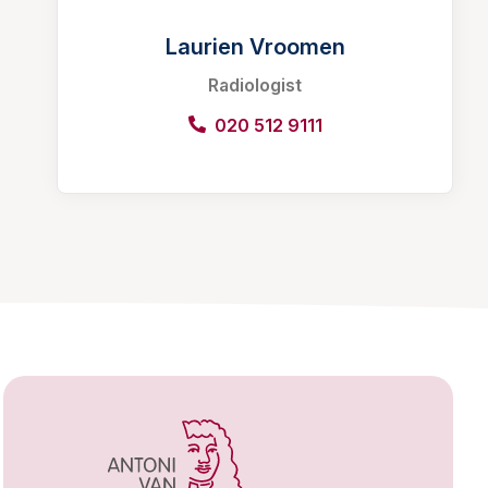
Laurien Vroomen
Radiologist
020 512 9111