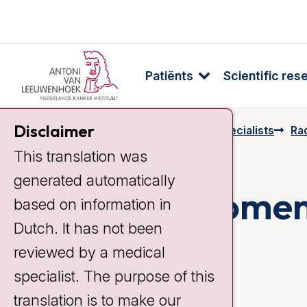
Patiënts
Scientific res
Disclaimer
Home
Specialists & Employees
Specialists
Rad
This translation was
generated automatically
Laurien Vroome
based on information in
Dutch. It has not been
reviewed by a medical
specialist. The purpose of this
translation is to make our