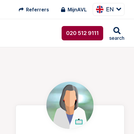
EN
Referrers
MijnAVL
020 512 9111
search