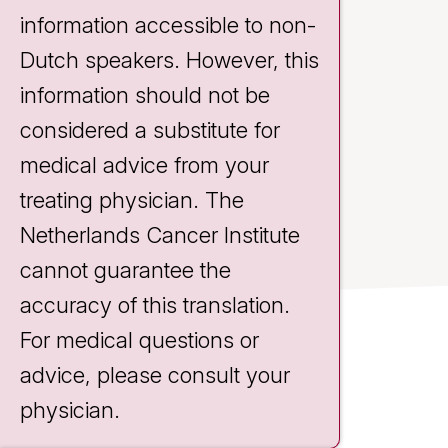
information accessible to non-
Dutch speakers. However, this
information should not be
considered a substitute for
medical advice from your
treating physician. The
Netherlands Cancer Institute
cannot guarantee the
accuracy of this translation.
For medical questions or
Contact
advice, please consult your
Plesmanlaan 121
physician.
1066 CX Amsterdam