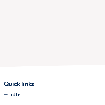
Quick links
nki.nl