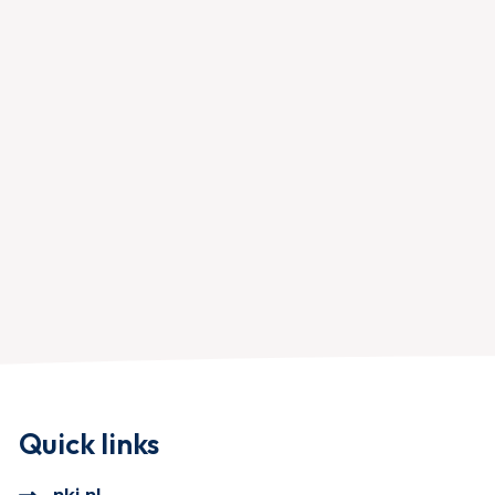
Quick links