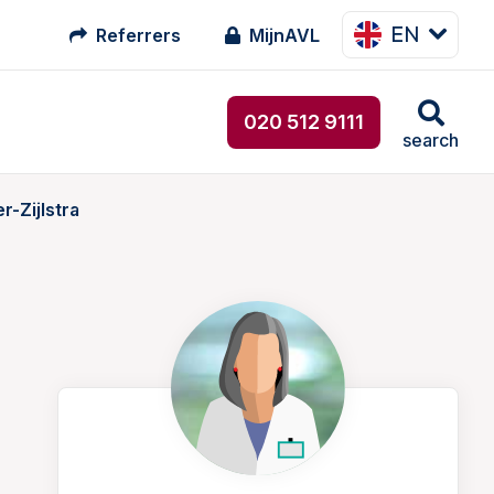
EN
Referrers
MijnAVL
020 512 9111
search
-Zijlstra