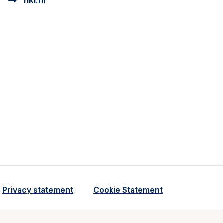
nki.nl
ional cookie beschrijving
a cookie beschrijving
Privacy statement
Cookie Statement