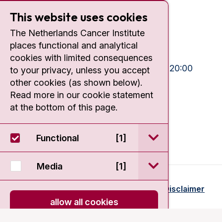
Plesmanlaan 121
1066 CX Amsterdam
This website uses cookies
+31 20 512 9111
The Netherlands Cancer Institute
places functional and analytical
Visiting hours
cookies with limited consequences
Mon-Fri:
10:30 - 13:00 and 15:00 - 20:00
to your privacy, unless you accept
other cookies (as shown below).
Weekends:
10:30 - 20:00
Read more in our cookie statement
IC:
10:00 - 22:00
at the bottom of this page.
open / sluit Funct
Functional
[1]
open / sluit Medi
Media
[1]
© 2026 - Antoni van Leeuwenhoek
Disclaimer
allow all cookies
onload