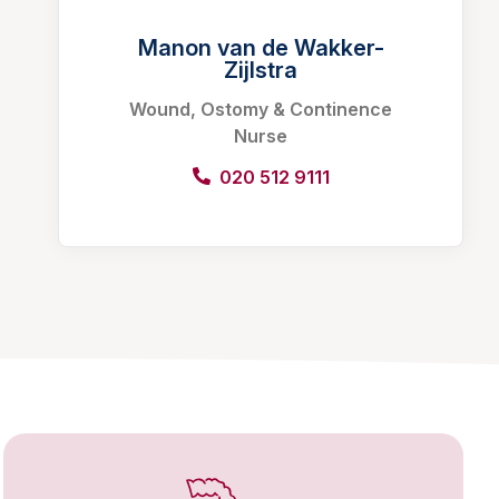
Manon van de Wakker-
Zijlstra
Wound, Ostomy & Continence
Nurse
020 512 9111