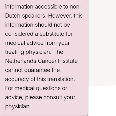
information accessible to non-
Dutch speakers. However, this
information should not be
considered a substitute for
medical advice from your
treating physician. The
Netherlands Cancer Institute
cannot guarantee the
accuracy of this translation.
For medical questions or
advice, please consult your
Contact
physician.