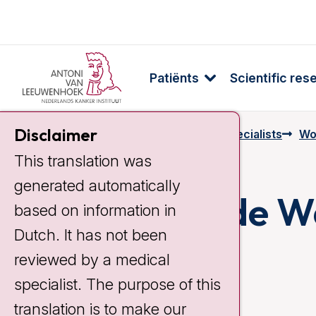
Patiënts
Scientific res
Disclaimer
Home
Specialists & Employees
Specialists
Wo
This translation was
generated automatically
Manon van de Wa
based on information in
Dutch. It has not been
reviewed by a medical
specialist. The purpose of this
translation is to make our