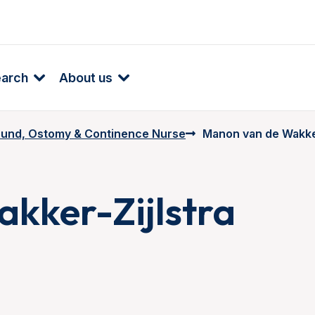
earch
About us
und, Ostomy & Continence Nurse
Manon van de Wakker
kker-Zijlstra