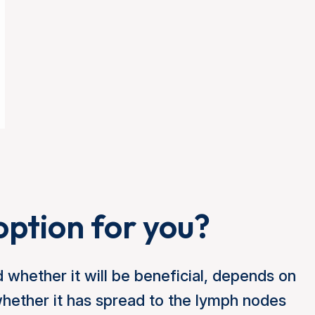
option for you?
 whether it will be beneficial, depends on
whether it has spread to the lymph nodes