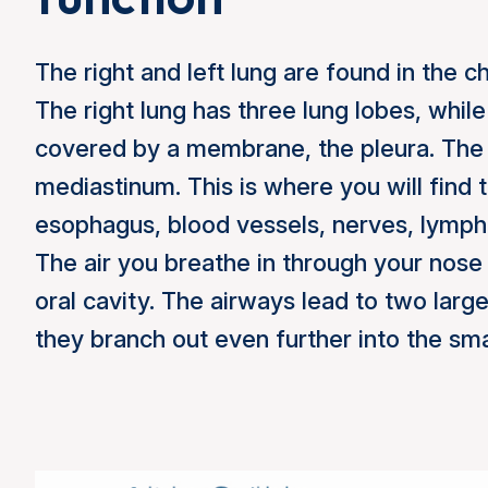
The right and left lung are found in the c
The right lung has three lung lobes, while
covered by a membrane, the pleura. The 
mediastinum. This is where you will find t
esophagus, blood vessels, nerves, lymph
The air you breathe in through your nose
oral cavity. The airways lead to two larg
they branch out even further into the sma