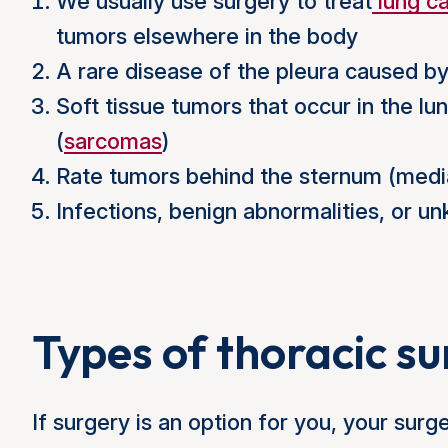
We usually use surgery to treat
lung c
tumors elsewhere in the body
A rare disease of the pleura caused by
Soft tissue tumors that occur in the lun
(
sarcomas
)
Rate tumors behind the sternum (media
Infections, benign abnormalities, or u
Types of thoracic s
If surgery is an option for you, your surg