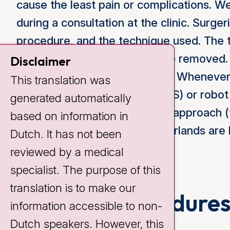
cause the least pain or complications. We
during a consultation at the clinic. Surge
procedure, and the technique used. The 
of the lung that will need to be remove
Disclaimer
approach used during surgery. Whenever p
This translation was
surgery (thoracoscopy or VATS) or robot
generated automatically
will need to undergo a classic approach
based on information in
70% of surgeries in the Netherlands are 
Dutch. It has not been
reviewed by a medical
specialist. The purpose of this
translation is to make our
Types of procedure
information accessible to non-
Dutch speakers. However, this