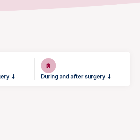
gery
During and after surgery