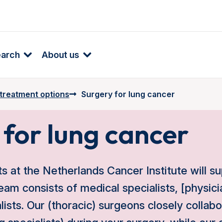
earch
About us
 treatment options
Surgery for lung cancer
 for lung cancer
ts at the Netherlands Cancer Institute will s
eam consists of medical specialists, [physici
alists. Our (thoracic) surgeons closely collab