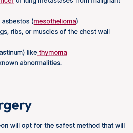
ancer
or lung metastases from malignant
 asbestos (
mesothelioma
)
gs, ribs, or muscles of the chest wall
stinum) like
thymoma
nknown abnormalities.
urgery
eon will opt for the safest method that will