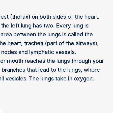
hest (thorax) on both sides of the heart.
 the left lung has two. Every lung is
area between the lungs is called the
he heart, trachea (part of the airways),
 nodes and lymphatic vessels.
 or mouth reaches the lungs through your
e branches that lead to the lungs, where
ll vesicles. The lungs take in oxygen.