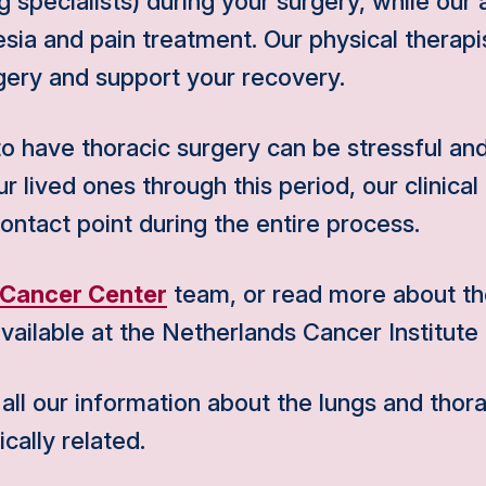
 specialists) during your surgery, while our 
sia and pain treatment. Our physical therapi
gery and support your recovery.
 have thoracic surgery can be stressful and
 lived ones through this period, our clinical 
contact point during the entire process.
 Cancer Center
team, or read more about the
vailable at the Netherlands Cancer Institute 
l our information about the lungs and thora
cally related.