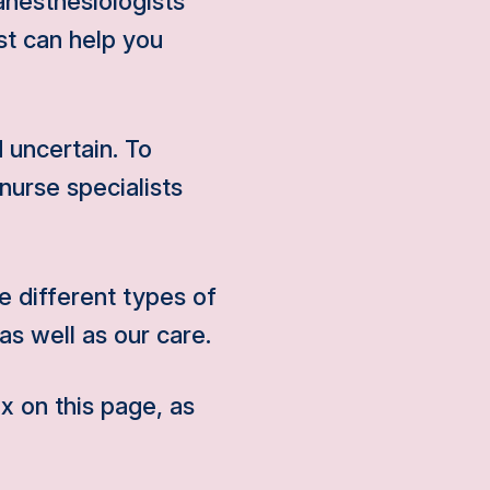
anesthesiologists
st can help you
 uncertain. To
nurse specialists
 different types of
as well as our care.
x on this page, as