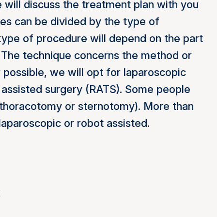
 will discuss the treatment plan with you
ries can be divided by the type of
type of procedure will depend on the part
d. The technique concerns the method or
ossible, we will opt for laparoscopic
 assisted surgery (RATS). Some people
 (thoracotomy or sternotomy). More than
laparoscopic or robot assisted.
s