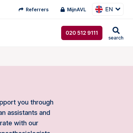
EN
Referrers
MijnAVL
020 512 9111
search
upport you through
an assistants and
orate with our