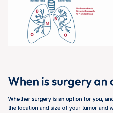
When is surgery an 
Whether surgery is an option for you, and
the location and size of your tumor and 