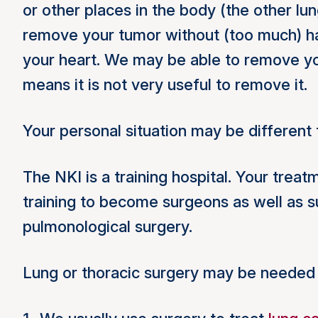
or other places in the body (the other lu
remove your tumor without (too much) har
your heart. We may be able to remove yo
means it is not very useful to remove it.
Your personal situation may be differen
The NKI is a training hospital. Your tre
training to become surgeons as well as s
pulmonological surgery.
Lung or thoracic surgery may be needed 