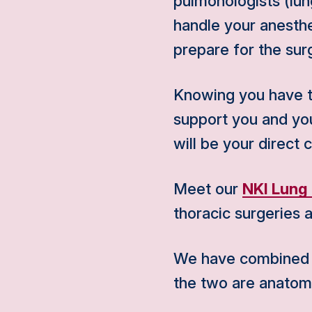
pulmonologists (lung
handle your anesthe
prepare for the sur
Knowing you have to
support you and your
will be your direct 
Meet our
NKI Lung
thoracic surgeries a
We have combined al
the two are anatomi