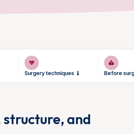
Surgery techniques
Before sur
, structure, and