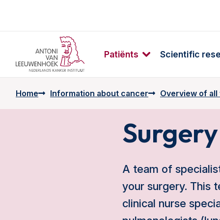
Patiënts
Scientific res
Home
Information about cancer
Overview of all
Surgery
A team of specialis
your surgery. This t
clinical nurse speci