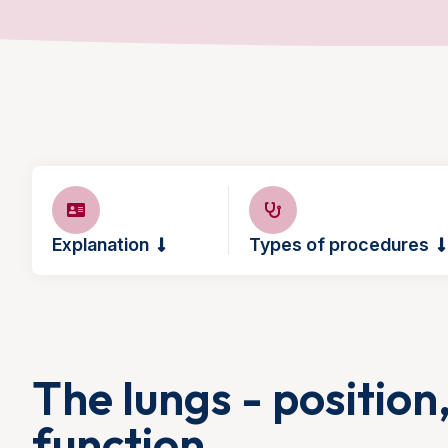
Explanation
Types of procedures
The lungs - position
function