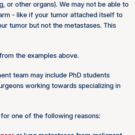
ng, or other organs). We may not be able to
m - like if your tumor attached itself to
ur tumor but not the metastases. This
t from the examples above.
atment team may include PhD students
urgeons working towards specializing in
for one of the following reasons: