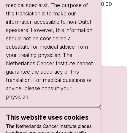
Mon-Fri:
10:30 - 13:00 and 15:00 - 20:00
medical specialist. The purpose of
this translation is to make our
Weekends:
10:30 - 20:00
information accessible to non-Dutch
IC:
10:00 - 22:00
speakers. However, this information
should not be considered a
Quick links
substitute for medical advice from
nki.nl
your treating physician. The
Netherlands Cancer Institute cannot
guarantee the accuracy of this
translation. For medical questions or
advice, please consult your
physician.
This website uses cookies
The Netherlands Cancer Institute places
functional and analytical cookies with