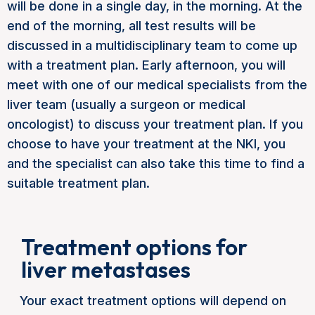
will be done in a single day, in the morning. At the
end of the morning, all test results will be
discussed in a multidisciplinary team to come up
with a treatment plan. Early afternoon, you will
meet with one of our medical specialists from the
liver team (usually a surgeon or medical
oncologist) to discuss your treatment plan. If you
choose to have your treatment at the NKI, you
and the specialist can also take this time to find a
suitable treatment plan.
Treatment options for
liver metastases
Your exact treatment options will depend on