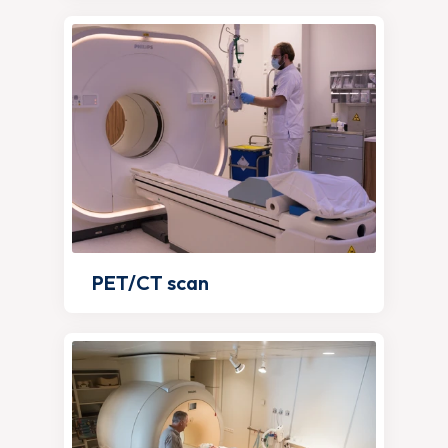
PET/CT scan