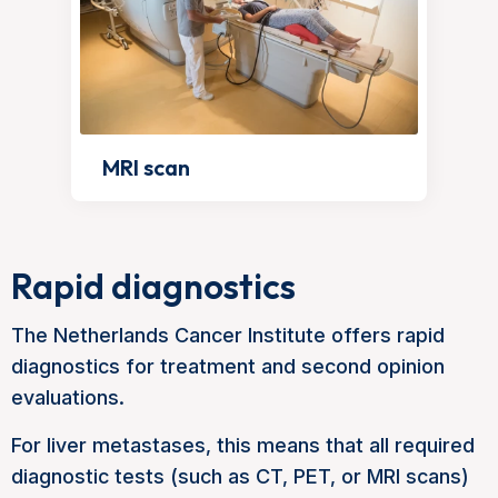
MRI scan
Rapid diagnostics
The Netherlands Cancer Institute offers rapid
diagnostics for treatment and second opinion
evaluations.
For liver metastases, this means that all required
diagnostic tests (such as CT, PET, or MRI scans)