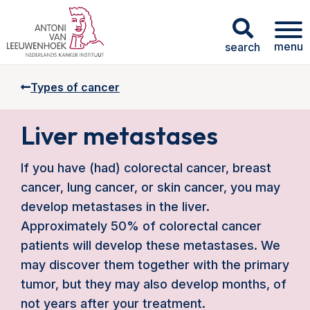
menu
search
Types of cancer
Liver metastases
If you have (had) colorectal cancer, breast
cancer, lung cancer, or skin cancer, you may
develop metastases in the liver.
Approximately 50% of colorectal cancer
patients will develop these metastases. We
may discover them together with the primary
tumor, but they may also develop months, of
not years after your treatment.