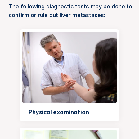
The following diagnostic tests may be done to
confirm or rule out liver metastases:
Physical examination