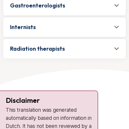
Gastroenterologists
Internists
Radiation therapists
Contact
Disclaimer
Plesmanlaan 121
This translation was generated
1066 CX Amsterdam
automatically based on information in
+31 20 512 9111
Dutch. It has not been reviewed by a
Visiting hours