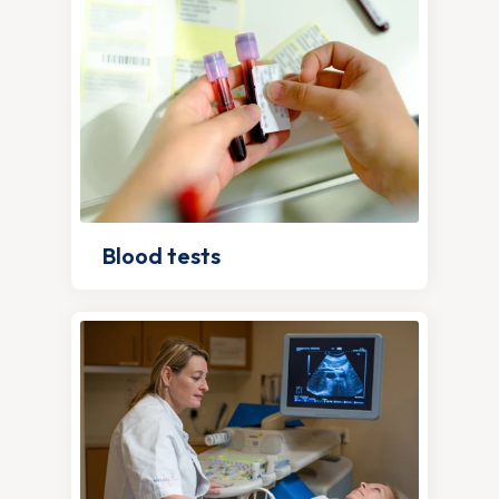
Blood tests