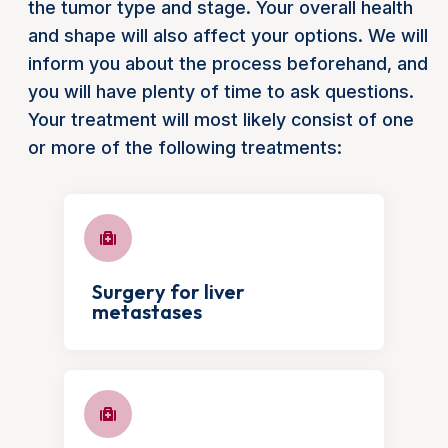
the tumor type and stage. Your overall health
and shape will also affect your options. We will
inform you about the process beforehand, and
you will have plenty of time to ask questions.
Your treatment will most likely consist of one
or more of the following treatments:
Surgery for liver
metastases