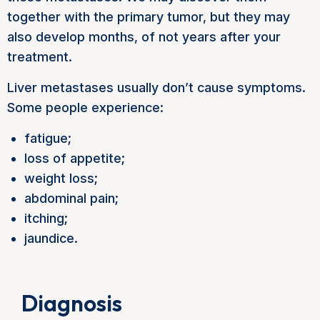
together with the primary tumor, but they may
also develop months, of not years after your
treatment.
Liver metastases usually don’t cause symptoms.
Some people experience:
fatigue;
loss of appetite;
weight loss;
abdominal pain;
itching;
jaundice.
Diagnosis