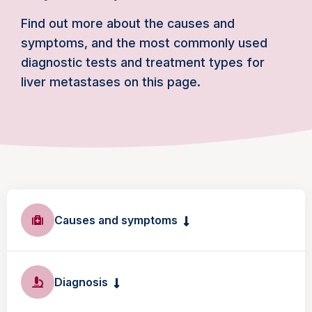
Find out more about the causes and
symptoms, and the most commonly used
diagnostic tests and treatment types for
liver metastases on this page.
Causes and symptoms
Diagnosis