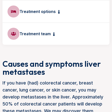
Treatment options
Treatment team
Causes and symptoms liver
metastases
If you have (had) colorectal cancer, breast
cancer, lung cancer, or skin cancer, you may
develop metastases in the liver. Approximately
50% of colorectal cancer patients will develop
these metastases. We may discover them