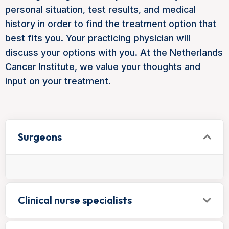
personal situation, test results, and medical
history in order to find the treatment option that
best fits you. Your practicing physician will
discuss your options with you. At the Netherlands
Cancer Institute, we value your thoughts and
input on your treatment.
Surgeons
Clinical nurse specialists