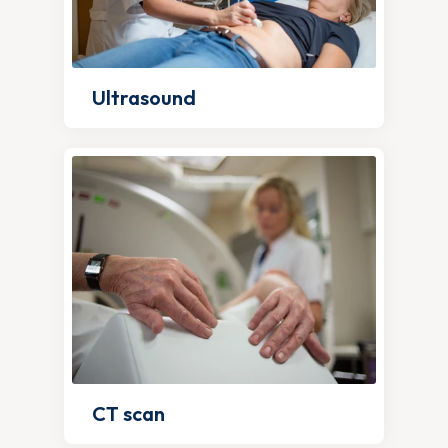
Ultrasound
CT scan