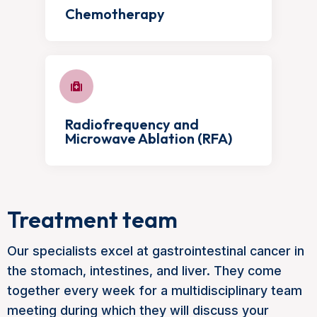
Chemotherapy
Radiofrequency and
Microwave Ablation (RFA)
Treatment team
Our specialists excel at gastrointestinal cancer in
the stomach, intestines, and liver. They come
together every week for a multidisciplinary team
meeting during which they will discuss your